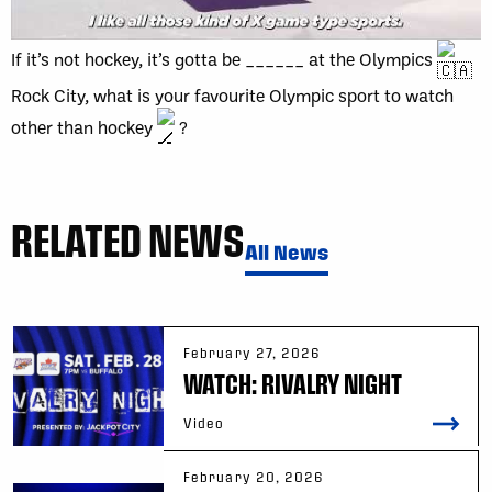
If it’s not hockey, it’s gotta be ______ at the Olympics
Rock City, what is your favourite Olympic sport to watch
other than hockey
?
RELATED NEWS
All News
February 27, 2026
WATCH: RIVALRY NIGHT
Video
February 20, 2026