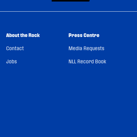
About the Rock
Press Centre
Contact
Media Requests
Jobs
NLL Record Book