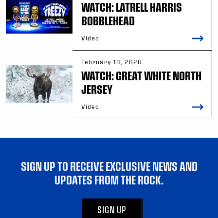
WATCH: LATRELL HARRIS
BOBBLEHEAD
Video
February 18, 2026
WATCH: GREAT WHITE NORTH
JERSEY
Video
SIGN UP TO RECEIVE EXCLUSIVE NEWS AND
UPDATES FROM THE ROCK.
SIGN UP