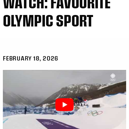
WATCH: FAVOURITE
OLYMPIC SPORT
FEBRUARY 18, 2026