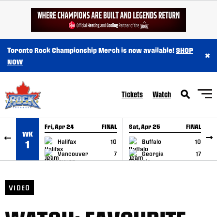
SKIP TO CONTENT
Toronto Rock Championship Merch is now available!
SHOP
×
NOW
Tickets
Watch
Fri, Apr 24
FINAL
Sat, Apr 25
FINAL
S
WK
GAME RECAP
GAME RECAP
Halifax
10
Buffalo
10
1
Vancouver
7
Georgia
17
VIDEO