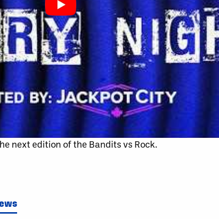
r the next edition of the Bandits vs Rock.
News