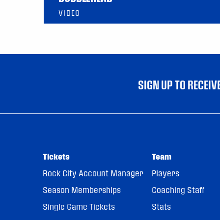
VIDEO
SIGN UP TO RECEI
Tickets
Team
Rock City Account Manager
Players
Season Memberships
Coaching Staff
Single Game Tickets
Stats