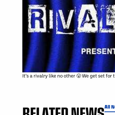
It’s a rivalry like no other 😤 We get set fo
RELATED NEWS
All 