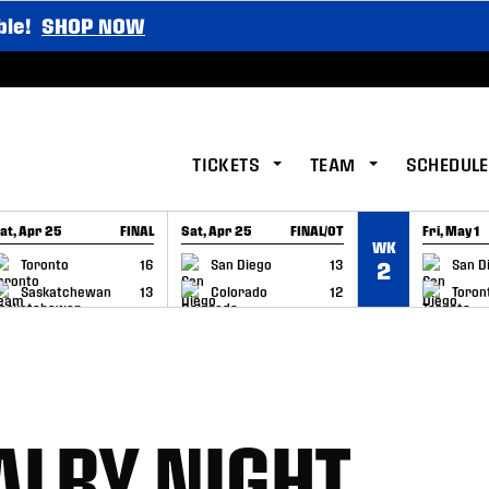
ble!
SHOP NOW
TICKETS
TEAM
SCHEDULE
at, Apr 25
FINAL
Sat, Apr 25
FINAL/OT
Fri, May 1
WK
GAME RECAP
GAME RECAP
GAME RE
Toronto
16
San Diego
13
San D
2
Saskatchewan
13
Colorado
12
Toron
ALRY NIGHT