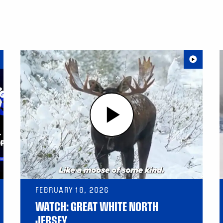
FEBRUARY 18, 2026
WATCH: GREAT WHITE NORTH
JERSEY