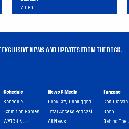
VIDEO
VE EXCLUSIVE NEWS AND UPDATES FROM THE ROCK.
Schedule
News & Media
Fanzone
Schedule
Rock City Unplugged
Golf Classic
Exhibition Games
Total Access Podcast
Shop
WATCH NLL+
All News
Behind The 