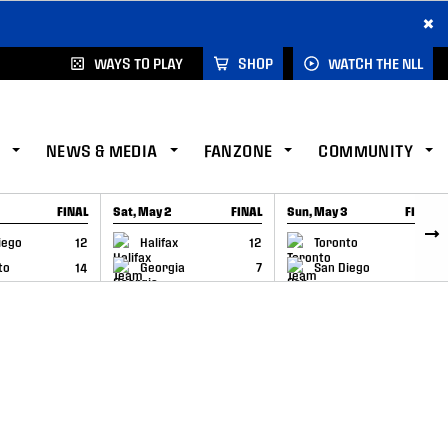
×
WAYS TO PLAY
SHOP
WATCH THE NLL
NEWS & MEDIA
FANZONE
COMMUNITY
FINAL
Sat, May 2
FINAL
Sun, May 3
FINAL
CAP
GAME RECAP
GAME RECAP
iego
12
Halifax
12
Toronto
6
to
14
Georgia
7
San Diego
11