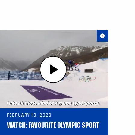
FEBRUARY 18, 2026
WATCH: FAVOURITE OLYMPIC SPORT