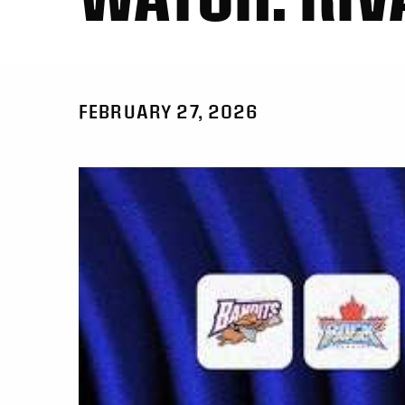
FEBRUARY 27, 2026