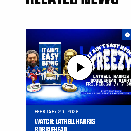
FEBRUARY 20, 2026
WATCH: LATRELL HARRIS
BOBBLEHEAD