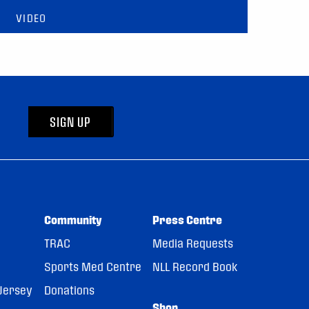
VIDEO
SIGN UP
Community
Press Centre
TRAC
Media Requests
Sports Med Centre
NLL Record Book
Jersey
Donations
Shop