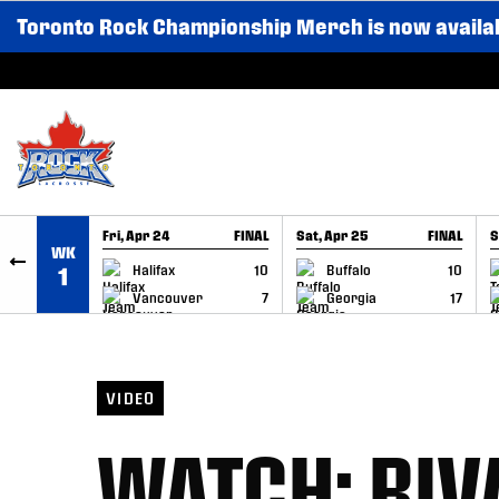
Toronto Rock Championship Merch is now availa
SKIP TO CONTENT
Fri, Apr 24
FINAL
Sat, Apr 25
FINAL
S
WK
GAME RECAP
GAME RECAP
Halifax
10
Buffalo
10
1
Vancouver
7
Georgia
17
VIDEO
WATCH: RIV