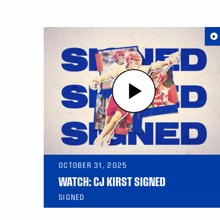
OCTOBER 31, 2025
WATCH: CJ KIRST SIGNED
SIGNED