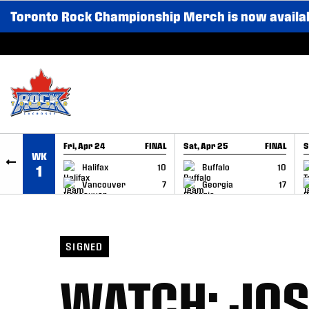
Toronto Rock Championship Merch is now availa
SKIP TO CONTENT
Fri, Apr 24
FINAL
Sat, Apr 25
FINAL
S
WK
GAME RECAP
GAME RECAP
Halifax
10
Buffalo
10
1
Vancouver
7
Georgia
17
SIGNED
WATCH: JOS