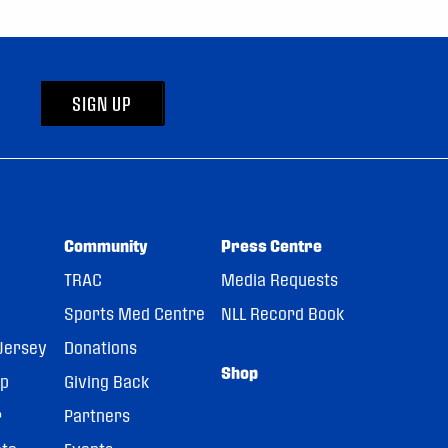
SIGN UP
Community
Press Centre
TRAC
Media Requests
Sports Med Centre
NLL Record Book
Jersey
Donations
Shop
pp
Giving Back
r
Partners