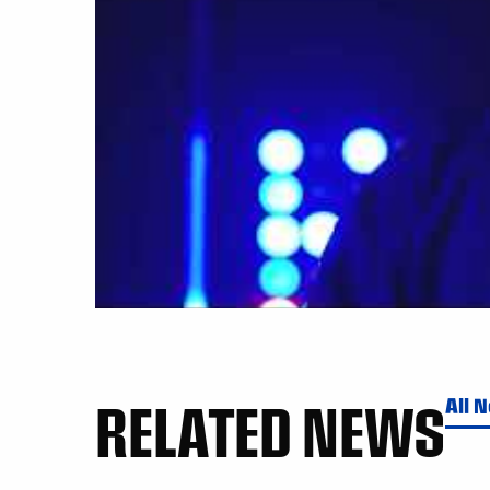
RELATED NEWS
All 