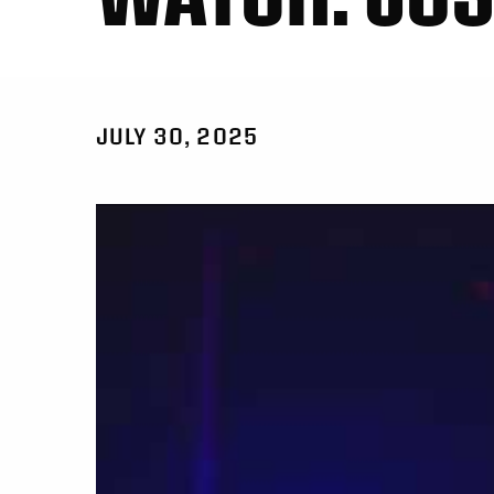
JULY 30, 2025