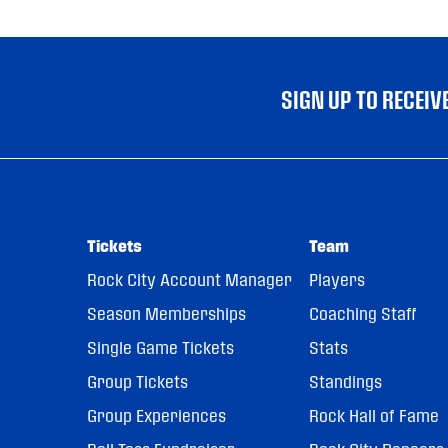
SIGN UP TO RECEI
Tickets
Team
Rock City Account Manager
Players
Season Memberships
Coaching Staff
Single Game Tickets
Stats
Group Tickets
Standings
Group Experiences
Rock Hall of Fame