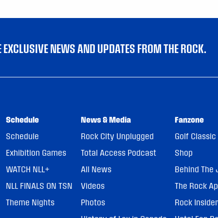
VE EXCLUSIVE NEWS AND UPDATES FROM THE ROCK.
Schedule
News & Media
Fanzone
Schedule
Rock City Unplugged
Golf Classic
Exhibition Games
Total Access Podcast
Shop
WATCH NLL+
All News
Behind The 
NLL FINALS ON TSN
Videos
The Rock A
Theme Nights
Photos
Rock Inside