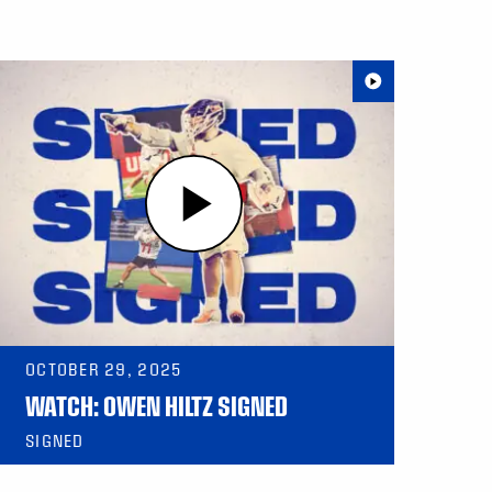
OCTOBER 29, 2025
WATCH: OWEN HILTZ SIGNED
SIGNED