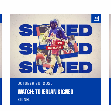
OCTOBER 30, 2025
WATCH: TD IERLAN SIGNED
SIGNED