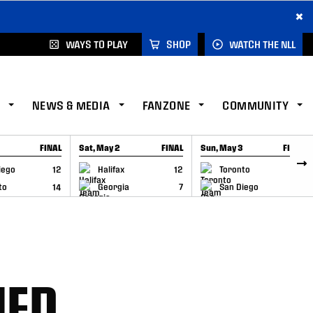
×
WAYS TO PLAY
SHOP
WATCH THE NLL
NEWS & MEDIA
FANZONE
COMMUNITY
FINAL
Sat, May 2
FINAL
Sun, May 3
FINAL
CAP
GAME RECAP
GAME RECAP
iego
12
Halifax
12
Toronto
6
to
14
Georgia
7
San Diego
11
NED