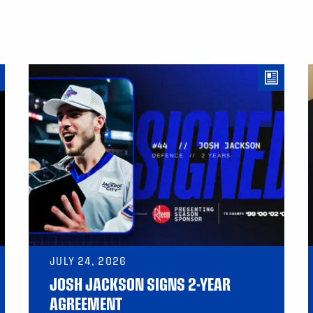
JULY 24, 2026
JOSH JACKSON SIGNS 2-YEAR
AGREEMENT