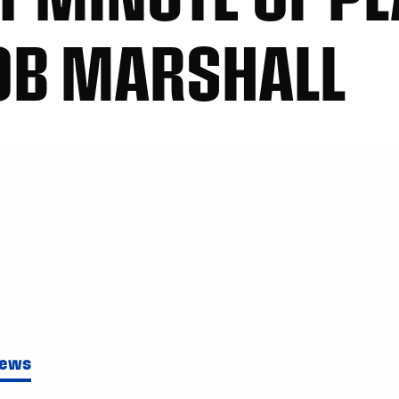
OB MARSHALL
News