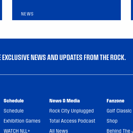
NEWS
VE EXCLUSIVE NEWS AND UPDATES FROM THE ROCK.
Schedule
News & Media
Fanzone
Schedule
Rock City Unplugged
Golf Classic
Exhibition Games
Total Access Podcast
Shop
WATCH NLL+
All News
Behind The 