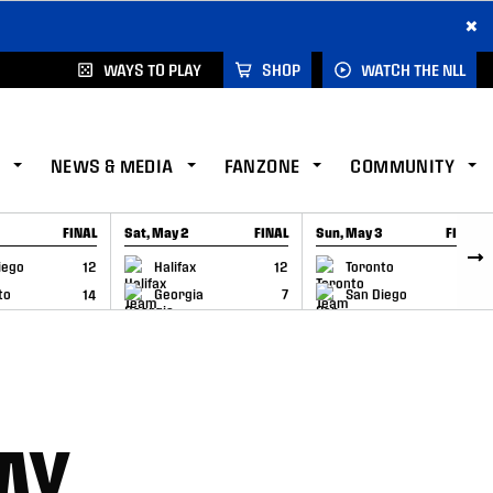
×
WAYS TO PLAY
SHOP
WATCH THE NLL
NEWS & MEDIA
FANZONE
COMMUNITY
FINAL
Sat, May 2
FINAL
Sun, May 3
FINAL
CAP
GAME RECAP
GAME RECAP
iego
12
Halifax
12
Toronto
6
to
14
Georgia
7
San Diego
11
AY