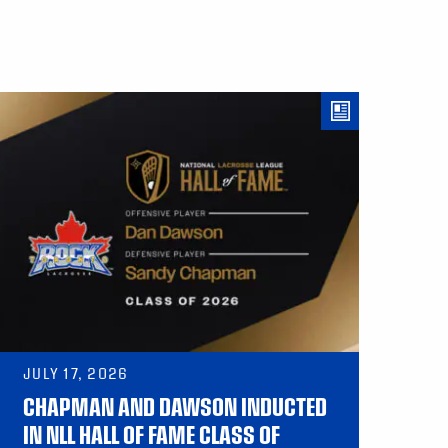
JULY 17, 2026
CHAPMAN AND DAWSON INDUCTED
IN NLL HALL OF FAME CLASS OF