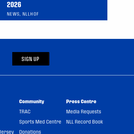
2026
NEWS, NLLHOF
SIGN UP
Community
Press Centre
TRAC
Media Requests
Sports Med Centre
NLL Record Book
Jersey
Donations