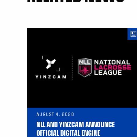
AUGUST 4, 2026
NLL AND YINZCAM ANNOUNCE
OFFICIAL DIGITAL ENGINE