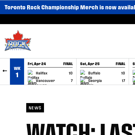
Toronto Rock Championship Merch is now availa
SKIP TO CONTENT
Fri, Apr 24
FINAL
Sat, Apr 25
FINAL
S
WK
GAME RECAP
GAME RECAP
Halifax
10
Buffalo
10
1
Vancouver
7
Georgia
17
NEWS
WATCH: LAS