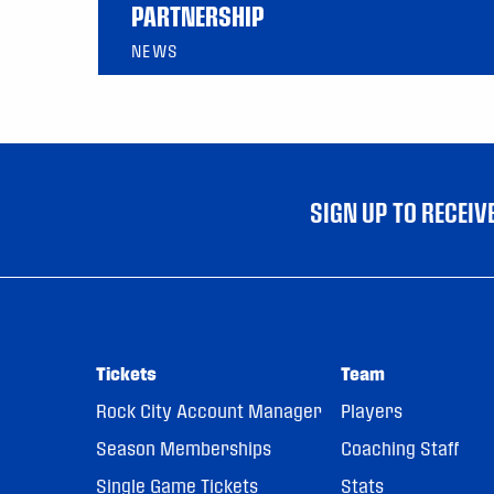
PARTNERSHIP
NEWS
SIGN UP TO RECEI
Tickets
Team
Rock City Account Manager
Players
Season Memberships
Coaching Staff
Single Game Tickets
Stats