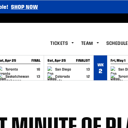
ble!
SHOP NOW
TICKETS
TEAM
SCHEDULE
at, Apr 25
FINAL
Sat, Apr 25
FINAL/OT
Fri, May 1
WK
GAME RECAP
GAME RECAP
GAME RE
Toronto
16
San Diego
13
San D
2
Saskatchewan
13
Colorado
12
Toron
T MINUTE OF PL