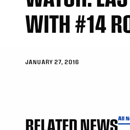
WITH #14 R
JANUARY 27, 2016
RELATED NEWS
All 