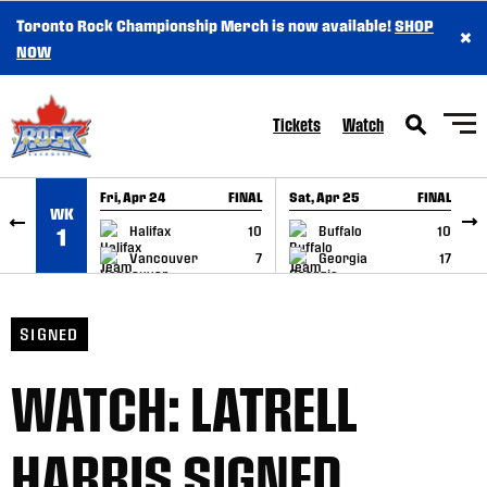
Toronto Rock Championship Merch is now available!
SHOP
×
SKIP TO CONTENT
NOW
Tickets
Watch
Fri, Apr 24
FINAL
Sat, Apr 25
FINAL
S
WK
GAME RECAP
GAME RECAP
Halifax
10
Buffalo
10
1
Vancouver
7
Georgia
17
SIGNED
WATCH: LATRELL
HARRIS SIGNED