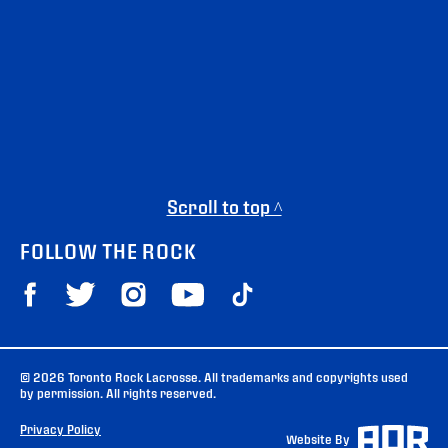
Scroll to top ^
FOLLOW THE ROCK
© 2026 Toronto Rock Lacrosse. All trademarks and copyrights used
by permission. All rights reserved.
Privacy Policy
Website By