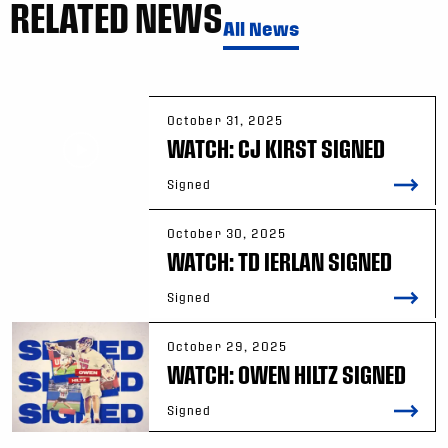
RELATED NEWS
All News
October 31, 2025
WATCH: CJ KIRST SIGNED
Signed
October 30, 2025
WATCH: TD IERLAN SIGNED
Signed
October 29, 2025
WATCH: OWEN HILTZ SIGNED
Signed