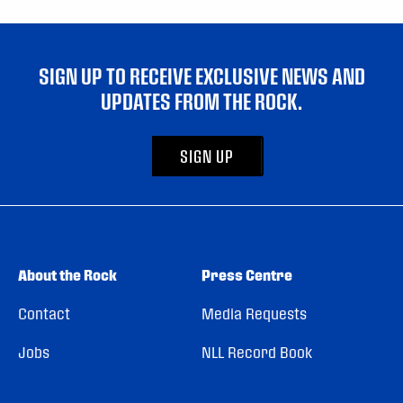
SIGN UP TO RECEIVE EXCLUSIVE NEWS AND
UPDATES FROM THE ROCK.
SIGN UP
About the Rock
Press Centre
Contact
Media Requests
Jobs
NLL Record Book