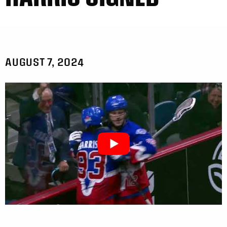
AUGUST 7, 2024