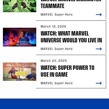
TEAMMATE
MARVEL Super Hero
March 18, 2026
WATCH: WHAT MARVEL
UNIVERSE WOULD YOU LIVE IN
MARVEL Super Hero
March 22, 2025
WATCH: SUPER POWER TO
USE IN GAME
MARVEL Super Hero