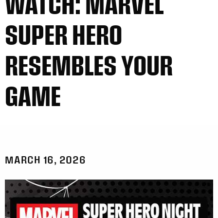
WATCH: MARVEL
SUPER HERO
RESEMBLES YOUR
GAME
MARCH 16, 2026