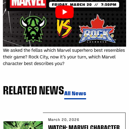
We asked the fellas which Marvel superhero best resembles
their game? Rock City, now it’s your turn, which Marvel
character best describes you?
RELATED NEWS
All News
March 20, 2026
WATCH: MARVEL CHARACTER