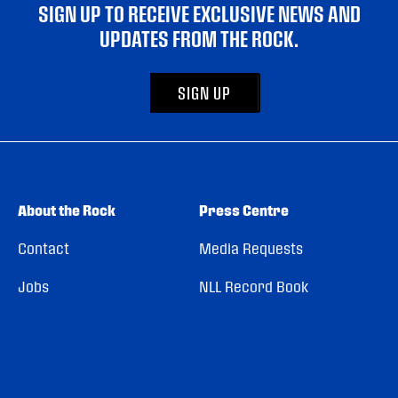
SIGN UP TO RECEIVE EXCLUSIVE NEWS AND
UPDATES FROM THE ROCK.
SIGN UP
About the Rock
Press Centre
Contact
Media Requests
Jobs
NLL Record Book