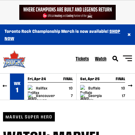
SKIP TO CONTENT
Toronto Rock Championship Merch is now available!
SHOP
×
NOW
Tickets
Watch
Fri, Apr 24
FINAL
Sat, Apr 25
FINAL
S
WK
GAME RECAP
GAME RECAP
Halifax
10
Buffalo
10
1
Vancouver
7
Georgia
17
MARVEL SUPER HERO