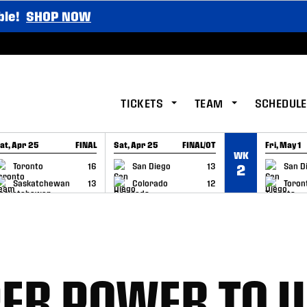
ble!
SHOP NOW
TICKETS
TEAM
SCHEDULE
at, Apr 25
FINAL
Sat, Apr 25
FINAL/OT
Fri, May 1
WK
GAME RECAP
GAME RECAP
GAME RE
Toronto
16
San Diego
13
San D
2
Saskatchewan
13
Colorado
12
Toron
ER POWER TO U