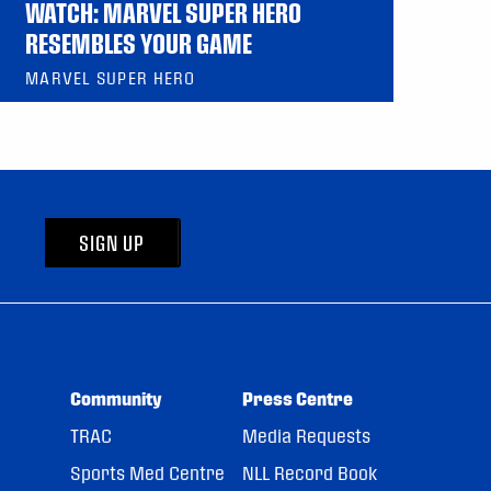
WATCH: MARVEL SUPER HERO
RESEMBLES YOUR GAME
MARVEL SUPER HERO
SIGN UP
Community
Press Centre
TRAC
Media Requests
Sports Med Centre
NLL Record Book