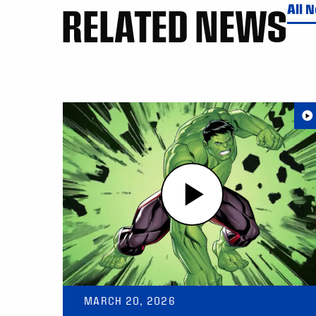
RELATED NEWS
All 
MARCH 20, 2026