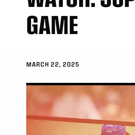
GAME
MARCH 22, 2025