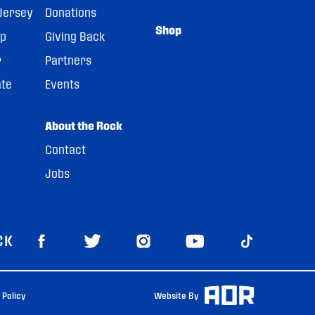
Jersey
Donations
Shop
pp
Giving Back
r
Partners
ate
Events
About the Rock
Contact
Jobs
CK
 Policy
Website By