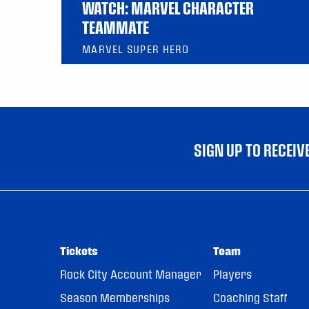
WATCH: MARVEL CHARACTER
TEAMMATE
MARVEL SUPER HERO
SIGN UP TO RECEI
Tickets
Team
Rock City Account Manager
Players
Season Memberships
Coaching Staff