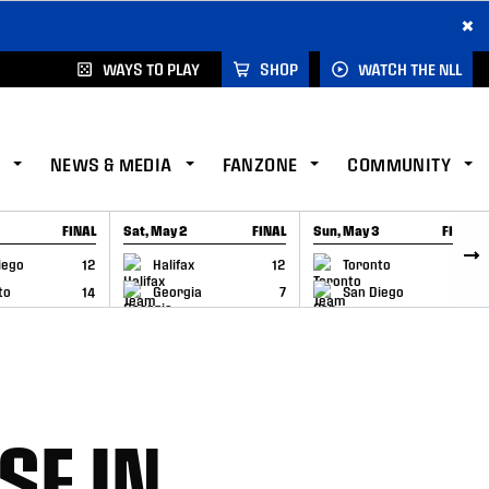
×
WAYS TO PLAY
SHOP
WATCH THE NLL
NEWS & MEDIA
FANZONE
COMMUNITY
FINAL
Sat, May 2
FINAL
Sun, May 3
FINAL
CAP
GAME RECAP
GAME RECAP
iego
12
Halifax
12
Toronto
6
to
14
Georgia
7
San Diego
11
SE IN