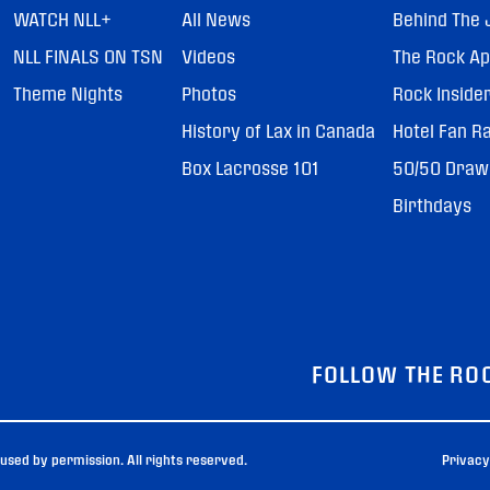
WATCH NLL+
All News
Behind The 
NLL FINALS ON TSN
Videos
The Rock A
Theme Nights
Photos
Rock Inside
History of Lax in Canada
Hotel Fan R
Box Lacrosse 101
50/50 Draw
Birthdays
FOLLOW THE RO
sed by permission. All rights reserved.
Privacy