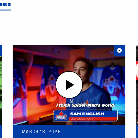
News
MARCH 18, 2026