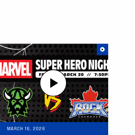
MARCH 16, 2026