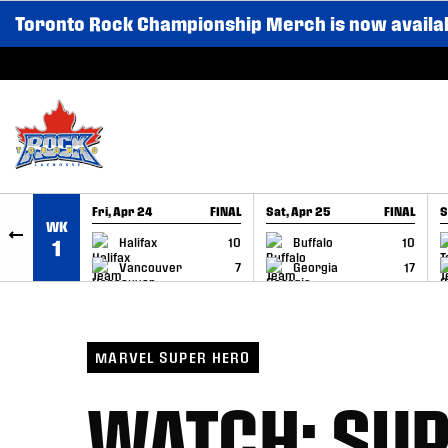
Toronto Rock Championship Merch is now availa
SKIP TO CONTENT
Fri, Apr 24
FINAL
Sat, Apr 25
FINAL
S
WK
GAME RECAP
GAME RECAP
Halifax
10
Buffalo
10
1
Vancouver
7
Georgia
17
MARVEL SUPER HERO
WATCH: SUP