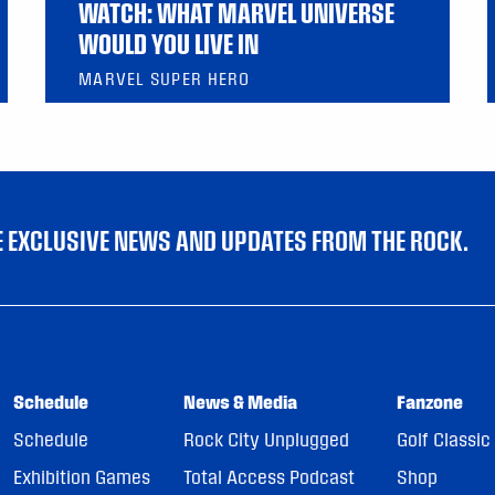
WATCH: WHAT MARVEL UNIVERSE
WOULD YOU LIVE IN
MARVEL SUPER HERO
VE EXCLUSIVE NEWS AND UPDATES FROM THE ROCK.
Schedule
News & Media
Fanzone
Schedule
Rock City Unplugged
Golf Classic
Exhibition Games
Total Access Podcast
Shop