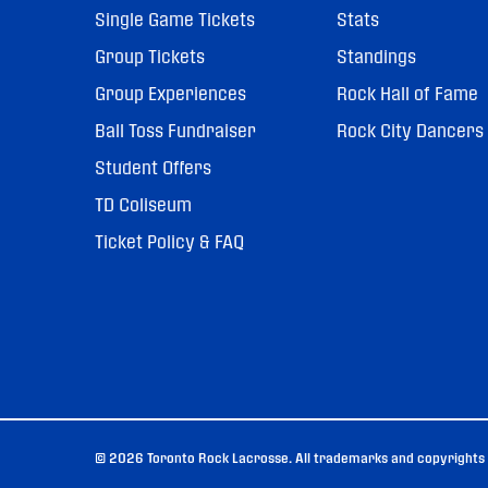
Single Game Tickets
Stats
Group Tickets
Standings
Group Experiences
Rock Hall of Fame
Ball Toss Fundraiser
Rock City Dancers
Student Offers
TD Coliseum
Ticket Policy & FAQ
© 2026 Toronto Rock Lacrosse. All trademarks and copyrights u