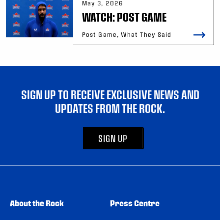
May 3, 2026
WATCH: POST GAME
Post Game, What They Said
SIGN UP TO RECEIVE EXCLUSIVE NEWS AND
UPDATES FROM THE ROCK.
SIGN UP
About the Rock
Press Centre