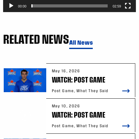
00:00
02:59
RELATED NEWS
All News
May 16, 2026
WATCH: POST GAME
Post Game, What They Said
May 10, 2026
WATCH: POST GAME
Post Game, What They Said