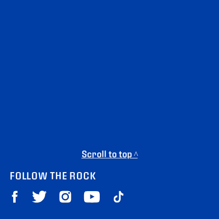
Scroll to top ^
FOLLOW THE ROCK