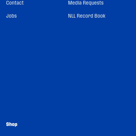
Contact
Media Requests
Jobs
NLL Record Book
Shop