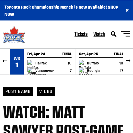
Toronto Rock Championship Merch is now available!
SHOP
×
SKIP TO CONTENT
NOW
Tickets
Watch
Fri, Apr 24
FINAL
Sat, Apr 25
FINAL
S
WK
GAME RECAP
GAME RECAP
Halifax
10
Buffalo
10
1
Vancouver
7
Georgia
17
POST GAME
VIDEO
WATCH: MATT
SAWYER POST-GAME