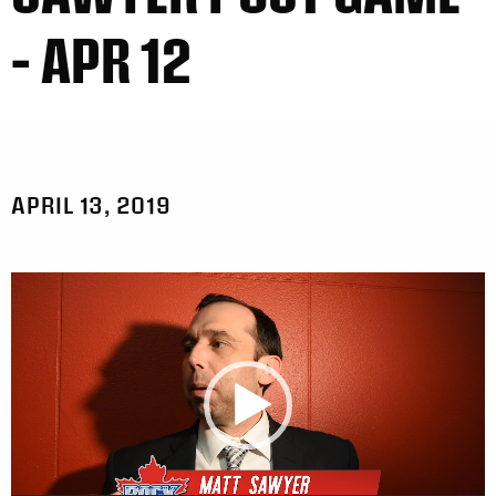
– APR 12
APRIL 13, 2019
Video
Player