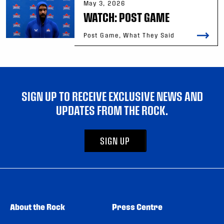
May 3, 2026
WATCH: POST GAME
Post Game, What They Said
SIGN UP TO RECEIVE EXCLUSIVE NEWS AND
UPDATES FROM THE ROCK.
SIGN UP
About the Rock
Press Centre