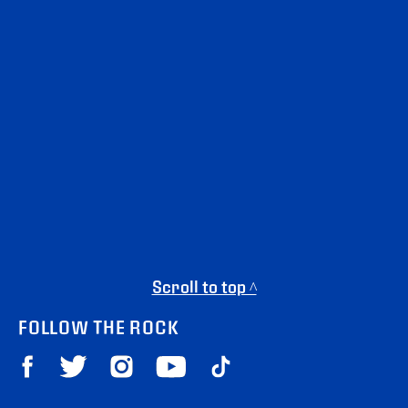
Scroll to top ^
FOLLOW THE ROCK