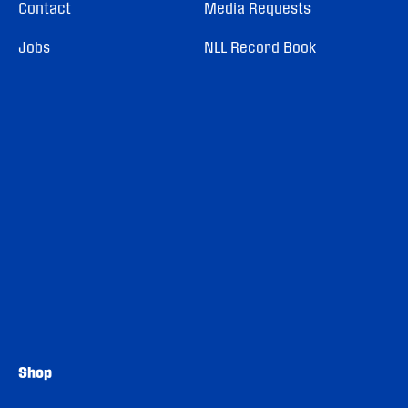
Contact
Media Requests
Jobs
NLL Record Book
Shop