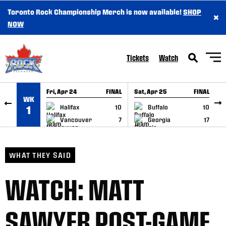
Toronto Rock Championship Merch is now available!
SHOP
×
SKIP TO CONTENT
NOW
Tickets
Watch
Fri, Apr 24
FINAL
Sat, Apr 25
FINAL
S
WK
GAME RECAP
GAME RECAP
Halifax
10
Buffalo
10
1
Vancouver
7
Georgia
17
WHAT THEY SAID
WATCH: MATT
SAWYER POST-GAME