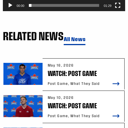
00:00
01:29
RELATED NEWS
All News
May 16, 2026
WATCH: POST GAME
Post Game, What They Said
May 10, 2026
WATCH: POST GAME
Post Game, What They Said