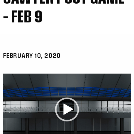
– FEB 9
FEBRUARY 10, 2020
Video
Player