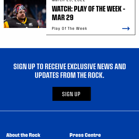
WATCH: PLAY OF THE WEEK –
MAR 29
Play Of The Week
SIGN UP TO RECEIVE EXCLUSIVE NEWS AND
UPDATES FROM THE ROCK.
SIGN UP
About the Rock
Press Centre