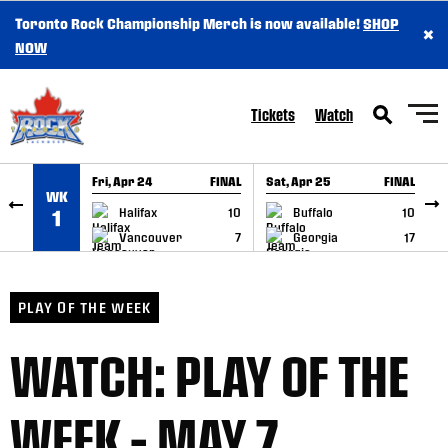
Toronto Rock Championship Merch is now available!
SHOP
×
SKIP TO CONTENT
NOW
Tickets
Watch
Fri, Apr 24
FINAL
Sat, Apr 25
FINAL
S
WK
GAME RECAP
GAME RECAP
Halifax
10
Buffalo
10
1
Vancouver
7
Georgia
17
PLAY OF THE WEEK
WATCH: PLAY OF THE
WEEK – MAY 7