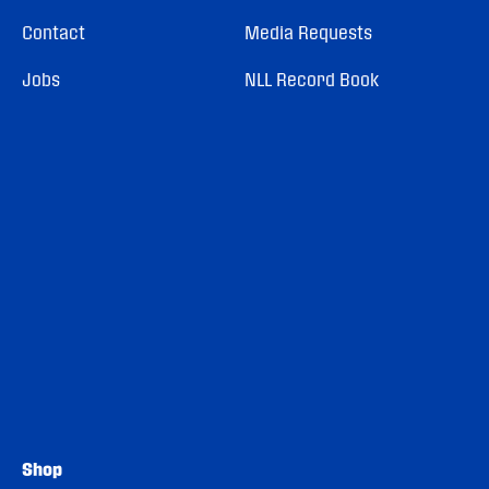
Contact
Media Requests
Jobs
NLL Record Book
Shop