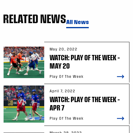
RELATED NEWS
All News
May 20, 2022
WATCH: PLAY OF THE WEEK –
MAY 20
Play Of The Week
April 7, 2022
WATCH: PLAY OF THE WEEK –
APR 7
Play Of The Week
March 29, 2022