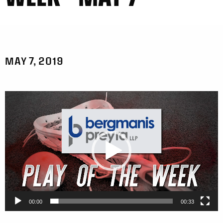
MAY 7, 2019
Video
Player
00:00
00:33