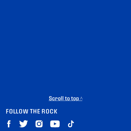
Scroll to top ^
FOLLOW THE ROCK