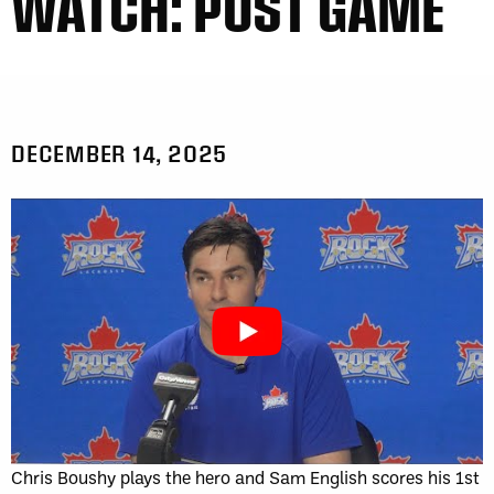
WATCH: POST GAME
DECEMBER 14, 2025
Chris Boushy plays the hero and Sam English scores his 1st