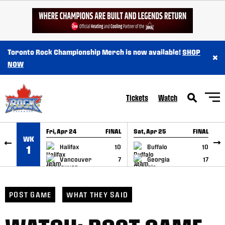
SKIP TO CONTENT
Toronto Rock Championship Merch is now available!
SHOP
×
NOW
Tickets
Watch
Fri, Apr 24
FINAL
Sat, Apr 25
FINAL
S
WK
GAME RECAP
GAME RECAP
Halifax
10
Buffalo
10
1
Vancouver
7
Georgia
17
POST GAME
WHAT THEY SAID