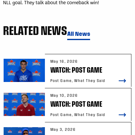
NLL goal. They talk about the comeback win!
RELATED NEWS
All News
May 16, 2026
WATCH: POST GAME
Post Game, What They Said
May 10, 2026
WATCH: POST GAME
Post Game, What They Said
May 3, 2026