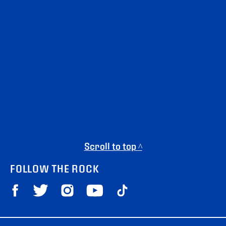
Scroll to top ^
FOLLOW THE ROCK