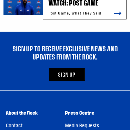
WATCH: POST GAME
Post Game, What They Said
SIGN UP TO RECEIVE EXCLUSIVE NEWS AND
UPDATES FROM THE ROCK.
SIGN UP
About the Rock
Press Centre
Contact
Media Requests