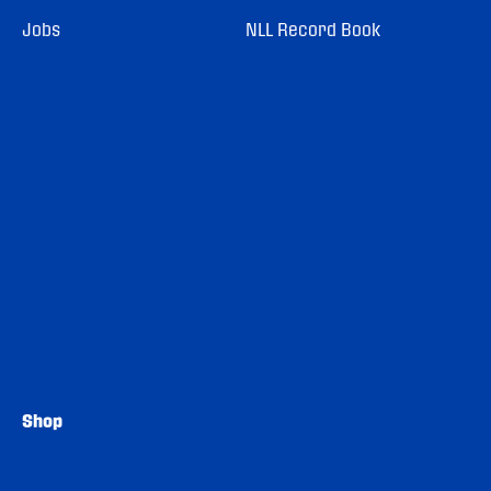
Jobs
NLL Record Book
Shop