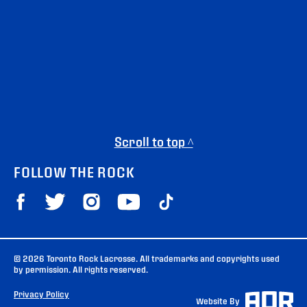
Scroll to top ^
FOLLOW THE ROCK
© 2026 Toronto Rock Lacrosse. All trademarks and copyrights used
by permission. All rights reserved.
Privacy Policy
Website By