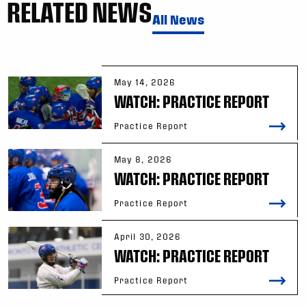
RELATED NEWS
All News
May 14, 2026
WATCH: PRACTICE REPORT
Practice Report
May 8, 2026
WATCH: PRACTICE REPORT
Practice Report
April 30, 2026
WATCH: PRACTICE REPORT
Practice Report