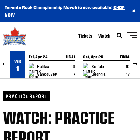
Toronto Rock Championship Merch is now available!
SHOP
×
SKIP TO CONTENT
NOW
Tickets
Watch
Fri, Apr 24
FINAL
Sat, Apr 25
FINAL
S
WK
GAME RECAP
GAME RECAP
Halifax
10
Buffalo
10
1
Vancouver
7
Georgia
17
PRACTICE REPORT
WATCH: PRACTICE
REPORT