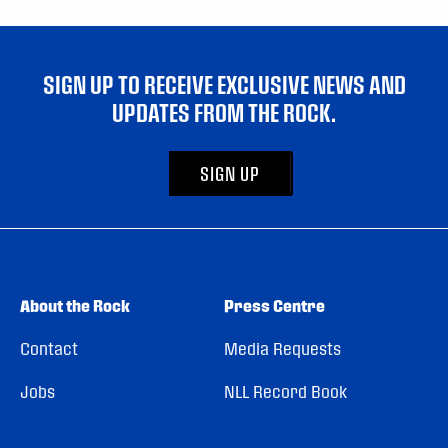
SIGN UP TO RECEIVE EXCLUSIVE NEWS AND
UPDATES FROM THE ROCK.
SIGN UP
About the Rock
Press Centre
Contact
Media Requests
Jobs
NLL Record Book