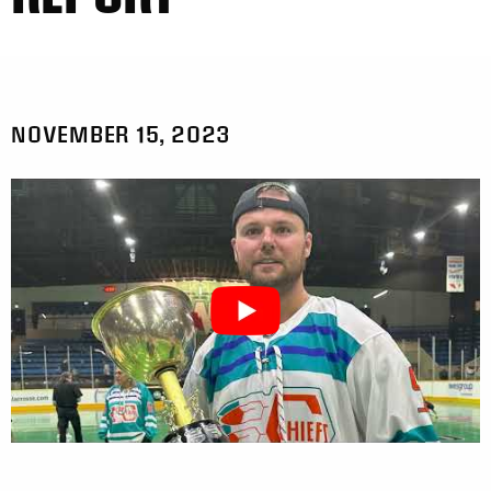
NOVEMBER 15, 2023