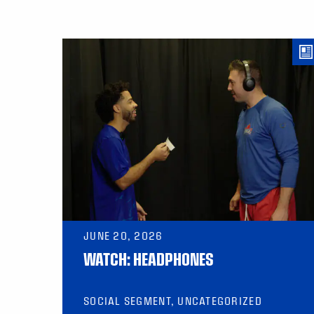
JUNE 20, 2026
WATCH: HEADPHONES
SOCIAL SEGMENT, UNCATEGORIZED