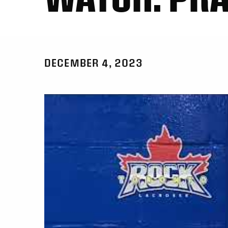
DECEMBER 4, 2023