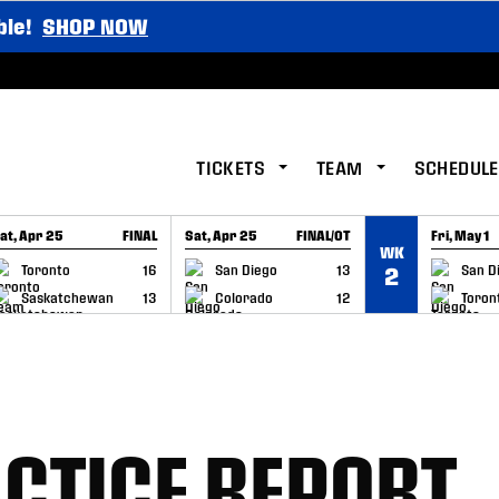
ble!
SHOP NOW
TICKETS
TEAM
SCHEDULE
at, Apr 25
FINAL
Sat, Apr 25
FINAL/OT
Fri, May 1
WK
GAME RECAP
GAME RECAP
GAME RE
Toronto
16
San Diego
13
San D
2
Saskatchewan
13
Colorado
12
Toron
CTICE REPORT