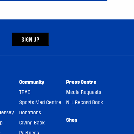
SIGN UP
Community
Press Centre
TRAC
Media Requests
Sports Med Centre
NLL Record Book
Jersey
Donations
Shop
pp
Giving Back
r
Partners