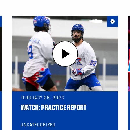
FEBRUARY 25, 2026
WATCH: PRACTICE REPORT
UNCATEGORIZED