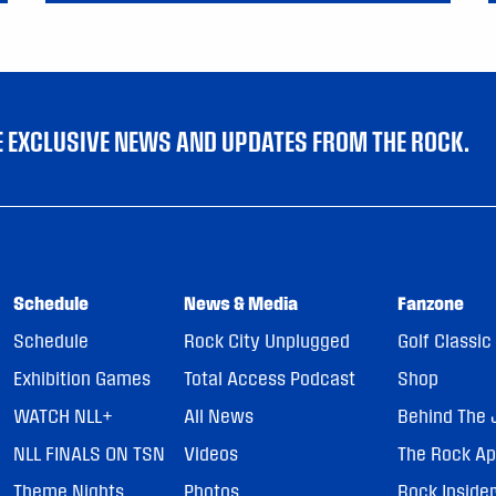
VE EXCLUSIVE NEWS AND UPDATES FROM THE ROCK.
Schedule
News & Media
Fanzone
Schedule
Rock City Unplugged
Golf Classic
Exhibition Games
Total Access Podcast
Shop
WATCH NLL+
All News
Behind The 
NLL FINALS ON TSN
Videos
The Rock A
Theme Nights
Photos
Rock Inside