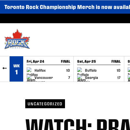
Toronto Rock Championship Merch is now availa
SKIP TO CONTENT
Fri, Apr 24
FINAL
Sat, Apr 25
FINAL
S
WK
GAME RECAP
GAME RECAP
Halifax
10
Buffalo
10
1
Vancouver
7
Georgia
17
UNCATEGORIZED
WATCH: PRA