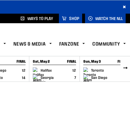
×
WAYS TO PLAY
SHOP
WATCH THE NLL
NEWS & MEDIA
FANZONE
COMMUNITY
FINAL
Sat, May 2
FINAL
Sun, May 3
FINAL
CAP
GAME RECAP
GAME RECAP
iego
12
Halifax
12
Toronto
6
to
14
Georgia
7
San Diego
11