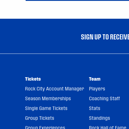
SIGN UP TO RECEI
Tickets
Team
Rock City Account Manager
Players
Season Memberships
Coaching Staff
Single Game Tickets
Stats
Group Tickets
Standings
Group Experiences
Rock Hall of Fame