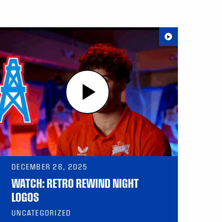
DECEMBER 26, 2025
WATCH: RETRO REWIND NIGHT
LOGOS
UNCATEGORIZED