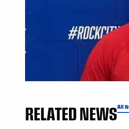
RELATED NEWS
All 