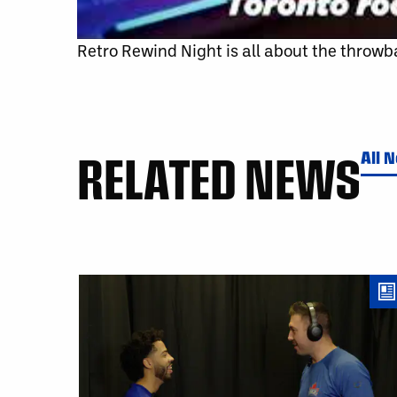
Retro Rewind Night is all about the throwba
RELATED NEWS
All 