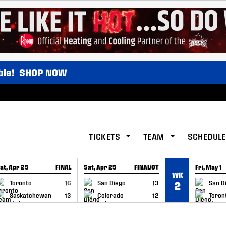
ble!
SHOP NOW
TICKETS
TEAM
SCHEDULE
at, Apr 25
FINAL
Sat, Apr 25
FINAL/OT
Fri, May 1
WK
GAME RECAP
GAME RECAP
GAME RE
Toronto
16
San Diego
13
San D
2
Saskatchewan
13
Colorado
12
Toron