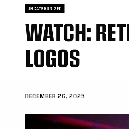
UNCATEGORIZED
WATCH: RET
LOGOS
DECEMBER 26, 2025