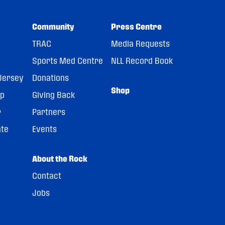
Community
Press Centre
TRAC
Media Requests
Sports Med Centre
NLL Record Book
Jersey
Donations
Shop
pp
Giving Back
r
Partners
ate
Events
About the Rock
Contact
Jobs