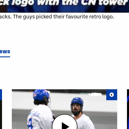
cks. The guys picked their favourite retro logo.
News