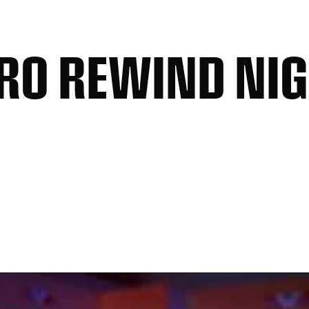
RO REWIND NI