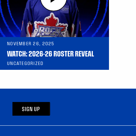
NOVEMBER 26, 2025
WATCH: 2026-26 ROSTER REVEAL
UNCATEGORIZED
SIGN UP