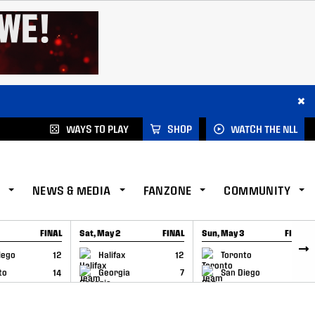
×
WAYS TO PLAY
SHOP
WATCH THE NLL
NEWS & MEDIA
FANZONE
COMMUNITY
FINAL
Sat, May 2
FINAL
Sun, May 3
FINAL
CAP
GAME RECAP
GAME RECAP
iego
12
Halifax
12
Toronto
6
to
14
Georgia
7
San Diego
11