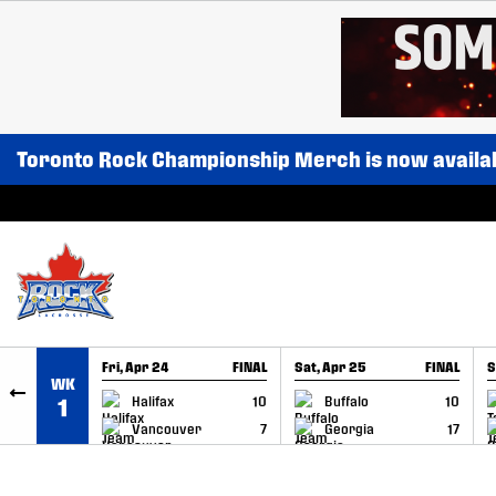
SKIP TO CONTENT
Toronto Rock Championship Merch is now availa
Fri, Apr 24
FINAL
Sat, Apr 25
FINAL
S
WK
GAME RECAP
GAME RECAP
Halifax
10
Buffalo
10
1
Vancouver
7
Georgia
17