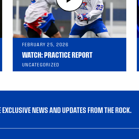
FEBRUARY 25, 2026
WATCH: PRACTICE REPORT
UNCATEGORIZED
VE EXCLUSIVE NEWS AND UPDATES FROM THE ROCK.