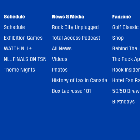
Schedule
News & Media
Fanzone
Schedule
Rock City Unplugged
Golf Classic
Exhibition Games
Total Access Podcast
Shop
WATCH NLL+
All News
Behind The 
NLL FINALS ON TSN
Videos
The Rock A
Theme Nights
Photos
Rock Inside
History of Lax in Canada
Hotel Fan R
Box Lacrosse 101
50/50 Draw
Birthdays