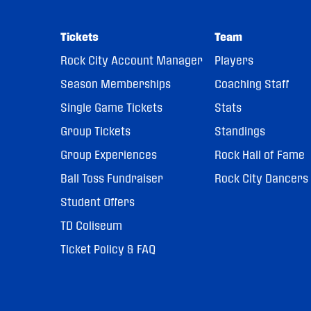
Tickets
Team
Rock City Account Manager
Players
Season Memberships
Coaching Staff
Single Game Tickets
Stats
Group Tickets
Standings
Group Experiences
Rock Hall of Fame
Ball Toss Fundraiser
Rock City Dancers
Student Offers
TD Coliseum
Ticket Policy & FAQ