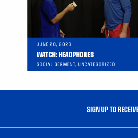
JUNE 20, 2026
WATCH: HEADPHONES
SOCIAL SEGMENT, UNCATEGORIZED
SIGN UP TO RECEI