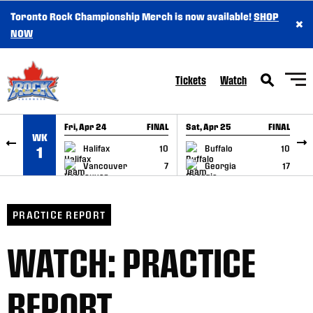
Toronto Rock Championship Merch is now available!
SHOP
×
SKIP TO CONTENT
NOW
Tickets
Watch
Fri, Apr 24
FINAL
Sat, Apr 25
FINAL
S
WK
GAME RECAP
GAME RECAP
Halifax
10
Buffalo
10
1
Vancouver
7
Georgia
17
PRACTICE REPORT
WATCH: PRACTICE
REPORT