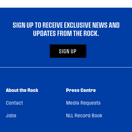
SIGN UP TO RECEIVE EXCLUSIVE NEWS AND
UPDATES FROM THE ROCK.
SIGN UP
About the Rock
Press Centre
Contact
Media Requests
Jobs
NLL Record Book