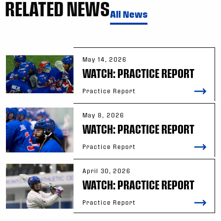
RELATED NEWS
All News
May 14, 2026
WATCH: PRACTICE REPORT
Practice Report
May 8, 2026
WATCH: PRACTICE REPORT
Practice Report
April 30, 2026
WATCH: PRACTICE REPORT
Practice Report