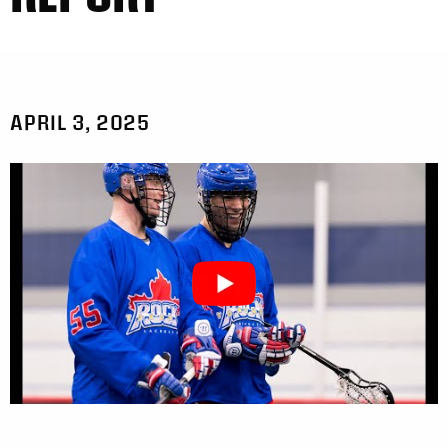
APRIL 3, 2025