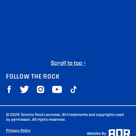
Scroll to top ^
FOLLOW THE ROCK
© 2026 Toronto Rock Lacrosse. All trademarks and copyrights used
by permission. All rights reserved.
Privacy Policy
Website By