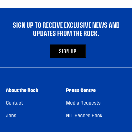
SIGN UP TO RECEIVE EXCLUSIVE NEWS AND
UPDATES FROM THE ROCK.
SIGN UP
About the Rock
Press Centre
Contact
Media Requests
Jobs
NLL Record Book