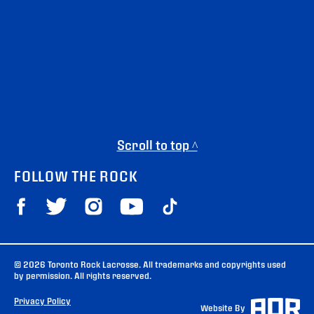
Scroll to top ^
FOLLOW THE ROCK
© 2026 Toronto Rock Lacrosse. All trademarks and copyrights used
by permission. All rights reserved.
Privacy Policy
Website By