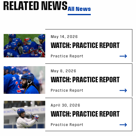
RELATED NEWS
All News
May 14, 2026
WATCH: PRACTICE REPORT
Practice Report
May 8, 2026
WATCH: PRACTICE REPORT
Practice Report
April 30, 2026
WATCH: PRACTICE REPORT
Practice Report