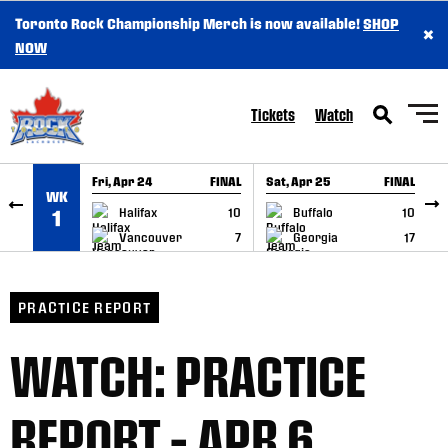
Toronto Rock Championship Merch is now available!
SHOP
×
SKIP TO CONTENT
NOW
Tickets
Watch
Fri, Apr 24
FINAL
Sat, Apr 25
FINAL
S
WK
GAME RECAP
GAME RECAP
Halifax
10
Buffalo
10
1
Vancouver
7
Georgia
17
PRACTICE REPORT
WATCH: PRACTICE
REPORT – APR 6