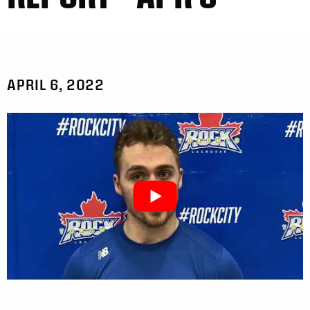
APRIL 6, 2022