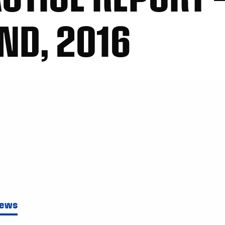
ND, 2016
News