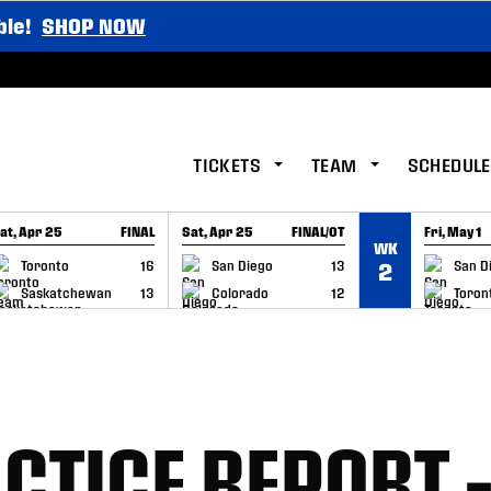
ble!
SHOP NOW
TICKETS
TEAM
SCHEDULE
at, Apr 25
FINAL
Sat, Apr 25
FINAL/OT
Fri, May 1
WK
GAME RECAP
GAME RECAP
GAME RE
Toronto
16
San Diego
13
San D
2
Saskatchewan
13
Colorado
12
Toron
CTICE REPORT 