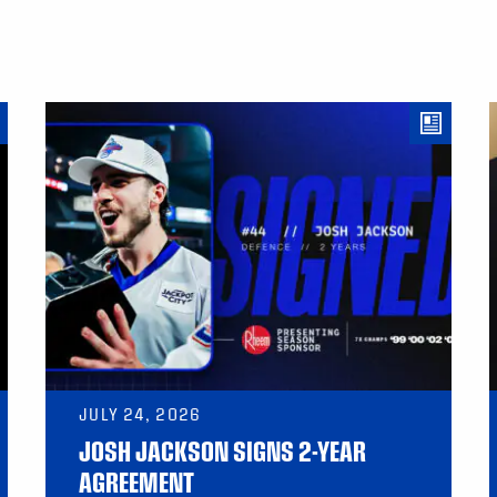
JULY 24, 2026
JOSH JACKSON SIGNS 2-YEAR
AGREEMENT