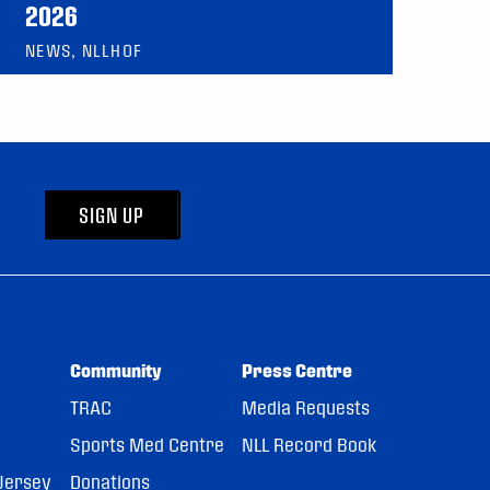
2026
NEWS, NLLHOF
SIGN UP
Community
Press Centre
TRAC
Media Requests
Sports Med Centre
NLL Record Book
Jersey
Donations