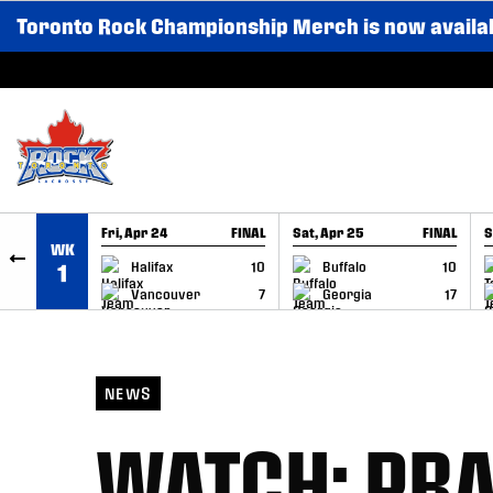
Toronto Rock Championship Merch is now availa
SKIP TO CONTENT
Fri, Apr 24
FINAL
Sat, Apr 25
FINAL
S
WK
GAME RECAP
GAME RECAP
Halifax
10
Buffalo
10
1
Vancouver
7
Georgia
17
NEWS
WATCH: PRA