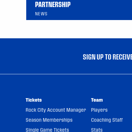
PARTNERSHIP
NEWS
SIGN UP TO RECEI
Tickets
Team
Rock City Account Manager
Players
Season Memberships
Coaching Staff
Single Game Tickets
Stats