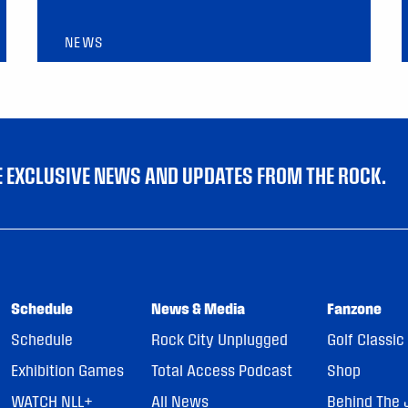
NEWS
VE EXCLUSIVE NEWS AND UPDATES FROM THE ROCK.
Schedule
News & Media
Fanzone
Schedule
Rock City Unplugged
Golf Classic
Exhibition Games
Total Access Podcast
Shop
WATCH NLL+
All News
Behind The 