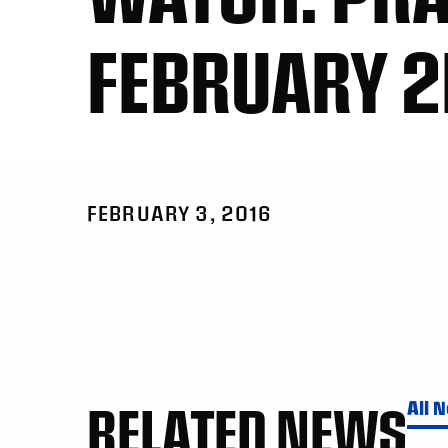
FEBRUARY 2
FEBRUARY 3, 2016
RELATED NEWS
All 