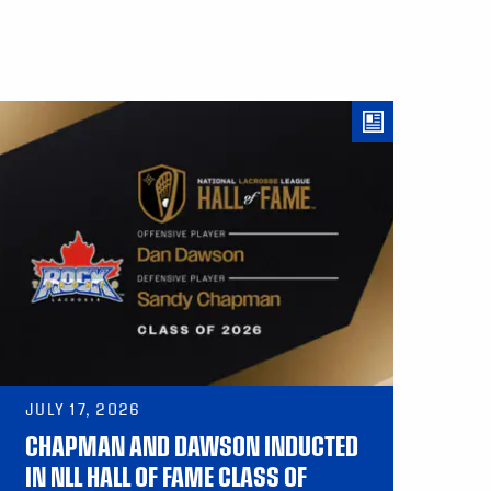
JULY 17, 2026
CHAPMAN AND DAWSON INDUCTED
IN NLL HALL OF FAME CLASS OF