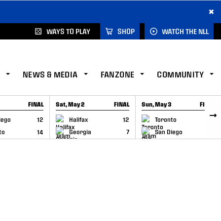
×
WAYS TO PLAY
SHOP
WATCH THE NLL
NEWS & MEDIA
FANZONE
COMMUNITY
FINAL
Sat, May 2
FINAL
Sun, May 3
FINAL
CAP
GAME RECAP
GAME RECAP
iego
12
Halifax
12
Toronto
6
to
14
Georgia
7
San Diego
11
–