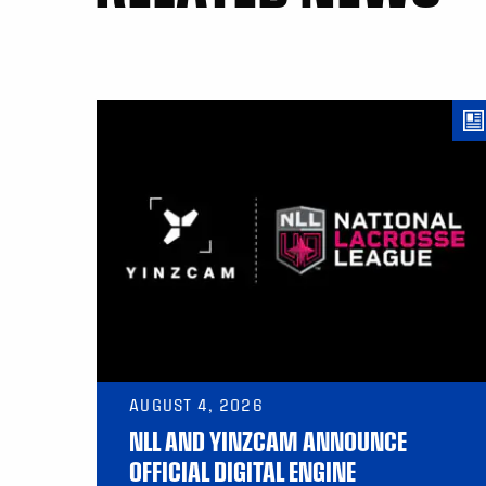
AUGUST 4, 2026
NLL AND YINZCAM ANNOUNCE
OFFICIAL DIGITAL ENGINE