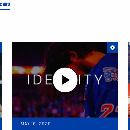
News
MAY 16, 2026