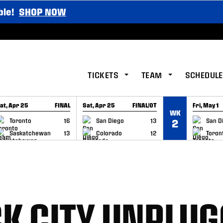
ble!
SHOP NOW
TICKETS
TEAM
SCHEDULE
at, Apr 25
FINAL
Sat, Apr 25
FINAL/OT
Fri, May 1
WK
GAME RECAP
GAME RECAP
GAME RE
Toronto
16
San Diego
13
San D
2
Saskatchewan
13
Colorado
12
Toron
K CITY UNPLUG