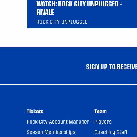
WATCH: ROCK CITY UNPLUGGED –
FINALE
ROCK CITY UNPLUGGED
SIGN UP TO RECEI
Tickets
Team
Rock City Account Manager
Players
Season Memberships
Coaching Staff