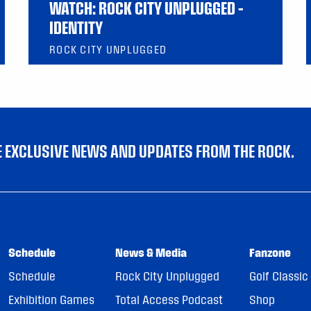
WATCH: ROCK CITY UNPLUGGED –
IDENTITY
ROCK CITY UNPLUGGED
VE EXCLUSIVE NEWS AND UPDATES FROM THE ROCK.
Schedule
News & Media
Fanzone
Schedule
Rock City Unplugged
Golf Classic
Exhibition Games
Total Access Podcast
Shop