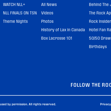
WATCH NLL+
All News
Behind The 
NLL FINALS ON TSN
Videos
The Rock A
Theme Nights
Photos
Rock Inside
History of Lax in Canada
Hotel Fan R
Box Lacrosse 101
50/50 Draw
Birthdays
FOLLOW THE RO
sed by permission. All rights reserved.
Privacy