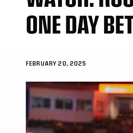
ONE DAY BE
FEBRUARY 20, 2025