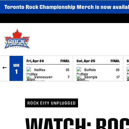
Toronto Rock Championship Merch is now availa
SKIP TO CONTENT
Fri, Apr 24
FINAL
Sat, Apr 25
FINAL
S
WK
GAME RECAP
GAME RECAP
Halifax
10
Buffalo
10
1
Vancouver
7
Georgia
17
ROCK CITY UNPLUGGED
WATCH: ROC