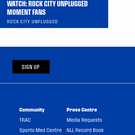
WATCH: ROCK CITY UNPLUGGED
MOMENT FANS
ROCK CITY UNPLUGGED
SIGN UP
Community
Press Centre
TRAC
Media Requests
Sports Med Centre
NLL Record Book