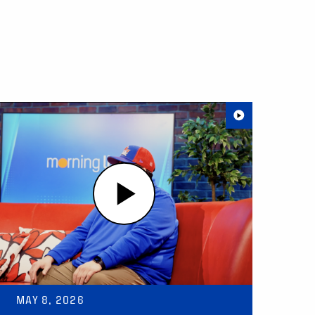
MAY 8, 2026