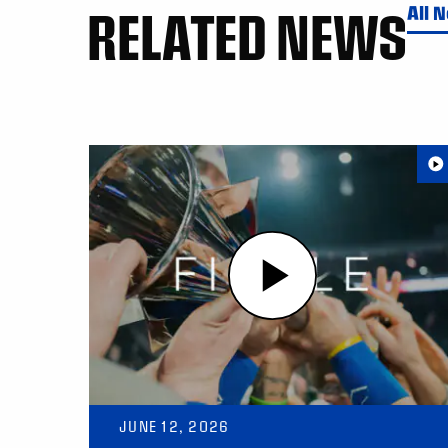
RELATED NEWS
All 
JUNE 12, 2026