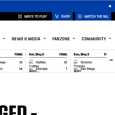
×
WAYS TO PLAY
SHOP
WATCH THE NLL
NEWS & MEDIA
FANZONE
COMMUNITY
FINAL
Sat, May 2
FINAL
Sun, May 3
FINAL
CAP
GAME RECAP
GAME RECAP
iego
12
Halifax
12
Toronto
6
to
14
Georgia
7
San Diego
11
GED –