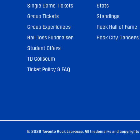
Single Game Tickets
Stats
Group Tickets
Standings
Group Experiences
Rock Hall of Fame
Ball Toss Fundraiser
Rock City Dancers
Student Offers
TD Coliseum
Ticket Policy & FAQ
© 2026 Toronto Rock Lacrosse. All trademarks and copyrights u