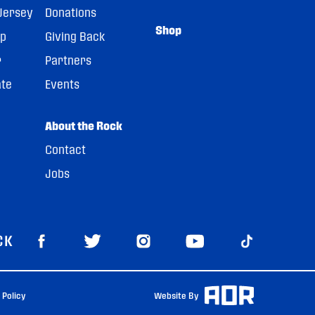
Jersey
Donations
Shop
pp
Giving Back
r
Partners
ate
Events
About the Rock
Contact
Jobs
CK
 Policy
Website By