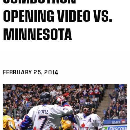
OPENING VIDEO VS.
MINNESOTA
FEBRUARY 25, 2014