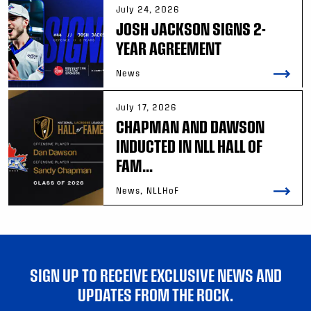
July 24, 2026
JOSH JACKSON SIGNS 2-
YEAR AGREEMENT
News
July 17, 2026
CHAPMAN AND DAWSON
INDUCTED IN NLL HALL OF
FAM...
News, NLLHoF
SIGN UP TO RECEIVE EXCLUSIVE NEWS AND
UPDATES FROM THE ROCK.