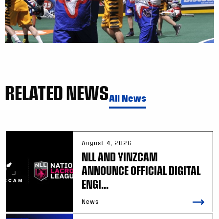
RELATED NEWS
All News
August 4, 2026
NLL AND YINZCAM
ANNOUNCE OFFICIAL DIGITAL
ENGI...
News