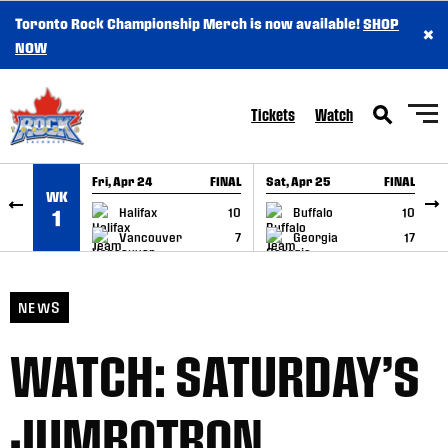
Toronto Rock Championship Merch is now available!
SHOP
×
SKIP TO CONTENT
NOW
Tickets
Watch
Fri, Apr 24
FINAL
Sat, Apr 25
FINAL
S
WK
GAME RECAP
GAME RECAP
Halifax
10
Buffalo
10
1
Vancouver
7
Georgia
17
NEWS
WATCH: SATURDAY’S
JUMBOTRON