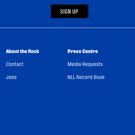
SIGN UP
About the Rock
Press Centre
Contact
Media Requests
Jobs
NLL Record Book