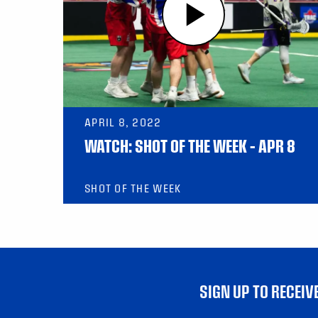
APRIL 8, 2022
WATCH: SHOT OF THE WEEK – APR 8
SHOT OF THE WEEK
SIGN UP TO RECEI