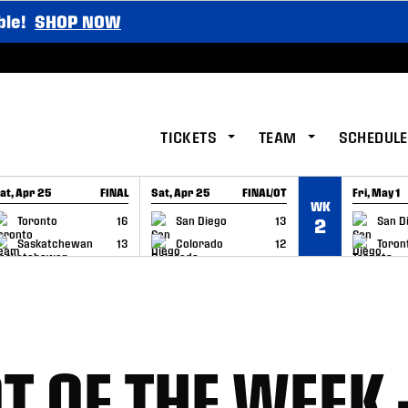
ble!
SHOP NOW
TICKETS
TEAM
SCHEDULE
at, Apr 25
FINAL
Sat, Apr 25
FINAL/OT
Fri, May 1
WK
GAME RECAP
GAME RECAP
GAME RE
Toronto
16
San Diego
13
San D
2
Saskatchewan
13
Colorado
12
Toron
T OF THE WEEK 