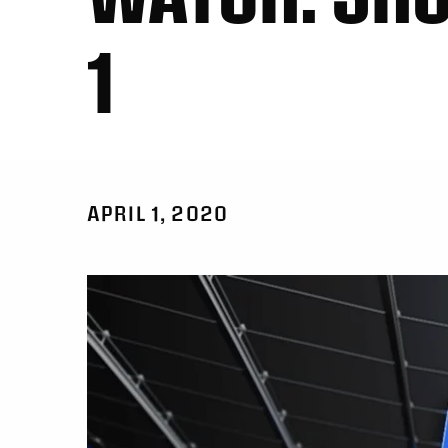
1
APRIL 1, 2020