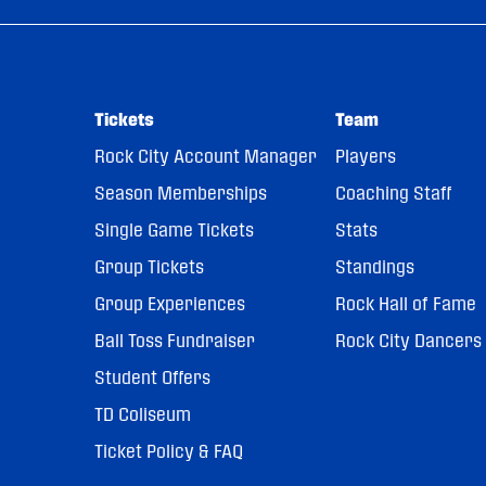
Tickets
Team
Rock City Account Manager
Players
Season Memberships
Coaching Staff
Single Game Tickets
Stats
Group Tickets
Standings
Group Experiences
Rock Hall of Fame
Ball Toss Fundraiser
Rock City Dancers
Student Offers
TD Coliseum
Ticket Policy & FAQ