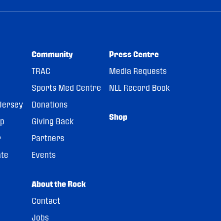
Community
Press Centre
TRAC
Media Requests
Sports Med Centre
NLL Record Book
Jersey
Donations
Shop
pp
Giving Back
r
Partners
ate
Events
About the Rock
Contact
Jobs