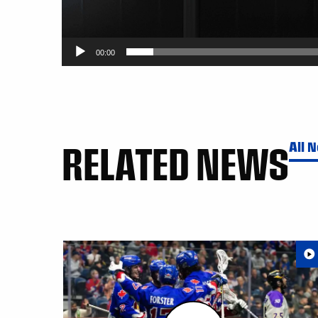
00:00
RELATED NEWS
All 