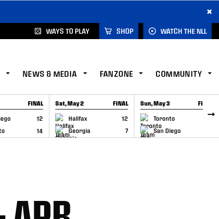
×
WAYS TO PLAY
SHOP
WATCH THE NLL
NEWS & MEDIA
FANZONE
COMMUNITY
FINAL
Sat, May 2
FINAL
Sun, May 3
FINAL
CAP
GAME RECAP
GAME RECAP
iego
12
Halifax
12
Toronto
6
to
14
Georgia
7
San Diego
11
– APR