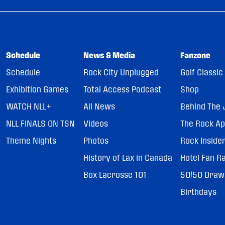
Schedule
News & Media
Fanzone
Schedule
Rock City Unplugged
Golf Classic
Exhibition Games
Total Access Podcast
Shop
WATCH NLL+
All News
Behind The 
NLL FINALS ON TSN
Videos
The Rock A
Theme Nights
Photos
Rock Inside
History of Lax in Canada
Hotel Fan R
Box Lacrosse 101
50/50 Draw
Birthdays