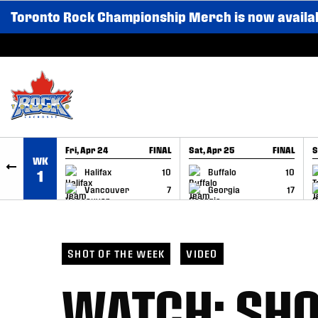
Toronto Rock Championship Merch is now availa
SKIP TO CONTENT
Fri, Apr 24
FINAL
Sat, Apr 25
FINAL
S
WK
GAME RECAP
GAME RECAP
Halifax
10
Buffalo
10
1
Vancouver
7
Georgia
17
SHOT OF THE WEEK
VIDEO
WATCH: SHO