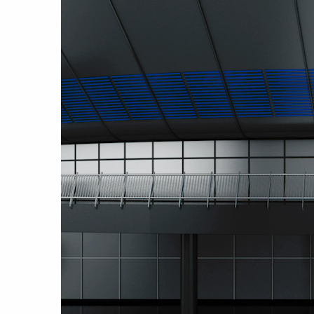
Video
Player