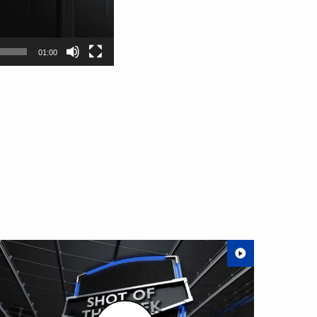
01:00