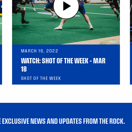
MARCH 18, 2022
WATCH: SHOT OF THE WEEK – MAR
18
SHOT OF THE WEEK
VE EXCLUSIVE NEWS AND UPDATES FROM THE ROCK.