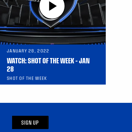
JANUARY 28, 2022
WATCH: SHOT OF THE WEEK – JAN
28
SHOT OF THE WEEK
SIGN UP