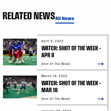
RELATED NEWS
All News
April 8, 2022
WATCH: SHOT OF THE WEEK –
APR 8
Shot Of The Week
March 18, 2022
WATCH: SHOT OF THE WEEK –
MAR 18
Shot Of The Week
January 28, 2022