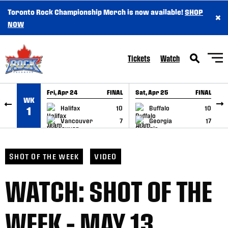
Toronto Rock Championship Merch is now available!
SHOP
×
SKIP TO CONTENT
NOW
Tickets
Watch
Fri, Apr 24
FINAL
Sat, Apr 25
FINAL
S
WK
GAME RECAP
GAME RECAP
Halifax
10
Buffalo
10
1
Vancouver
7
Georgia
17
SHOT OF THE WEEK
VIDEO
WATCH: SHOT OF THE
WEEK – MAY 13