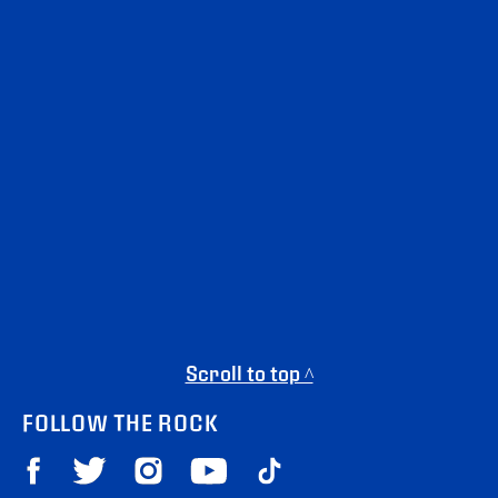
Scroll to top ^
FOLLOW THE ROCK