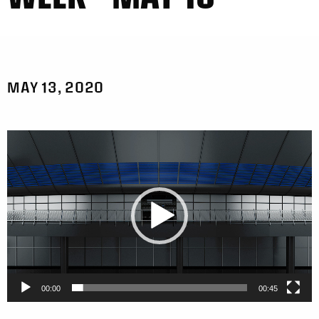
MAY 13, 2020
Video
Player
00:00
00:45