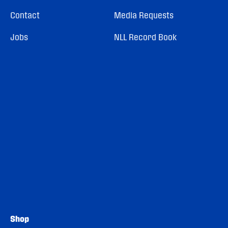
Contact
Media Requests
Jobs
NLL Record Book
Shop