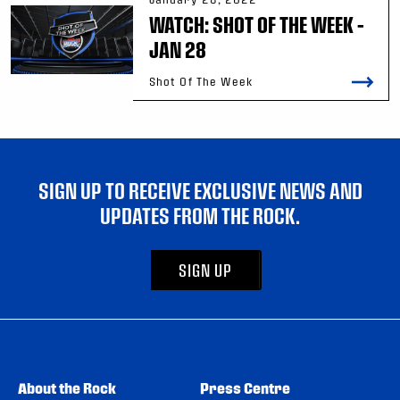
WATCH: SHOT OF THE WEEK –
JAN 28
Shot Of The Week
SIGN UP TO RECEIVE EXCLUSIVE NEWS AND
UPDATES FROM THE ROCK.
SIGN UP
About the Rock
Press Centre