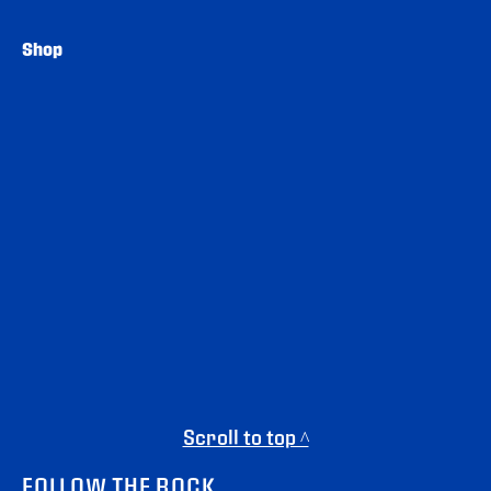
Shop
Scroll to top ^
FOLLOW THE ROCK