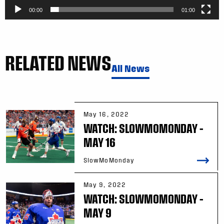
00:00
01:00
RELATED NEWS
All News
May 16, 2022
WATCH: SLOWMOMONDAY –
MAY 16
SlowMoMonday
May 9, 2022
WATCH: SLOWMOMONDAY –
MAY 9