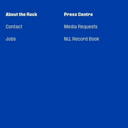
About the Rock
Press Centre
Contact
Media Requests
Jobs
NLL Record Book