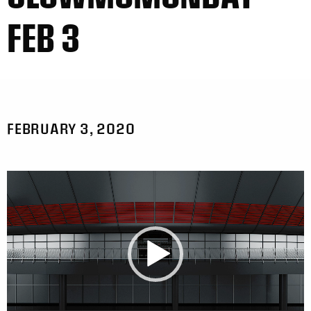
FEB 3
FEBRUARY 3, 2020
Video
Player