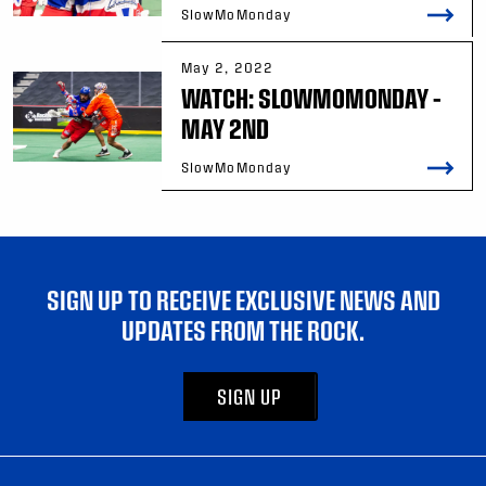
SlowMoMonday
May 2, 2022
WATCH: SLOWMOMONDAY –
MAY 2ND
SlowMoMonday
SIGN UP TO RECEIVE EXCLUSIVE NEWS AND
UPDATES FROM THE ROCK.
SIGN UP