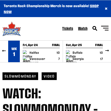
Toronto Rock Championship Merch is now available!
SHOP
×
SKIP TO CONTENT
NOW
Tickets
Watch
Fri, Apr 24
FINAL
Sat, Apr 25
FINAL
S
WK
GAME RECAP
GAME RECAP
Halifax
10
Buffalo
10
1
Vancouver
7
Georgia
17
SLOWMOMONDAY
VIDEO
WATCH:
SLOWMOMONDAY –