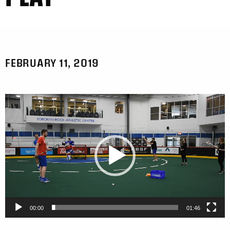
FEBRUARY 11, 2019
Video
Player
00:00
01:46