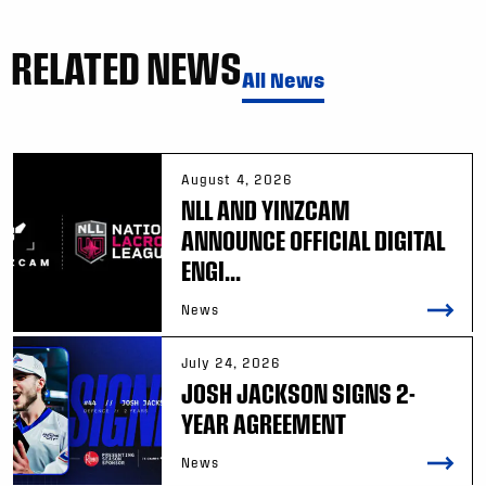
RELATED NEWS
All News
August 4, 2026
NLL AND YINZCAM
ANNOUNCE OFFICIAL DIGITAL
ENGI...
News
July 24, 2026
JOSH JACKSON SIGNS 2-
YEAR AGREEMENT
News