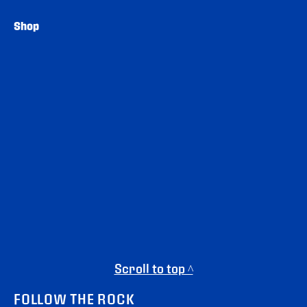
Shop
Scroll to top ^
FOLLOW THE ROCK