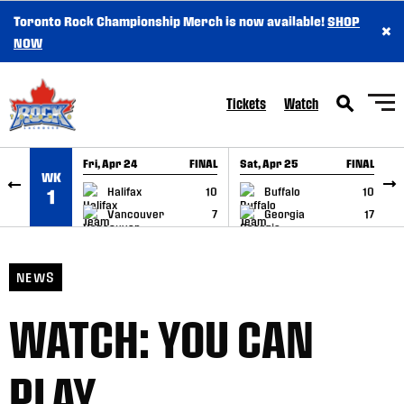
Toronto Rock Championship Merch is now available!
SHOP
×
SKIP TO CONTENT
NOW
Tickets
Watch
Fri, Apr 24
FINAL
Sat, Apr 25
FINAL
S
WK
GAME RECAP
GAME RECAP
Halifax
10
Buffalo
10
1
Vancouver
7
Georgia
17
NEWS
WATCH: YOU CAN
PLAY