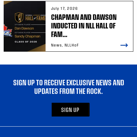
July 17, 2026
CHAPMAN AND DAWSON
INDUCTED IN NLL HALL OF
FAM...
News, NLLHoF
SIGN UP TO RECEIVE EXCLUSIVE NEWS AND
UPDATES FROM THE ROCK.
SIGN UP