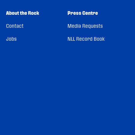
About the Rock
Press Centre
Contact
Media Requests
Jobs
NLL Record Book