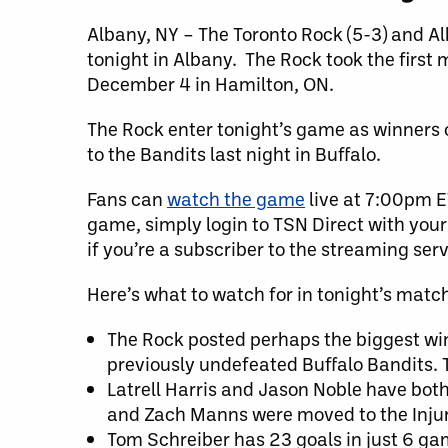
Albany, NY – The Toronto Rock (5-3) and Al
tonight in Albany. The Rock took the first 
December 4 in Hamilton, ON.
The Rock enter tonight’s game as winners o
to the Bandits last night in Buffalo.
Fans can
watch the game
live at 7:00pm E
game, simply login to TSN Direct with your 
if you’re a subscriber to the streaming serv
Here’s what to watch for in tonight’s matc
The Rock posted perhaps the biggest win
previously undefeated Buffalo Bandits. T
Latrell Harris and Jason Noble have bot
and Zach Manns were moved to the Injur
Tom Schreiber has 23 goals in just 6 gam