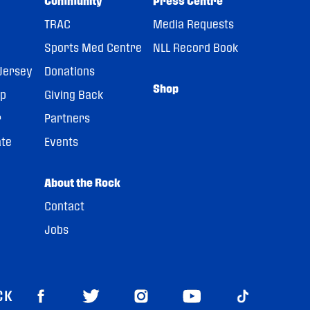
Community
Press Centre
TRAC
Media Requests
Sports Med Centre
NLL Record Book
Jersey
Donations
Shop
pp
Giving Back
r
Partners
ate
Events
About the Rock
Contact
Jobs
CK