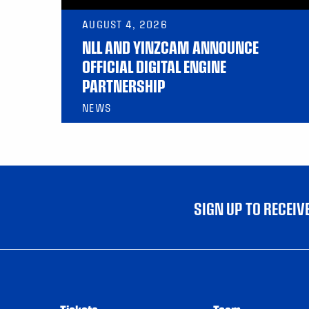
AUGUST 4, 2026
NLL AND YINZCAM ANNOUNCE
OFFICIAL DIGITAL ENGINE
PARTNERSHIP
NEWS
SIGN UP TO RECEI