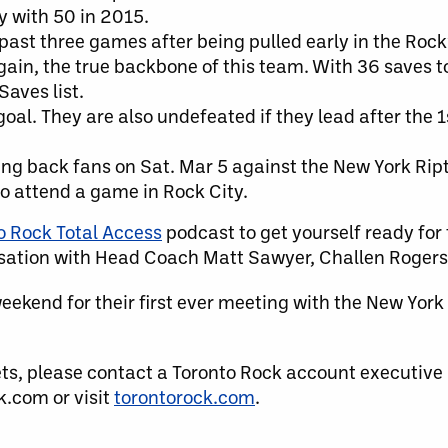
y with 50 in 2015.
past three games after being pulled early in the Rock’
 again, the true backbone of this team. With 36 saves 
Saves list.
oal. They are also undefeated if they lead after the 1
g back fans on Sat. Mar 5 against the New York Riptid
 to attend a game in Rock City.
o Rock Total Access
podcast to get yourself ready for
sation with Head Coach Matt Sawyer, Challen Rogers
eekend for their first ever meeting with the New York
ets, please contact a Toronto Rock account executive
.com or visit
torontorock.com
.