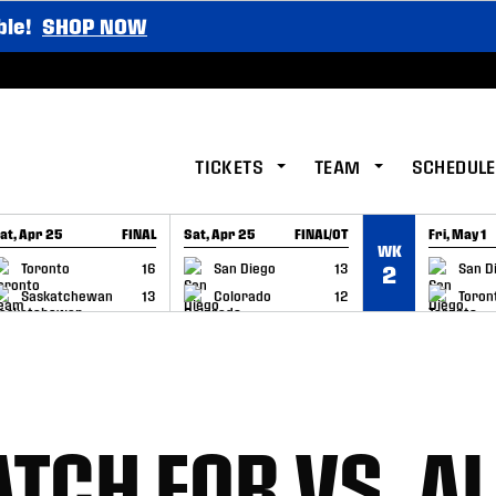
ble!
SHOP NOW
TICKETS
TEAM
SCHEDULE
at, Apr 25
FINAL
Sat, Apr 25
FINAL/OT
Fri, May 1
WK
GAME RECAP
GAME RECAP
GAME RE
Toronto
16
San Diego
13
San D
2
Saskatchewan
13
Colorado
12
Toron
TCH FOR VS. A