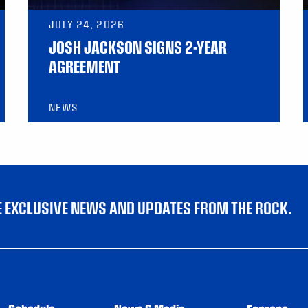
JULY 24, 2026
JOSH JACKSON SIGNS 2-YEAR
AGREEMENT
NEWS
VE EXCLUSIVE NEWS AND UPDATES FROM THE ROCK.