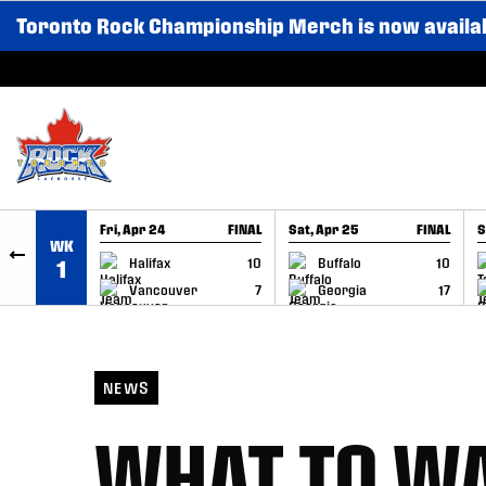
Toronto Rock Championship Merch is now availa
SKIP TO CONTENT
Fri, Apr 24
FINAL
Sat, Apr 25
FINAL
S
WK
GAME RECAP
GAME RECAP
Halifax
10
Buffalo
10
1
Vancouver
7
Georgia
17
NEWS
WHAT TO WA