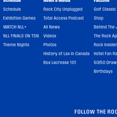
Schedule
News & Media
Fanzone
Schedule
Rock City Unplugged
Golf Classic
Exhibition Games
Total Access Podcast
Shop
WATCH NLL+
All News
Behind The 
NLL FINALS ON TSN
Videos
The Rock A
Theme Nights
Photos
Rock Inside
History of Lax in Canada
Hotel Fan R
Box Lacrosse 101
50/50 Draw
Birthdays
FOLLOW THE RO