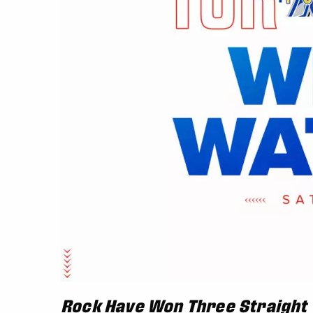
Rock Have Won Three Straight