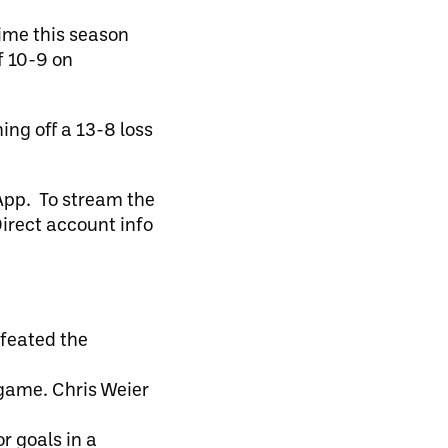
time this season
f 10-9 on
ng off a 13-8 loss
pp. To stream the
Direct account info
efeated the
 game. Chris Weier
r goals in a