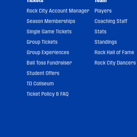
Tickets
Team
Rock City Account Manager
Players
Season Memberships
Coaching Staff
Single Game Tickets
Stats
Group Tickets
Standings
Group Experiences
Rock Hall of Fame
Ball Toss Fundraiser
Rock City Dancers
Student Offers
TD Coliseum
Ticket Policy & FAQ