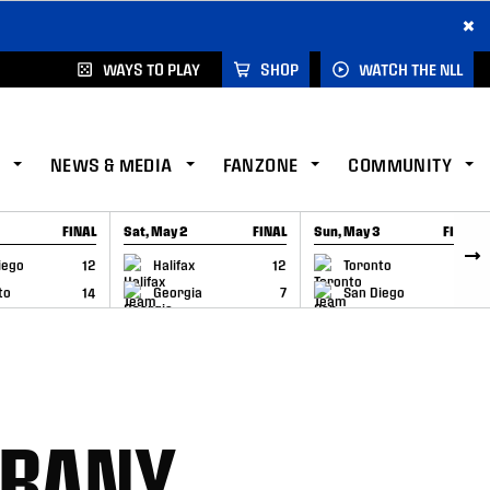
×
WAYS TO PLAY
SHOP
WATCH THE NLL
NEWS & MEDIA
FANZONE
COMMUNITY
FINAL
Sat, May 2
FINAL
Sun, May 3
FINAL
CAP
GAME RECAP
GAME RECAP
iego
12
Halifax
12
Toronto
6
to
14
Georgia
7
San Diego
11
LBANY