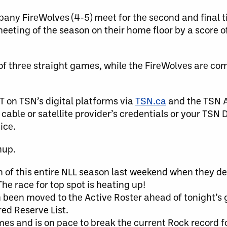
bany FireWolves (4-5) meet for the second and final 
meeting of the season on their home floor by a score o
f three straight games, while the FireWolves are comi
T on TSN’s digital platforms via
TSN.ca
and the TSN A
cable or satellite provider’s credentials or your TSN 
ice.
hup.
 of this entire NLL season last weekend when they d
he race for top spot is heating up!
h been moved to the Active Roster ahead of tonight’s
ed Reserve List.
es and is on pace to break the current Rock record fo