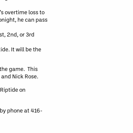
s overtime loss to
tonight, he can pass
st, 2nd, or 3rd
e. It will be the
 the game. This
 and Nick Rose.
 Riptide on
 by phone at 416-