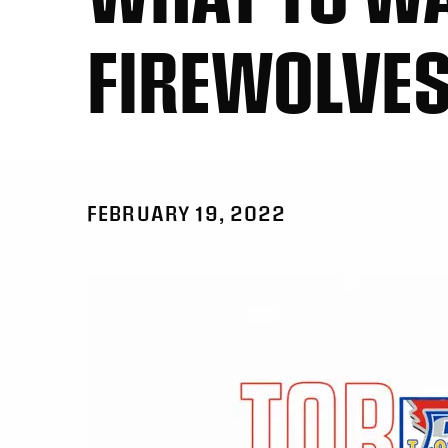
FIREWOLVE
FEBRUARY 19, 2022