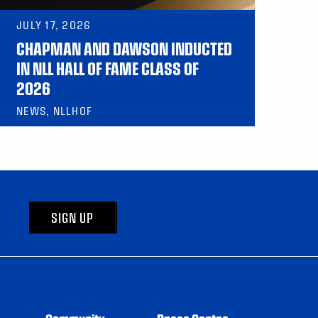
JULY 17, 2026
CHAPMAN AND DAWSON INDUCTED
IN NLL HALL OF FAME CLASS OF
2026
NEWS, NLLHOF
SIGN UP