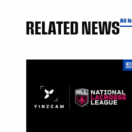
RELATED NEWS
All 