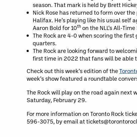
season. That mark is held by Brett Hicke
Nick Rose has returned to form over the 
Halifax. He’s playing like his usual self
th
Aaron Bold for 10
on the NLL’s All-Time 
The Rock are 4-0 when scoring the first g
quarters.
The Rock are looking forward to welcomin
first time in 2022 that fans will be able
Check out this week’s edition of the
Toront
week’s show featured a roundtable conver
The Rock will play on the road again next w
Saturday, February 29.
For more information on Toronto Rock tick
596-3075, by email at tickets@torontorock