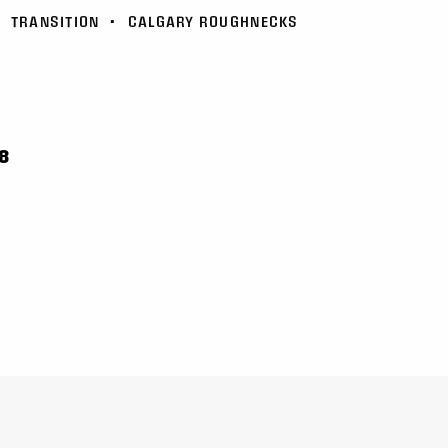
•
TRANSITION
•
CALGARY ROUGHNECKS
8