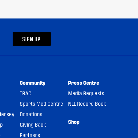
SIGN UP
Community
Press Centre
TRAC
Media Requests
Sports Med Centre
NLL Record Book
Jersey
Donations
Shop
pp
Giving Back
r
Partners