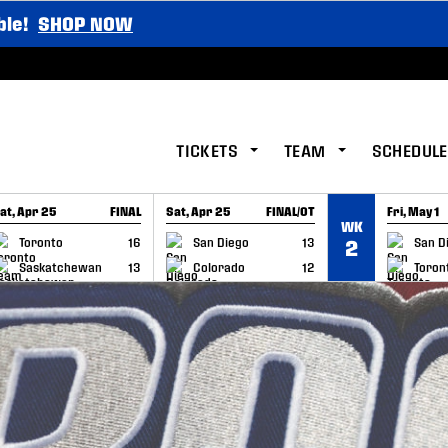
ble!
SHOP NOW
TICKETS
TEAM
SCHEDULE
at, Apr 25
FINAL
Sat, Apr 25
FINAL/OT
Fri, May 1
WK
GAME RECAP
GAME RECAP
GAME RE
Toronto
16
San Diego
13
San D
2
Saskatchewan
13
Colorado
12
Toron