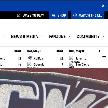
×
WAYS TO PLAY
SHOP
WATCH THE NLL
NEWS & MEDIA
FANZONE
COMMUNITY
FINAL
Sat, May 2
FINAL
Sun, May 3
FINAL
CAP
GAME RECAP
GAME RECAP
iego
12
Halifax
12
Toronto
6
to
14
Georgia
7
San Diego
11