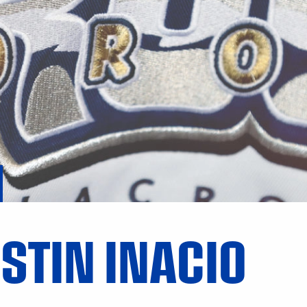
STIN INACIO