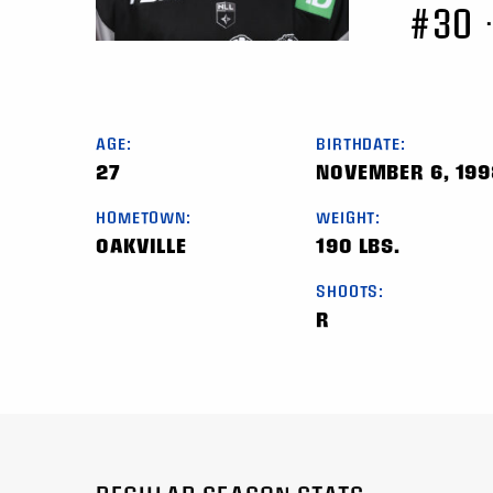
#30
AGE:
BIRTHDATE:
27
NOVEMBER 6, 199
HOMETOWN:
WEIGHT:
OAKVILLE
190 LBS.
SHOOTS:
R