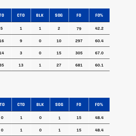
TO
CTO
BLK
SOG
FO
FO%
TO
CTO
BLK
SOG
FO
FO%
5
1
1
2
42.2
79
16
9
0
10
297
60.4
14
3
0
15
305
67.0
35
13
1
27
681
60.1
TO
CTO
BLK
SOG
FO
FO%
TO
CTO
BLK
SOG
FO
FO%
0
1
0
15
48.4
1
0
1
0
1
15
48.4