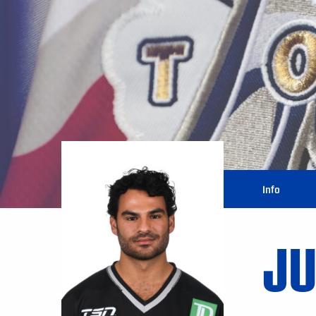
Info
JU