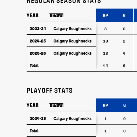
REGULAR SEASON STATS
YEAR
YEAR
TEAM
TEAM
GP
G
YEAR
TEAM
GP
G
2023-24
2023-24
Calgary Roughnecks
Calgary Roughnecks
8
0
2024-25
Calgary Roughnecks
2024-25
Calgary Roughnecks
18
2
2025-26
Calgary Roughnecks
2025-26
Calgary Roughnecks
18
4
Total
Total
44
6
PLAYOFF STATS
YEAR
YEAR
TEAM
TEAM
GP
G
YEAR
TEAM
GP
G
2024-25
2024-25
Calgary Roughnecks
Calgary Roughnecks
1
0
Total
Total
1
0