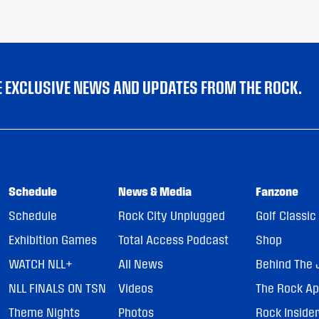
VE EXCLUSIVE NEWS AND UPDATES FROM THE ROCK.
Schedule
News & Media
Fanzone
Schedule
Rock City Unplugged
Golf Classic
Exhibition Games
Total Access Podcast
Shop
WATCH NLL+
All News
Behind The 
NLL FINALS ON TSN
Videos
The Rock A
Theme Nights
Photos
Rock Inside