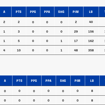
A
PTS
PPG
PPA
SHG
PIM
LB
A
PTS
PPG
PPA
SHG
PIM
LB
2
2
2
40
0
0
0
1
3
0
0
0
29
156
1
5
0
0
1
17
162
4
10
0
0
1
48
358
A
PTS
PPG
PPA
SHG
PIM
LB
A
PTS
PPG
PPA
SHG
PIM
LB
0
0
0
8
0
0
0
0
0
0
0
0
0
8