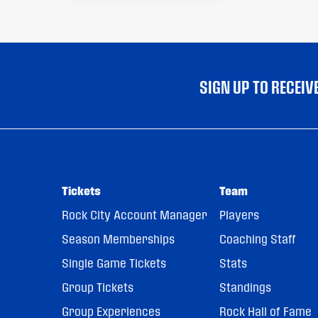
SIGN UP TO RECEI
Tickets
Team
Rock City Account Manager
Players
Season Memberships
Coaching Staff
Single Game Tickets
Stats
Group Tickets
Standings
Group Experiences
Rock Hall of Fame