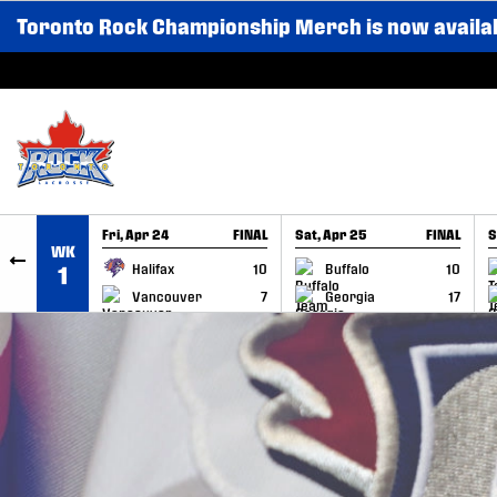
Toronto Rock Championship Merch is now availa
SKIP TO CONTENT
Fri, Apr 24
FINAL
Sat, Apr 25
FINAL
S
WK
GAME RECAP
GAME RECAP
Halifax
10
Buffalo
10
1
Vancouver
7
Georgia
17