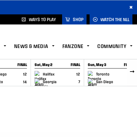
×
WAYS TO PLAY
SHOP
WATCH THE NLL
NEWS & MEDIA
FANZONE
COMMUNITY
FINAL
Sat, May 2
FINAL
Sun, May 3
FINAL
CAP
GAME RECAP
GAME RECAP
iego
12
Halifax
12
Toronto
6
to
14
Georgia
7
San Diego
11