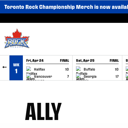
Toronto Rock Championship Merch is now availa
SKIP TO CONTENT
Fri, Apr 24
FINAL
Sat, Apr 25
FINAL
S
WK
GAME RECAP
GAME RECAP
Halifax
10
Buffalo
10
1
Vancouver
7
Georgia
17
ALLY