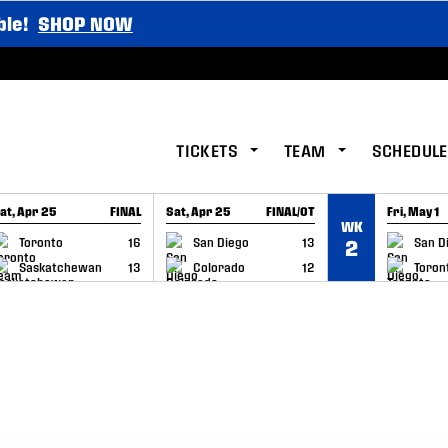
ble!
SHOP NOW
TICKETS
TEAM
SCHEDULE
at, Apr 25
FINAL
Sat, Apr 25
FINAL/OT
Fri, May 1
WK
GAME RECAP
GAME RECAP
GAME RE
Toronto
16
San Diego
13
San D
2
Saskatchewan
13
Colorado
12
Toron