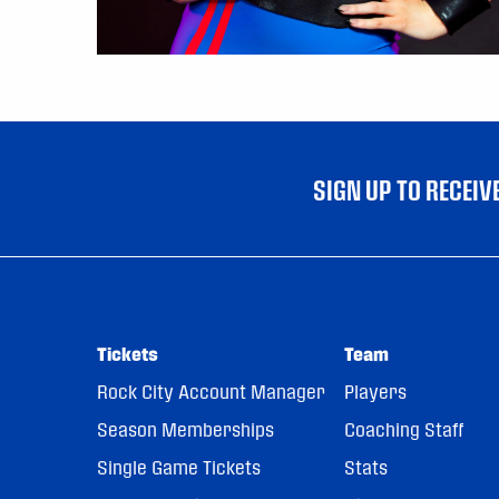
SIGN UP TO RECEI
Tickets
Team
Rock City Account Manager
Players
Season Memberships
Coaching Staff
Single Game Tickets
Stats