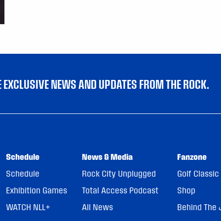
VE EXCLUSIVE NEWS AND UPDATES FROM THE ROCK.
Schedule
News & Media
Fanzone
Schedule
Rock City Unplugged
Golf Classic
Exhibition Games
Total Access Podcast
Shop
WATCH NLL+
All News
Behind The 