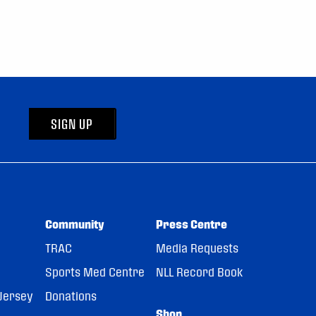
SIGN UP
Community
Press Centre
TRAC
Media Requests
Sports Med Centre
NLL Record Book
Jersey
Donations
Shop