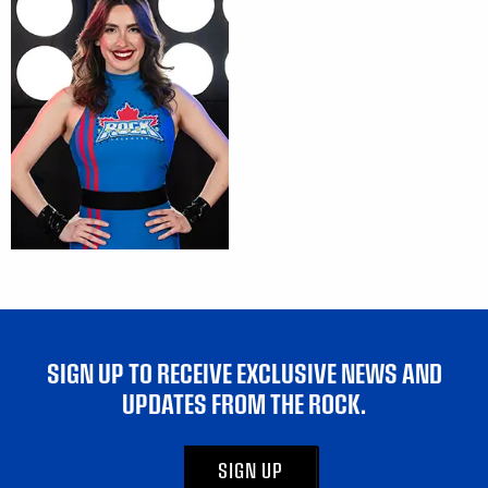
SIGN UP TO RECEIVE EXCLUSIVE NEWS AND
UPDATES FROM THE ROCK.
SIGN UP