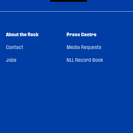
About the Rock
Press Centre
Contact
Media Requests
Jobs
NLL Record Book