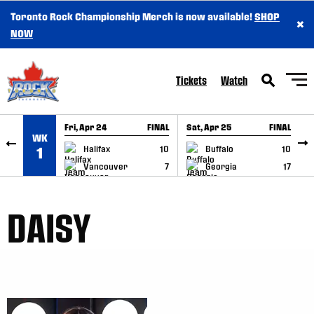
Toronto Rock Championship Merch is now available!
SHOP
×
SKIP TO CONTENT
NOW
Tickets
Watch
Fri, Apr 24
FINAL
Sat, Apr 25
FINAL
S
WK
GAME RECAP
GAME RECAP
Halifax
10
Buffalo
10
1
Vancouver
7
Georgia
17
DAISY