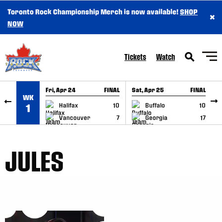
Toronto Rock Championship Merch is now available!
SHOP
×
SKIP TO CONTENT
NOW
Tickets
Watch
Fri, Apr 24
FINAL
Sat, Apr 25
FINAL
S
WK
GAME RECAP
GAME RECAP
Halifax
10
Buffalo
10
1
Vancouver
7
Georgia
17
JULES