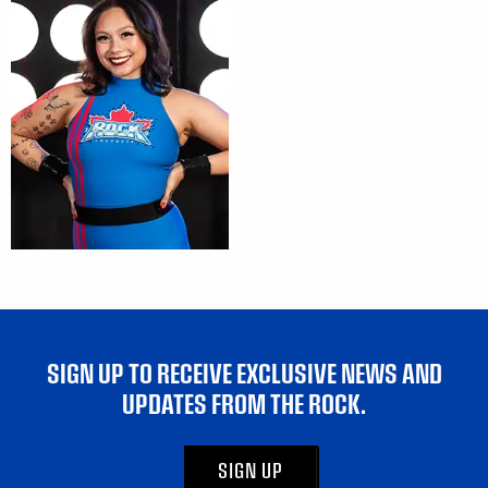
SIGN UP TO RECEIVE EXCLUSIVE NEWS AND
UPDATES FROM THE ROCK.
SIGN UP