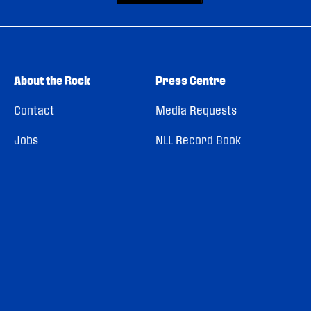
About the Rock
Press Centre
Contact
Media Requests
Jobs
NLL Record Book