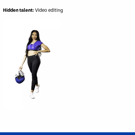
Hidden talent:
Video editing