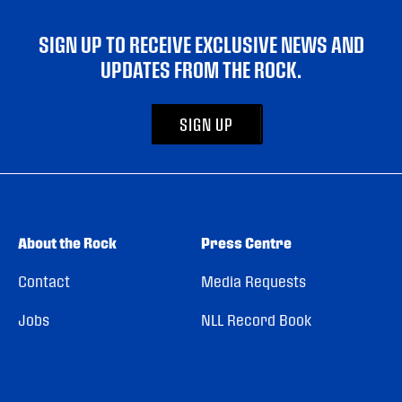
SIGN UP TO RECEIVE EXCLUSIVE NEWS AND
UPDATES FROM THE ROCK.
SIGN UP
About the Rock
Press Centre
Contact
Media Requests
Jobs
NLL Record Book