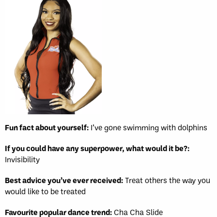
Fun fact about yourself:
I’ve gone swimming with dolphins
If you could have any superpower, what would it be?:
Invisibility
Best advice you’ve ever received:
Treat others the way you
would like to be treated
Favourite popular dance trend:
Cha Cha Slide