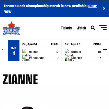
Toronto Rock Championship Merch is now available!
SHOP
×
SKIP TO CONTENT
NOW
Tickets
Watch
Fri, Apr 24
FINAL
Sat, Apr 25
FINAL
S
WK
GAME RECAP
GAME RECAP
Halifax
10
Buffalo
10
1
Vancouver
7
Georgia
17
ZIANNE