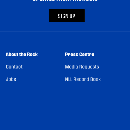
SIGN UP
About the Rock
Press Centre
Contact
Media Requests
Jobs
NLL Record Book