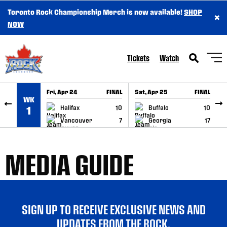
Toronto Rock Championship Merch is now available!
SHOP
×
SKIP TO CONTENT
NOW
Tickets
Watch
Fri, Apr 24
FINAL
Sat, Apr 25
FINAL
S
WK
GAME RECAP
GAME RECAP
Halifax
10
Buffalo
10
1
Vancouver
7
Georgia
17
MEDIA GUIDE
SIGN UP TO RECEIVE EXCLUSIVE NEWS AND
UPDATES FROM THE ROCK.