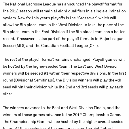
The National Lacrosse League has announced the playoff format for
the 2012 season will remain at eight qualifiers in a single elimination
system. New for this year’s playoffs is the “Crossover” which will
allow the 5th place team in the West Division to take the place of the
4th place team in the East Division if the 5th place team has a better
record. Crossover is also part of the playoff formats in Major League
Soccer (MLS) and The Canadian Football League (CFL).
The rest of the playoff format remains unchanged. Playoff games will
be hosted by the higher-seeded team. The East and West Division
winners will be seeded #1 within their respective divisions. In the first
round (Divisional Semifinals), the Division winners will play the 4th
seed within their division while the 2nd and 3rd seeds will play each
other.
The winners advance to the East and West Division Finals, and the
winners of those games advance to the 2012 Championship Game.
The Championship Game will be hosted by the higher overall seeded
team. At the conclusion of the regular season, the eight playoff