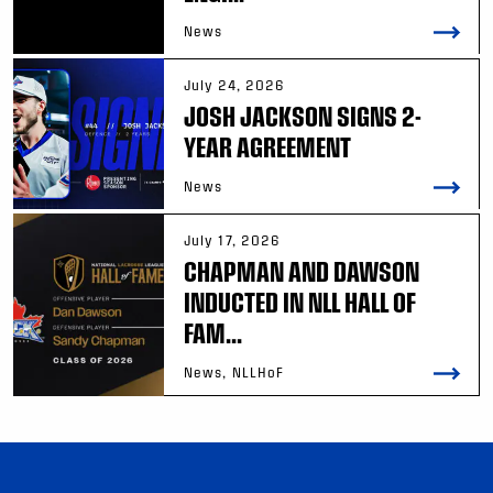
News
July 24, 2026
JOSH JACKSON SIGNS 2-
YEAR AGREEMENT
News
July 17, 2026
CHAPMAN AND DAWSON
INDUCTED IN NLL HALL OF
FAM...
News, NLLHoF