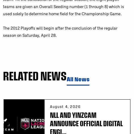
teams are given an Overall Seeding number (1 through 8) which is
used solely to determine home field for the Championship Game.
The 2012 Playoffs will begin after the conclusion of the regular
season on Saturday, April 28.
RELATED NEWS
All News
August 4, 2026
NLL AND YINZCAM
ANNOUNCE OFFICIAL DIGITAL
ENGI...