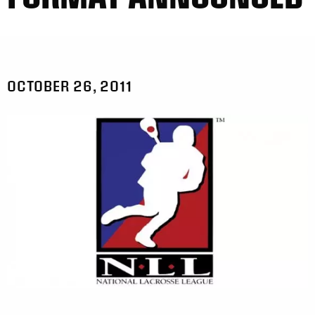
OCTOBER 26, 2011