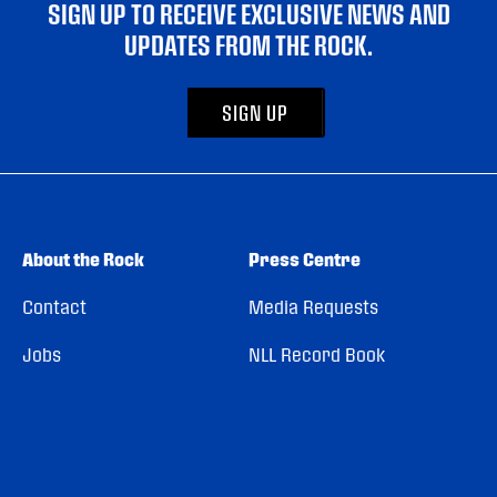
SIGN UP TO RECEIVE EXCLUSIVE NEWS AND
UPDATES FROM THE ROCK.
SIGN UP
About the Rock
Press Centre
Contact
Media Requests
Jobs
NLL Record Book