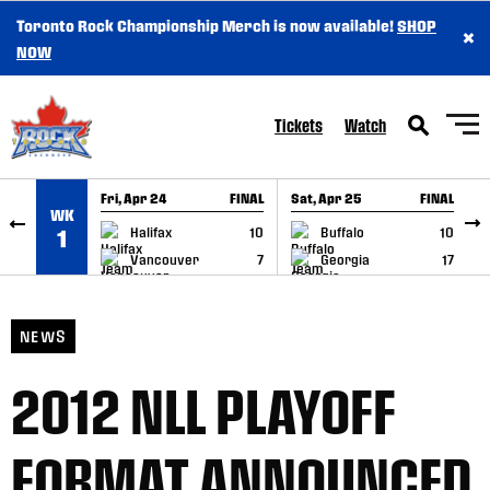
Toronto Rock Championship Merch is now available!
SHOP
×
SKIP TO CONTENT
NOW
Tickets
Watch
Fri, Apr 24
FINAL
Sat, Apr 25
FINAL
S
WK
GAME RECAP
GAME RECAP
Halifax
10
Buffalo
10
1
Vancouver
7
Georgia
17
NEWS
2012 NLL PLAYOFF
FORMAT ANNOUNCED