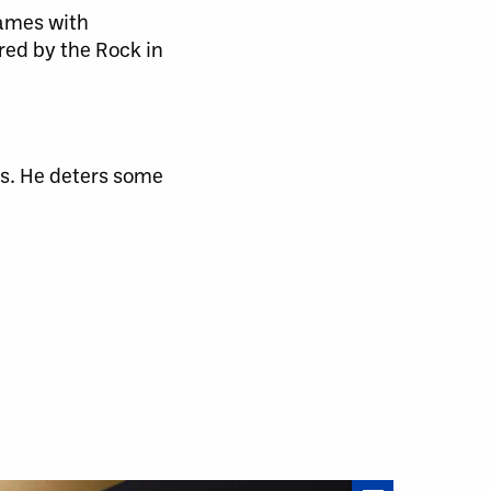
games with
red by the Rock in
rs. He deters some