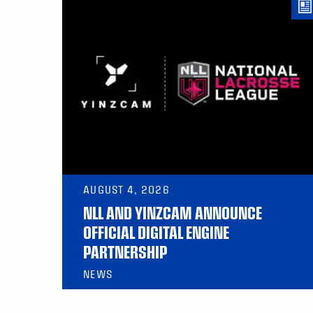
AUGUST 4, 2026
NLL AND YINZCAM ANNOUNCE
OFFICIAL DIGITAL ENGINE
PARTNERSHIP
NEWS