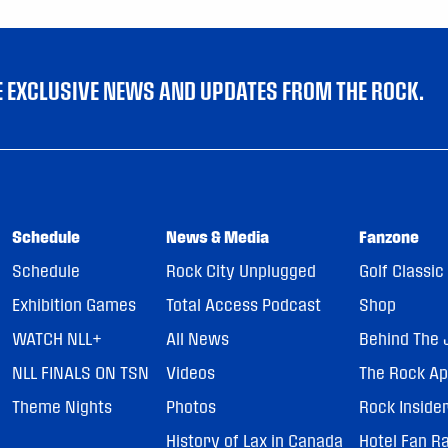
VE EXCLUSIVE NEWS AND UPDATES FROM THE ROCK.
Schedule
News & Media
Fanzone
Schedule
Rock City Unplugged
Golf Classic
Exhibition Games
Total Access Podcast
Shop
WATCH NLL+
All News
Behind The 
NLL FINALS ON TSN
Videos
The Rock A
Theme Nights
Photos
Rock Inside
History of Lax in Canada
Hotel Fan R