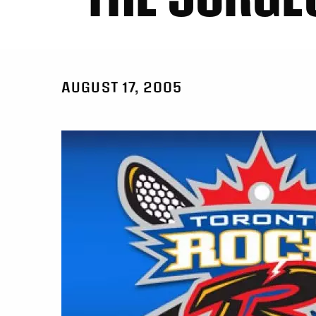
AUGUST 17, 2005