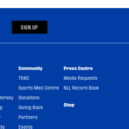
SIGN UP
Community
Press Centre
TRAC
Media Requests
Sports Med Centre
NLL Record Book
Jersey
Donations
Shop
pp
Giving Back
r
Partners
ate
Events