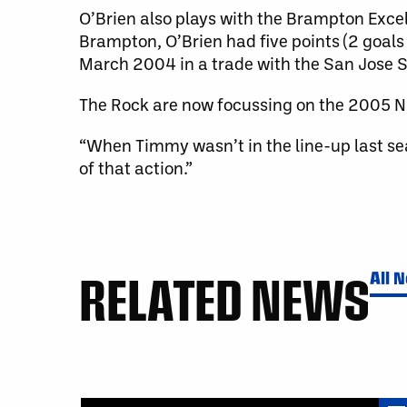
O’Brien also plays with the Brampton Exce
Brampton, O’Brien had five points (2 goals
March 2004 in a trade with the San Jose S
The Rock are now focussing on the 2005 N
“When Timmy wasn’t in the line-up last se
of that action.”
RELATED NEWS
All 