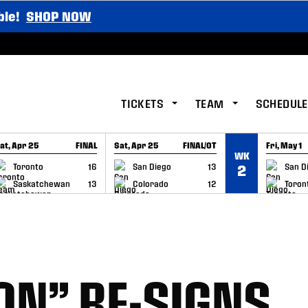
ble!
SHOP NOW
TICKETS
TEAM
SCHEDULE
at, Apr 25
FINAL
Sat, Apr 25
FINAL/OT
Fri, May 1
WK
GAME RECAP
GAME RECAP
GAME RE
Toronto
16
San Diego
13
San D
2
Saskatchewan
13
Colorado
12
Toron
ON” RE-SIGNS