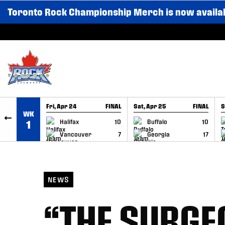
Toronto Rock Championship Merch is now availa
SKIP TO CONTENT
Fri, Apr 24
FINAL
Sat, Apr 25
FINAL
S
WK
GAME RECAP
GAME RECAP
Halifax
10
Buffalo
10
1
Vancouver
7
Georgia
17
NEWS
“THE SURGE