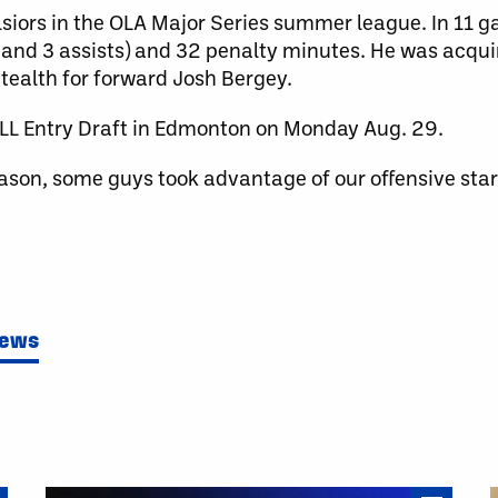
lsiors in the OLA Major Series summer league. In 11 
 and 3 assists) and 32 penalty minutes. He was acqui
tealth for forward Josh Bergey.
LL Entry Draft in Edmonton on Monday Aug. 29.
ason, some guys took advantage of our offensive sta
News