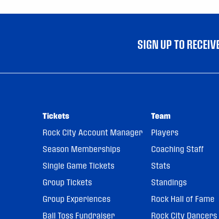
SIGN UP TO RECEI
Tickets
Team
Rock City Account Manager
Players
Season Memberships
Coaching Staff
Single Game Tickets
Stats
Group Tickets
Standings
Group Experiences
Rock Hall of Fame
Ball Toss Fundraiser
Rock City Dancers