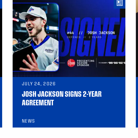
JULY 24, 2026
JOSH JACKSON SIGNS 2-YEAR
AGREEMENT
NEWS