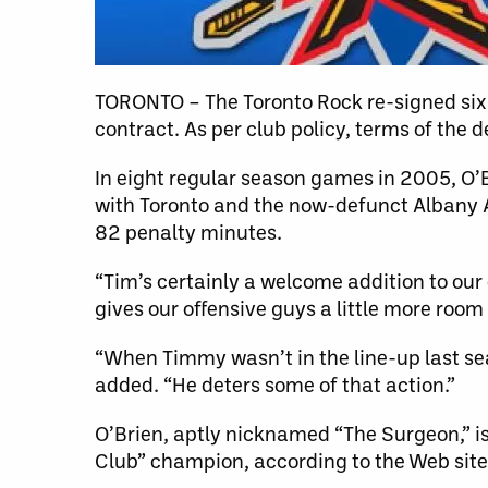
TORONTO – The Toronto Rock re-signed six
contract. As per club policy, terms of the d
In eight regular season games in 2005, O’
with Toronto and the now-defunct Albany A
82 penalty minutes.
“Tim’s certainly a welcome addition to our
gives our offensive guys a little more room
“When Timmy wasn’t in the line-up last se
added. “He deters some of that action.”
O’Brien, aptly nicknamed “The Surgeon,” is
Club” champion, according to the Web si