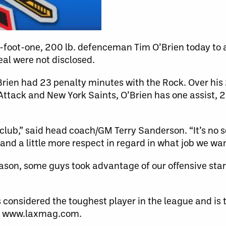
-foot-one, 200 lb. defenceman Tim O’Brien today to 
eal were not disclosed.
Brien had 23 penalty minutes with the Rock. Over hi
ttack and New York Saints, O’Brien has one assist, 2
 club,” said head coach/GM Terry Sanderson. “It’s no s
 and a little more respect in regard in what job we wa
ason, some guys took advantage of our offensive sta
 considered the toughest player in the league and is 
te www.laxmag.com.