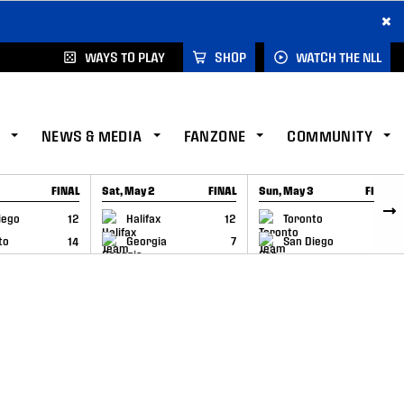
×
WAYS TO PLAY
SHOP
WATCH THE NLL
NEWS & MEDIA
FANZONE
COMMUNITY
FINAL
Sat, May 2
FINAL
Sun, May 3
FINAL
CAP
GAME RECAP
GAME RECAP
iego
12
Halifax
12
Toronto
6
to
14
Georgia
7
San Diego
11