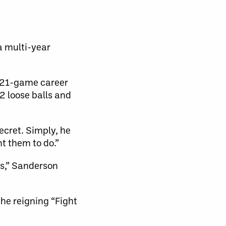
a multi-year
s 21-game career
2 loose balls and
ecret. Simply, he
nt them to do.”
rs,” Sanderson
the reigning “Fight