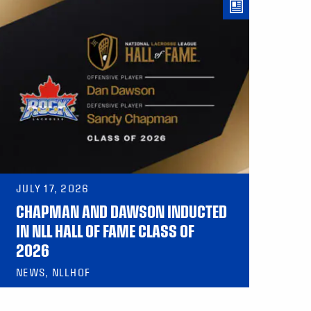
JULY 17, 2026
CHAPMAN AND DAWSON INDUCTED
IN NLL HALL OF FAME CLASS OF
2026
NEWS, NLLHOF