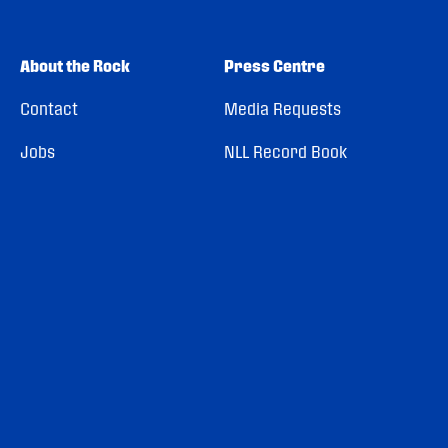
About the Rock
Press Centre
Contact
Media Requests
Jobs
NLL Record Book