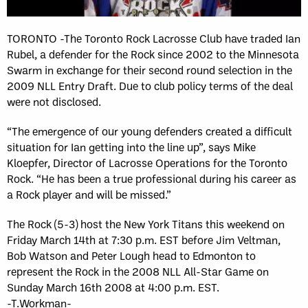
TORONTO -The Toronto Rock Lacrosse Club have traded Ian
Rubel, a defender for the Rock since 2002 to the Minnesota
Swarm in exchange for their second round selection in the
2009 NLL Entry Draft. Due to club policy terms of the deal
were not disclosed.
“The emergence of our young defenders created a difficult
situation for Ian getting into the line up”, says Mike
Kloepfer, Director of Lacrosse Operations for the Toronto
Rock. “He has been a true professional during his career as
a Rock player and will be missed.”
The Rock (5-3) host the New York Titans this weekend on
Friday March 14th at 7:30 p.m. EST before Jim Veltman,
Bob Watson and Peter Lough head to Edmonton to
represent the Rock in the 2008 NLL All-Star Game on
Sunday March 16th 2008 at 4:00 p.m. EST.
-T.Workman-