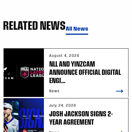
RELATED NEWS
All News
August 4, 2026
NLL AND YINZCAM
ANNOUNCE OFFICIAL DIGITAL
ENGI...
News
July 24, 2026
JOSH JACKSON SIGNS 2-
YEAR AGREEMENT