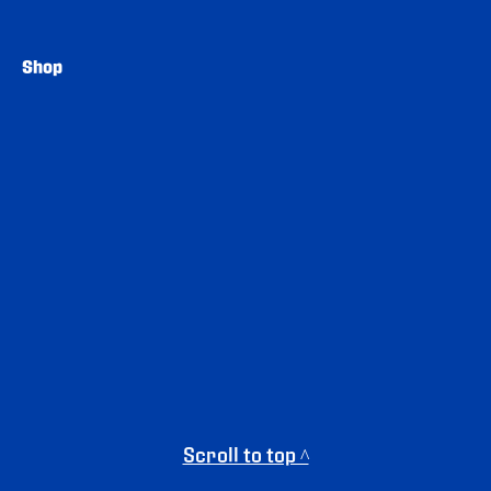
Shop
Scroll to top ^