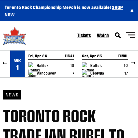
Toronto Rock Championship Merch is now available!
SHOP
×
SKIP TO CONTENT
NOW
Tickets
Watch
Fri, Apr 24
FINAL
Sat, Apr 25
FINAL
S
WK
GAME RECAP
GAME RECAP
Halifax
10
Buffalo
10
1
Vancouver
7
Georgia
17
NEWS
TORONTO ROCK
TRADE IAN RUBEL TO