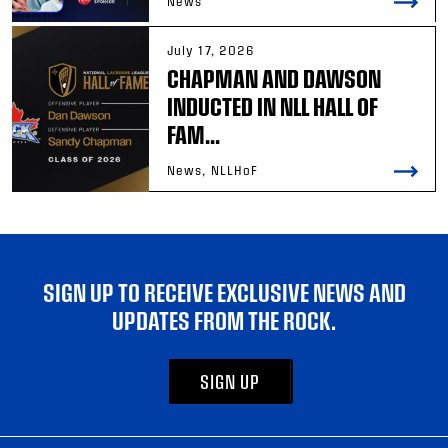
News
July 17, 2026
CHAPMAN AND DAWSON
INDUCTED IN NLL HALL OF
FAM...
News, NLLHoF
SIGN UP TO RECEIVE EXCLUSIVE NEWS AND
UPDATES FROM THE ROCK.
SIGN UP