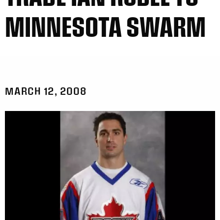
MINNESOTA SWARM
MARCH 12, 2008