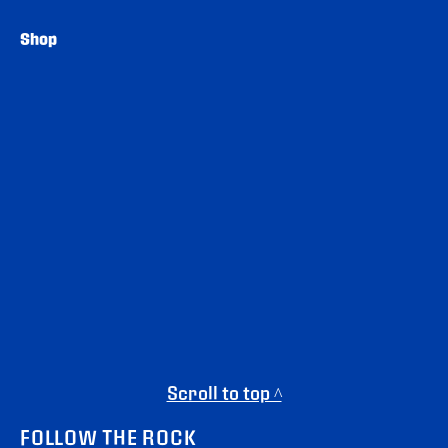
Shop
Scroll to top ^
FOLLOW THE ROCK