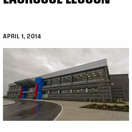
APRIL 1, 2014