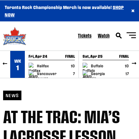
Toronto Rock Championship Merch is now available!
SHOP
×
SKIP TO CONTENT
NOW
Tickets
Watch
Fri, Apr 24
FINAL
Sat, Apr 25
FINAL
S
WK
GAME RECAP
GAME RECAP
Halifax
10
Buffalo
10
1
Vancouver
7
Georgia
17
NEWS
AT THE TRAC: MIA’S
LACROSSE LESSON