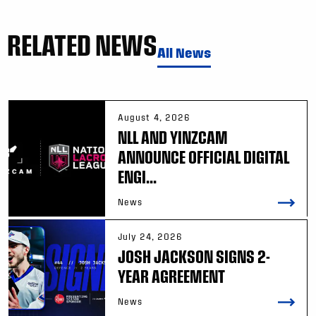
RELATED NEWS
All News
August 4, 2026
NLL AND YINZCAM
ANNOUNCE OFFICIAL DIGITAL
ENGI...
News
July 24, 2026
JOSH JACKSON SIGNS 2-
YEAR AGREEMENT
News