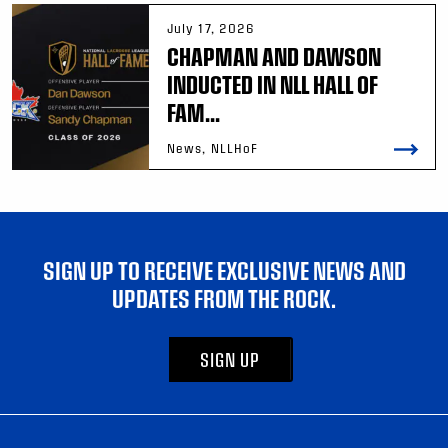
July 17, 2026
CHAPMAN AND DAWSON
INDUCTED IN NLL HALL OF
FAM...
News, NLLHoF
SIGN UP TO RECEIVE EXCLUSIVE NEWS AND
UPDATES FROM THE ROCK.
SIGN UP