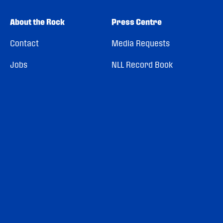
About the Rock
Press Centre
Contact
Media Requests
Jobs
NLL Record Book