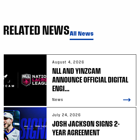
RELATED NEWS
All News
August 4, 2026
NLL AND YINZCAM
ANNOUNCE OFFICIAL DIGITAL
ENGI...
News
July 24, 2026
JOSH JACKSON SIGNS 2-
YEAR AGREEMENT