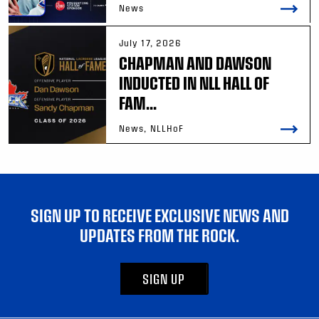
News
July 17, 2026
CHAPMAN AND DAWSON
INDUCTED IN NLL HALL OF
FAM...
News, NLLHoF
SIGN UP TO RECEIVE EXCLUSIVE NEWS AND
UPDATES FROM THE ROCK.
SIGN UP