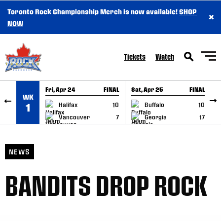
Toronto Rock Championship Merch is now available!
SHOP
×
SKIP TO CONTENT
NOW
Tickets
Watch
Fri, Apr 24
FINAL
Sat, Apr 25
FINAL
S
WK
GAME RECAP
GAME RECAP
Halifax
10
Buffalo
10
1
Vancouver
7
Georgia
17
NEWS
BANDITS DROP ROCK