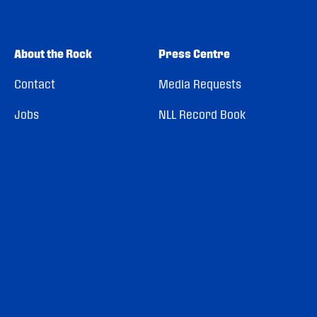
About the Rock
Press Centre
Contact
Media Requests
Jobs
NLL Record Book