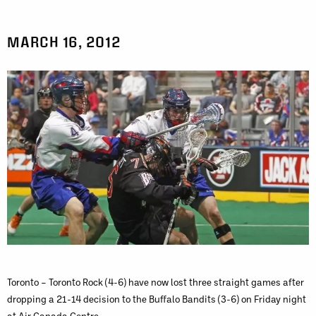
MARCH 16, 2012
Toronto – Toronto Rock (4-6) have now lost three straight games after
dropping a 21-14 decision to the Buffalo Bandits (3-6) on Friday night
at Air Canada Centre.