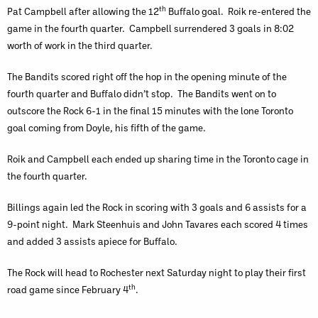
th
Pat Campbell after allowing the 12
Buffalo goal. Roik re-entered the
game in the fourth quarter. Campbell surrendered 3 goals in 8:02
worth of work in the third quarter.
The Bandits scored right off the hop in the opening minute of the
fourth quarter and Buffalo didn’t stop. The Bandits went on to
outscore the Rock 6-1 in the final 15 minutes with the lone Toronto
goal coming from Doyle, his fifth of the game.
Roik and Campbell each ended up sharing time in the Toronto cage in
the fourth quarter.
Billings again led the Rock in scoring with 3 goals and 6 assists for a
9-point night. Mark Steenhuis and John Tavares each scored 4 times
and added 3 assists apiece for Buffalo.
The Rock will head to Rochester next Saturday night to play their first
th
road game since February 4
.