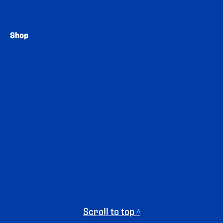
Shop
Scroll to top ^