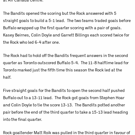
The Bandits opened the scoring but the Rock answered with 5
straight goals to build a 5-1 lead. The two teams traded goals before
Buffalo wrapped up the first quarter scoring with a pair of goals.
Kasey Beirnes, Colin Doyle and Garrett Billings each scored twice for
the Rock who led 6-4 after one.
The Rock had to hold off the Bandits frequent answers in the second
quarter as Toronto outscored Buffalo 5-4. The 11-8 halftime lead for
Toronto marked just the fifth time this season the Rock led at the
half.
Five straight goals for the Bandits to open the second half pushed
Buffalo out to a 13-11 lead. The Rock got goals from Stephen Hoar
and Colin Doyle to tie the score 13-13. The Bandits potted another
pair before the end of the third quarter to take a 15-13 lead heading
into the final quarter.
Rock goaltender Matt Roik was pulled in the third quarter in favour of