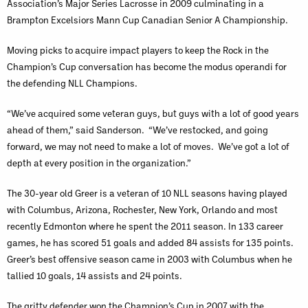
Association’s Major Series Lacrosse in 2009 culminating in a
Brampton Excelsiors Mann Cup Canadian Senior A Championship.
Moving picks to acquire impact players to keep the Rock in the
Champion’s Cup conversation has become the modus operandi for
the defending NLL Champions.
“We’ve acquired some veteran guys, but guys with a lot of good years
ahead of them,” said Sanderson. “We’ve restocked, and going
forward, we may not need to make a lot of moves. We’ve got a lot of
depth at every position in the organization.”
The 30-year old Greer is a veteran of 10 NLL seasons having played
with Columbus, Arizona, Rochester, New York, Orlando and most
recently Edmonton where he spent the 2011 season. In 133 career
games, he has scored 51 goals and added 84 assists for 135 points.
Greer’s best offensive season came in 2003 with Columbus when he
tallied 10 goals, 14 assists and 24 points.
The gritty defender won the Champion’s Cup in 2007 with the