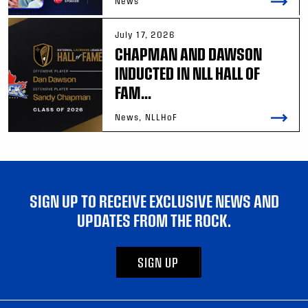
News
July 17, 2026
CHAPMAN AND DAWSON
INDUCTED IN NLL HALL OF
FAM...
News, NLLHoF
SIGN UP TO RECEIVE EXCLUSIVE NEWS AND
UPDATES FROM THE ROCK.
SIGN UP