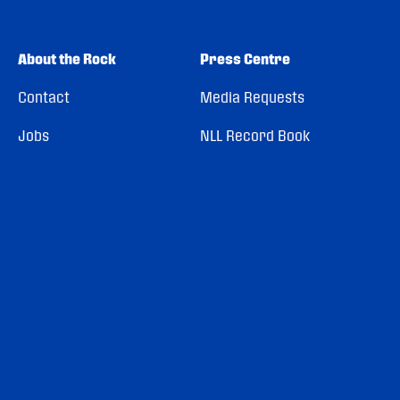
About the Rock
Press Centre
Contact
Media Requests
Jobs
NLL Record Book