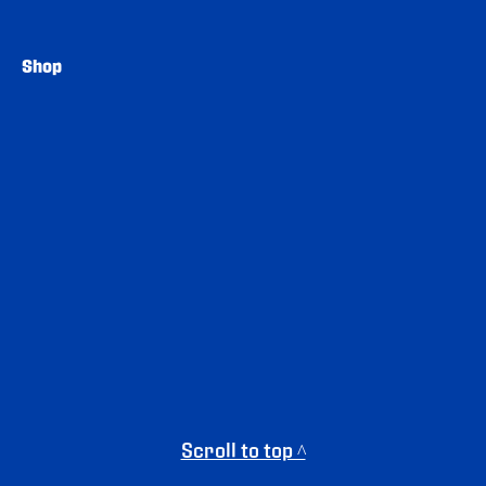
Shop
Scroll to top ^