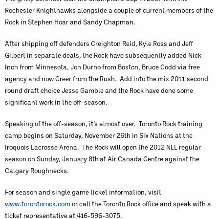
Rochester Knighthawks alongside a couple of current members of the
Rock in Stephen Hoar and Sandy Chapman.
After shipping off defenders Creighton Reid, Kyle Ross and Jeff
Gilbert in separate deals, the Rock have subsequently added Nick
Inch from Minnesota, Jon Durno from Boston, Bruce Codd via free
agency and now Greer from the Rush. Add into the mix 2011 second
round draft choice Jesse Gamble and the Rock have done some
significant work in the off-season.
Speaking of the off-season, it’s almost over. Toronto Rock training
camp begins on Saturday, November 26th in Six Nations at the
Iroquois Lacrosse Arena. The Rock will open the 2012 NLL regular
season on Sunday, January 8th
at Air Canada Centre against the
Calgary Roughnecks.
For season and single game ticket information, visit
www.torontorock.com
or call the Toronto Rock office and speak with a
ticket representative at 416-596-3075.