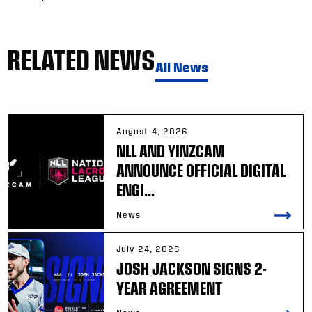
RELATED NEWS
All News
August 4, 2026
NLL AND YINZCAM
ANNOUNCE OFFICIAL DIGITAL
ENGI...
News
July 24, 2026
JOSH JACKSON SIGNS 2-
YEAR AGREEMENT