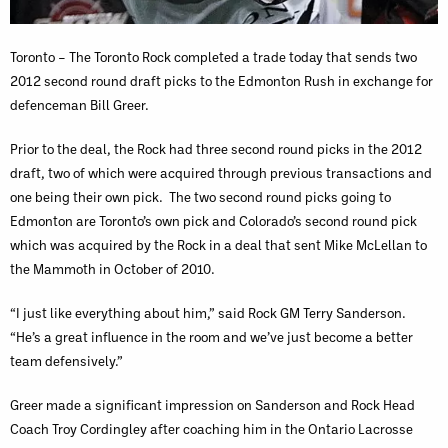
Toronto – The Toronto Rock completed a trade today that sends two
2012 second round draft picks to the Edmonton Rush in exchange for
defenceman Bill Greer.
Prior to the deal, the Rock had three second round picks in the 2012
draft, two of which were acquired through previous transactions and
one being their own pick. The two second round picks going to
Edmonton are Toronto’s own pick and Colorado’s second round pick
which was acquired by the Rock in a deal that sent Mike McLellan to
the Mammoth in October of 2010.
“I just like everything about him,” said Rock GM Terry Sanderson.
“He’s a great influence in the room and we’ve just become a better
team defensively.”
Greer made a significant impression on Sanderson and Rock Head
Coach Troy Cordingley after coaching him in the Ontario Lacrosse