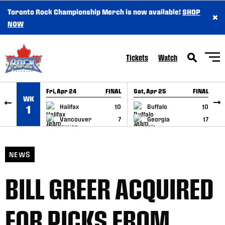
Toronto Rock Championship Merch is now available!
SHOP
×
SKIP TO CONTENT
NOW
Tickets
Watch
Fri, Apr 24
FINAL
Sat, Apr 25
FINAL
S
WK
GAME RECAP
GAME RECAP
Halifax
10
Buffalo
10
1
Vancouver
7
Georgia
17
NEWS
BILL GREER ACQUIRED
FOR PICKS FROM