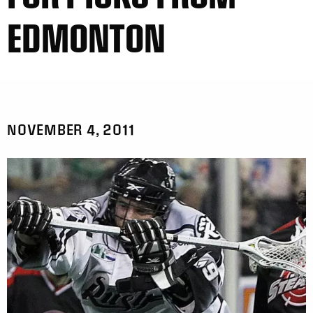
EDMONTON
NOVEMBER 4, 2011