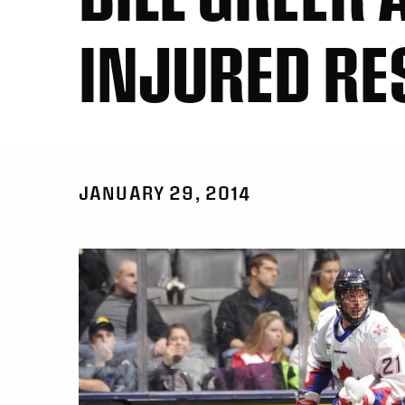
INJURED RE
JANUARY 29, 2014