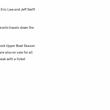
 Eric Law and Jeff Swift
oronto travels down the
 Rock Upper Bowl Season
e also on sale for all
eak with a ticket