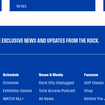
NEWS
VE EXCLUSIVE NEWS AND UPDATES FROM THE ROCK.
Schedule
News & Media
Fanzone
Schedule
Rock City Unplugged
Golf Classic
Exhibition Games
Total Access Podcast
Shop
WATCH NLL+
All News
Behind The 