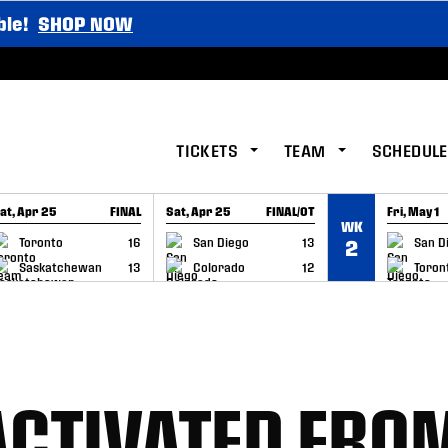
ble!
SHOP NOW
TICKETS
TEAM
SCHEDULE
at, Apr 25
FINAL
Sat, Apr 25
FINAL/OT
Fri, May 1
WK
GAME RECAP
GAME RECAP
GAME RE
Toronto
16
San Diego
13
San D
2
Saskatchewan
13
Colorado
12
Toron
 ACTIVATED FRO