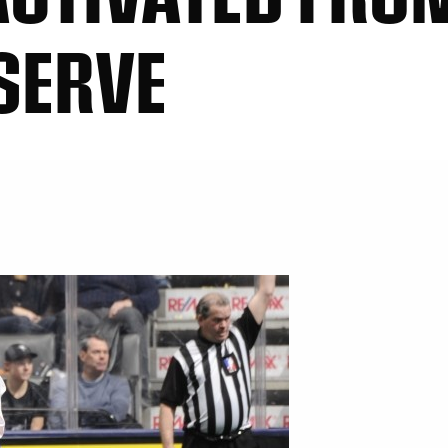
SERVE