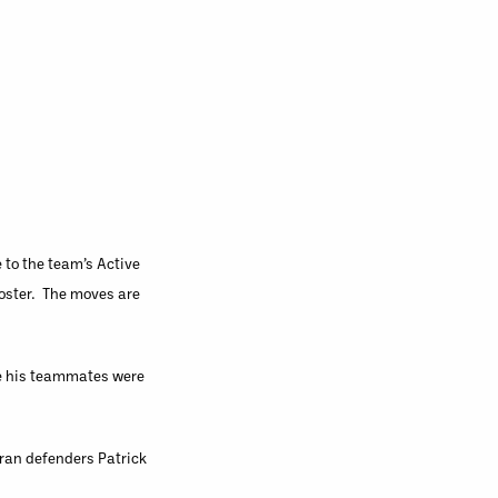
to the team’s Active
Roster. The moves are
le his teammates were
teran defenders Patrick