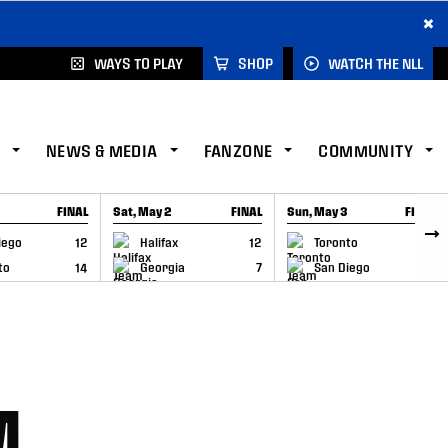
×
WAYS TO PLAY
SHOP
WATCH THE NLL
NEWS & MEDIA
FANZONE
COMMUNITY
FINAL
Sat, May 2
FINAL
Sun, May 3
FINAL
CAP
GAME RECAP
GAME RECAP
iego
12
Halifax
12
Toronto
6
to
14
Georgia
7
San Diego
11
M