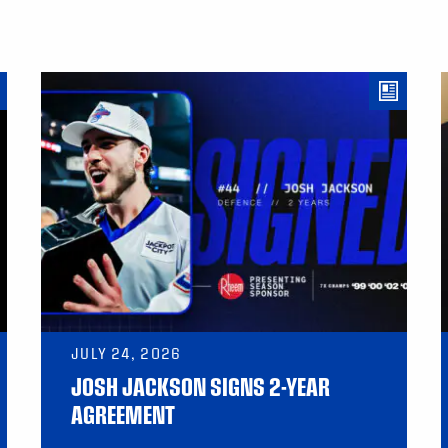
JULY 24, 2026
JOSH JACKSON SIGNS 2-YEAR
AGREEMENT