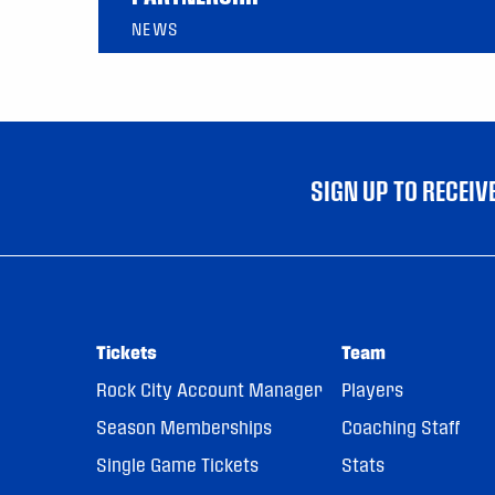
NEWS
SIGN UP TO RECEI
Tickets
Team
Rock City Account Manager
Players
Season Memberships
Coaching Staff
Single Game Tickets
Stats