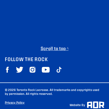
Scroll to top ^
FOLLOW THE ROCK
© 2026 Toronto Rock Lacrosse. All trademarks and copyrights used
by permission. All rights reserved.
Privacy Policy
Website By