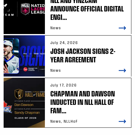
ANNOUNCE OFFICIAL DIGITAL
ENGI...
News
July 24, 2026
JOSH JACKSON SIGNS 2-
YEAR AGREEMENT
News
July 17, 2026
CHAPMAN AND DAWSON
INDUCTED IN NLL HALL OF
FAM...
News, NLLHoF