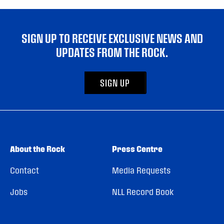
SIGN UP TO RECEIVE EXCLUSIVE NEWS AND
UPDATES FROM THE ROCK.
SIGN UP
About the Rock
Press Centre
Contact
Media Requests
Jobs
NLL Record Book