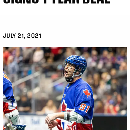
JULY 21, 2021