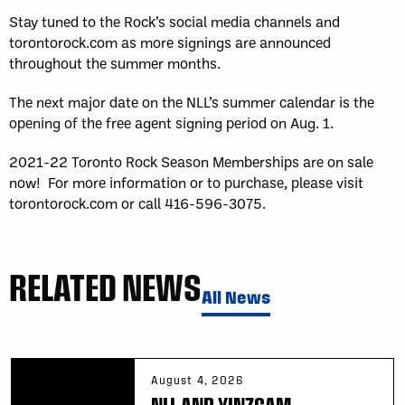
Stay tuned to the Rock’s social media channels and
torontorock.com as more signings are announced
throughout the summer months.
The next major date on the NLL’s summer calendar is the
opening of the free agent signing period on Aug. 1.
2021-22 Toronto Rock Season Memberships are on sale
now! For more information or to purchase, please visit
torontorock.com or call 416-596-3075.
RELATED NEWS
All News
August 4, 2026
NLL AND YINZCAM