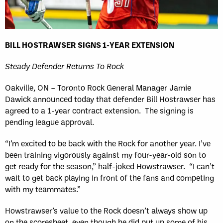
BILL HOSTRAWSER SIGNS 1-YEAR EXTENSION
Steady Defender Returns To Rock
Oakville, ON – Toronto Rock General Manager Jamie
Dawick announced today that defender Bill Hostrawser has
agreed to a 1-year contract extension. The signing is
pending league approval.
“I’m excited to be back with the Rock for another year. I’ve
been training vigorously against my four-year-old son to
get ready for the season,” half-joked Howstrawser. “I can’t
wait to get back playing in front of the fans and competing
with my teammates.”
Howstrawser’s value to the Rock doesn’t always show up
on the scoresheet, even though he did put up some of his