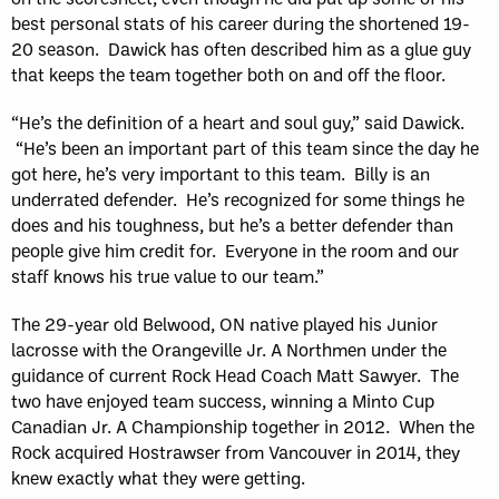
best personal stats of his career during the shortened 19-
20 season. Dawick has often described him as a glue guy
that keeps the team together both on and off the floor.
“He’s the definition of a heart and soul guy,” said Dawick.
“He’s been an important part of this team since the day he
got here, he’s very important to this team. Billy is an
underrated defender. He’s recognized for some things he
does and his toughness, but he’s a better defender than
people give him credit for. Everyone in the room and our
staff knows his true value to our team.”
The 29-year old Belwood, ON native played his Junior
lacrosse with the Orangeville Jr. A Northmen under the
guidance of current Rock Head Coach Matt Sawyer. The
two have enjoyed team success, winning a Minto Cup
Canadian Jr. A Championship together in 2012. When the
Rock acquired Hostrawser from Vancouver in 2014, they
knew exactly what they were getting.