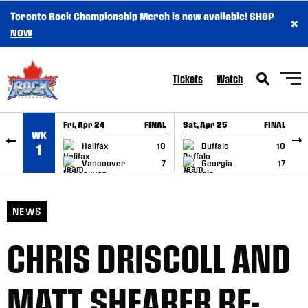
Toronto Rock Championship Merch is now available!
SHOP
×
SKIP TO CONTENT
NOW
Tickets
Watch
Fri, Apr 24
FINAL
Sat, Apr 25
FINAL
S
WK
GAME RECAP
GAME RECAP
Halifax
10
Buffalo
10
1
Vancouver
7
Georgia
17
NEWS
CHRIS DRISCOLL AND
MATT SHEARER RE-