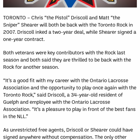
TORONTO – Chris “the Pistol” Driscoll and Matt “the
Sniper” Shearer will both be back with the Toronto Rock in
2007. Driscoll inked a two-year deal, while Shearer signed a
one-year contract.
Both veterans were key contributors with the Rock last
season and both said they are thrilled to be back with the
Rock for another season.
“It’s a good fit with my career with the Ontario Lacrosse
Association and the opportunity to play once again with the
Toronto Rock,” said Driscoll, a 34-year-old resident of
Guelph and employee with the Ontario Lacrosse
Association. “It’s a pleasure to play in front of the best fans
in the NLL.”
As unrestricted free agents, Driscoll or Shearer could have
signed anywhere without compensation. The only other