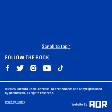
Scroll to top ^
FOLLOW THE ROCK
© 2026 Toronto Rock Lacrosse. All trademarks and copyrights used
by permission. All rights reserved.
Privacy Policy
Website By