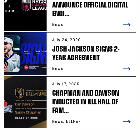
ANNOUNCE OFFICIAL DIGITAL
ENGI...
News
July 24, 2026
JOSH JACKSON SIGNS 2-
YEAR AGREEMENT
News
July 17, 2026
CHAPMAN AND DAWSON
INDUCTED IN NLL HALL OF
FAM...
News, NLLHoF