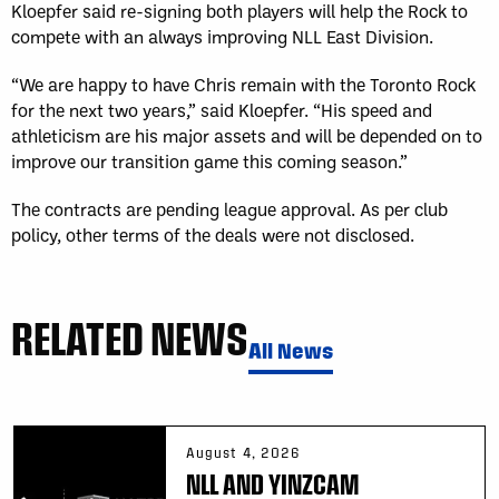
Kloepfer said re-signing both players will help the Rock to
compete with an always improving NLL East Division.
“We are happy to have Chris remain with the Toronto Rock
for the next two years,” said Kloepfer. “His speed and
athleticism are his major assets and will be depended on to
improve our transition game this coming season.”
The contracts are pending league approval. As per club
policy, other terms of the deals were not disclosed.
RELATED NEWS
All News
August 4, 2026
NLL AND YINZCAM