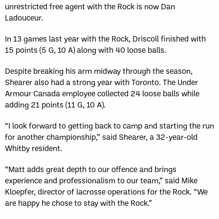
unrestricted free agent with the Rock is now Dan
Ladouceur.
In 13 games last year with the Rock, Driscoll finished with
15 points (5 G, 10 A) along with 40 loose balls.
Despite breaking his arm midway through the season,
Shearer also had a strong year with Toronto. The Under
Armour Canada employee collected 24 loose balls while
adding 21 points (11 G, 10 A).
“I look forward to getting back to camp and starting the run
for another championship,” said Shearer, a 32-year-old
Whitby resident.
“Matt adds great depth to our offence and brings
experience and professionalism to our team,” said Mike
Kloepfer, director of lacrosse operations for the Rock. “We
are happy he chose to stay with the Rock.”