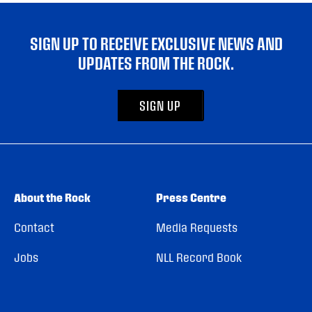
SIGN UP TO RECEIVE EXCLUSIVE NEWS AND
UPDATES FROM THE ROCK.
SIGN UP
About the Rock
Press Centre
Contact
Media Requests
Jobs
NLL Record Book