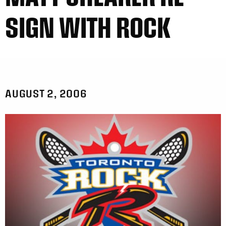
SIGN WITH ROCK
AUGUST 2, 2006