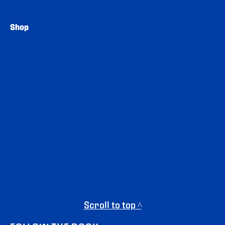
Shop
Scroll to top ^