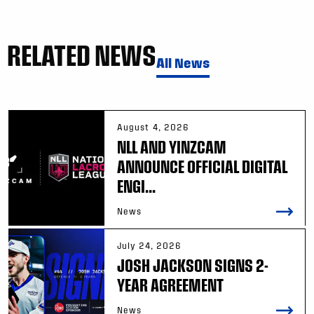
RELATED NEWS
All News
August 4, 2026
NLL AND YINZCAM
ANNOUNCE OFFICIAL DIGITAL
ENGI...
News
July 24, 2026
JOSH JACKSON SIGNS 2-
YEAR AGREEMENT
News