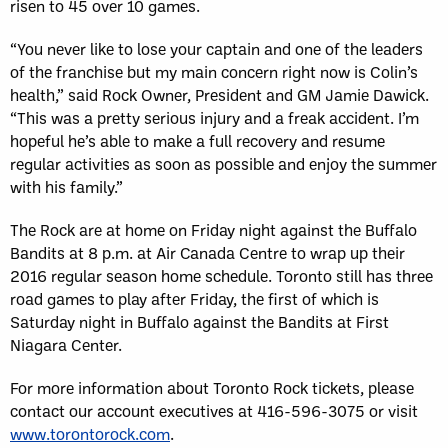
risen to 45 over 10 games.
“You never like to lose your captain and one of the leaders
of the franchise but my main concern right now is Colin’s
health,” said Rock Owner, President and GM Jamie Dawick.
“This was a pretty serious injury and a freak accident. I’m
hopeful he’s able to make a full recovery and resume
regular activities as soon as possible and enjoy the summer
with his family.”
The Rock are at home on Friday night against the Buffalo
Bandits at 8 p.m. at Air Canada Centre to wrap up their
2016 regular season home schedule. Toronto still has three
road games to play after Friday, the first of which is
Saturday night in Buffalo against the Bandits at First
Niagara Center.
For more information about Toronto Rock tickets, please
contact our account executives at 416-596-3075 or visit
www.torontorock.com
.