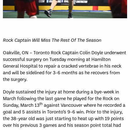
Rock Captain Will Miss The Rest Of The Season
Oakville, ON – Toronto Rock Captain Colin Doyle underwent
successful surgery on Tuesday morning at Hamilton
General Hospital to repair a cracked vertebrae in his neck
and will be sidelined for 3-6 months as he recovers from
the surgery.
Doyle sustained the injury at home during a bye-week in
March following the last game he played for the Rock on
th
Sunday, March 13
against Vancouver where he recorded a
goal and 5 assists in Toronto’s 9-6 win. Prior to the injury,
the 38-year old was just starting to heat up with 19 points
over his previous 3 games and his season point total had