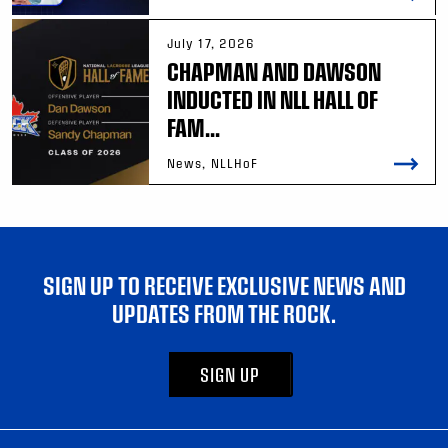
July 17, 2026
CHAPMAN AND DAWSON
INDUCTED IN NLL HALL OF
FAM...
News, NLLHoF
SIGN UP TO RECEIVE EXCLUSIVE NEWS AND
UPDATES FROM THE ROCK.
SIGN UP