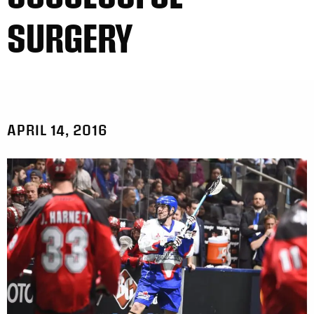
SURGERY
APRIL 14, 2016