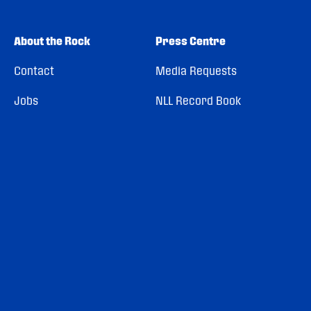
About the Rock
Press Centre
Contact
Media Requests
Jobs
NLL Record Book