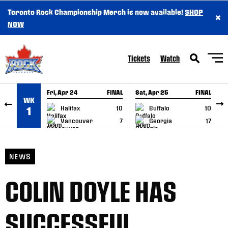
Toronto Rock Championship Merch is now available!
SHOP
×
SKIP TO CONTENT
NOW
Tickets
Watch
Fri, Apr 24
FINAL
Sat, Apr 25
FINAL
S
WK
GAME RECAP
GAME RECAP
Halifax
10
Buffalo
10
1
Vancouver
7
Georgia
17
NEWS
COLIN DOYLE HAS
SUCCESSFUL