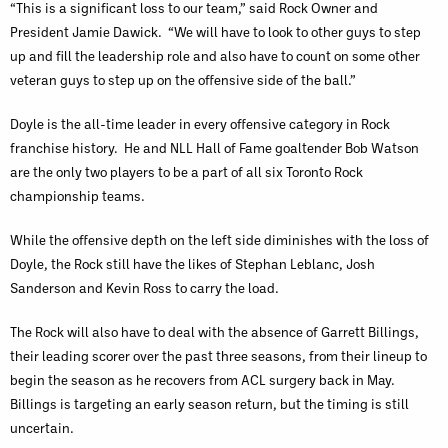
“This is a significant loss to our team,” said Rock Owner and
President Jamie Dawick. “We will have to look to other guys to step
up and fill the leadership role and also have to count on some other
veteran guys to step up on the offensive side of the ball.”
Doyle is the all-time leader in every offensive category in Rock
franchise history. He and NLL Hall of Fame goaltender Bob Watson
are the only two players to be a part of all six Toronto Rock
championship teams.
While the offensive depth on the left side diminishes with the loss of
Doyle, the Rock still have the likes of Stephan Leblanc, Josh
Sanderson and Kevin Ross to carry the load.
The Rock will also have to deal with the absence of Garrett Billings,
their leading scorer over the past three seasons, from their lineup to
begin the season as he recovers from ACL surgery back in May.
Billings is targeting an early season return, but the timing is still
uncertain.