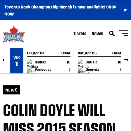
Toronto Rock Championship Merch is now available!
SHOP
×
SKIP TO CONTENT
NOW
Tickets
Watch
Fri, Apr 24
FINAL
Sat, Apr 25
FINAL
S
WK
GAME RECAP
GAME RECAP
Halifax
10
Buffalo
10
1
Vancouver
7
Georgia
17
NEWS
COLIN DOYLE WILL
MISS 2015 SEASON