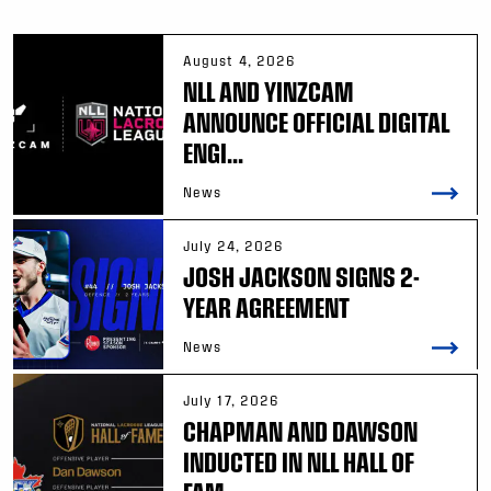
August 4, 2026
NLL AND YINZCAM
ANNOUNCE OFFICIAL DIGITAL
ENGI...
News
July 24, 2026
JOSH JACKSON SIGNS 2-
YEAR AGREEMENT
News
July 17, 2026
CHAPMAN AND DAWSON
INDUCTED IN NLL HALL OF