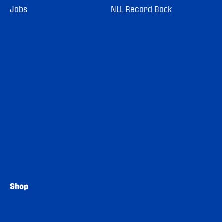
Jobs
NLL Record Book
Shop