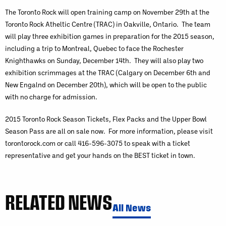
The Toronto Rock will open training camp on November 29th at the
Toronto Rock Atheltic Centre (TRAC) in Oakville, Ontario. The team
will play three exhibition games in preparation for the 2015 season,
including a trip to Montreal, Quebec to face the Rochester
Knighthawks on Sunday, December 14th. They will also play two
exhibition scrimmages at the TRAC (Calgary on December 6th and
New Engalnd on December 20th), which will be open to the public
with no charge for admission.
2015 Toronto Rock Season Tickets, Flex Packs and the Upper Bowl
Season Pass are all on sale now. For more information, please visit
torontorock.com or call 416-596-3075 to speak with a ticket
representative and get your hands on the BEST ticket in town.
RELATED NEWS
All News