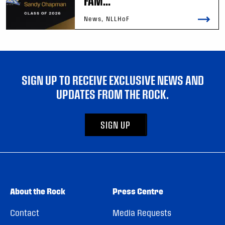
FAM...
News, NLLHoF
SIGN UP TO RECEIVE EXCLUSIVE NEWS AND
UPDATES FROM THE ROCK.
SIGN UP
About the Rock
Press Centre
Contact
Media Requests