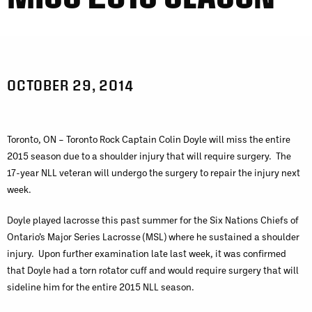
OCTOBER 29, 2014
Toronto, ON – Toronto Rock Captain Colin Doyle will miss the entire
2015 season due to a shoulder injury that will require surgery. The
17-year NLL veteran will undergo the surgery to repair the injury next
week.
Doyle played lacrosse this past summer for the Six Nations Chiefs of
Ontario’s Major Series Lacrosse (MSL) where he sustained a shoulder
injury. Upon further examination late last week, it was confirmed
that Doyle had a torn rotator cuff and would require surgery that will
sideline him for the entire 2015 NLL season.