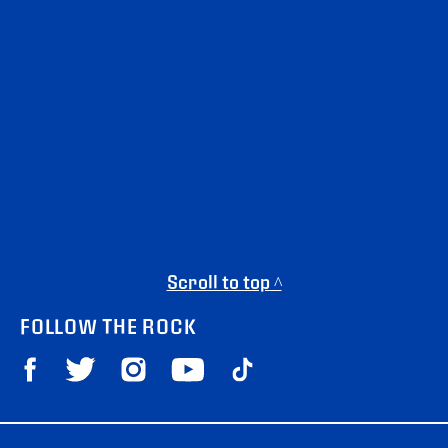
Scroll to top ^
FOLLOW THE ROCK