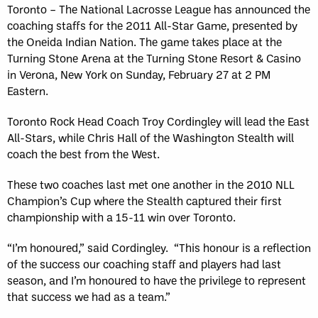
Toronto – The National Lacrosse League has announced the
coaching staffs for the 2011 All-Star Game, presented by
the Oneida Indian Nation. The game takes place at the
Turning Stone Arena at the Turning Stone Resort & Casino
in Verona, New York on Sunday, February 27 at 2 PM
Eastern.
Toronto Rock Head Coach Troy Cordingley will lead the East
All-Stars, while Chris Hall of the Washington Stealth will
coach the best from the West.
These two coaches last met one another in the 2010 NLL
Champion’s Cup where the Stealth captured their first
championship with a 15-11 win over Toronto.
“I’m honoured,” said Cordingley. “This honour is a reflection
of the success our coaching staff and players had last
season, and I’m honoured to have the privilege to represent
that success we had as a team.”