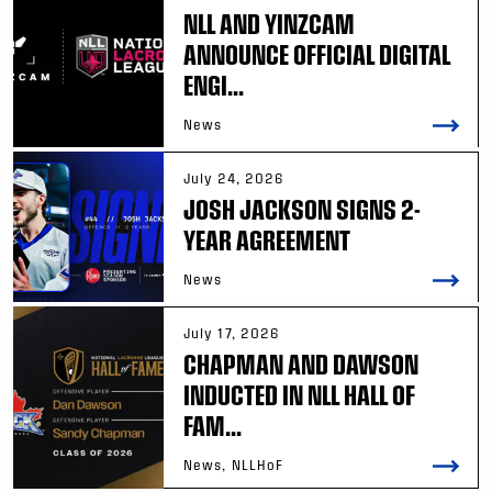
NLL AND YINZCAM
ANNOUNCE OFFICIAL DIGITAL
ENGI...
News
July 24, 2026
JOSH JACKSON SIGNS 2-
YEAR AGREEMENT
News
July 17, 2026
CHAPMAN AND DAWSON
INDUCTED IN NLL HALL OF
FAM...
News, NLLHoF