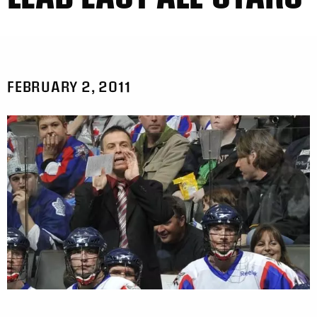
FEBRUARY 2, 2011