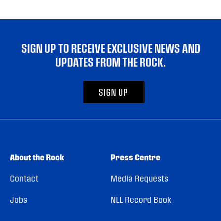
SIGN UP TO RECEIVE EXCLUSIVE NEWS AND
UPDATES FROM THE ROCK.
SIGN UP
About the Rock
Press Centre
Contact
Media Requests
Jobs
NLL Record Book