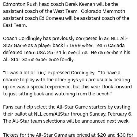
Edmonton Rush head coach Derek Keenan will be the
assistant coach of the West Team. Colorado Mammoth
assistant coach Ed Comeau will be assistant coach of the
East Team.
Coach Cordingley has previously competed in an NLL All-
Star Game as a player back in 1999 when Team Canada
defeated Team USA 25-24 in overtime. He remembers his
All-Star Game experience fondly.
“It was a lot of fun,” expressed Cordingley. “To have a
chance to play with the other guys you are usually beating
up on was a special experience, but this year I look forward
to just sitting back and watching from the bench.”
Fans can help select the All-Star Game starters by casting
their ballot at NLL.com/AllStar through Sunday, February 6.
The All-Star team selections will be announced next week.
Tickets for the All-Star Game are priced at $20 and $30 for