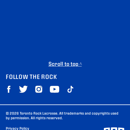
Scroll to top ^
FOLLOW THE ROCK
© 2026 Toronto Rock Lacrosse. All trademarks and copyrights used
by permission. All rights reserved.
Privacy Policy