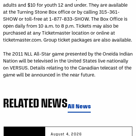
adults and $10 for youth 12 and under. They are available
at the Turning Stone Box office or by calling 315-361-
SHOW or toll-free at 1-877-833-SHOW. The Box Office is
open daily from 10 a.m. to 8 p.m. Tickets may also be
purchased at any Ticketmaster location or online at
ticketmaster.com. Group ticket packages are also available.
The 2011 NLL All-Star game presented by the Oneida Indian
Nation will be televised in the United States live nationally
on VERSUS. Details relating to the Canadian telecast of the
game will be announced in the near future.
RELATED NEWS
All News
August 4, 2026