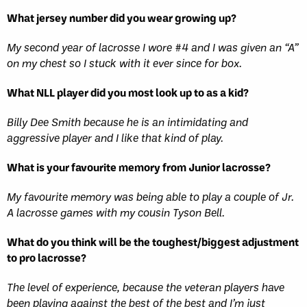
What jersey number did you wear growing up?
My second year of lacrosse I wore #4 and I was given an “A”
on my chest so I stuck with it ever since for box.
What NLL player did you most look up to as a kid?
Billy Dee Smith because he is an intimidating and
aggressive player and I like that kind of play.
What is your favourite memory from Junior lacrosse?
My favourite memory was being able to play a couple of Jr.
A lacrosse games with my cousin Tyson Bell.
What do you think will be the toughest/biggest adjustment
to pro lacrosse?
The level of experience, because the veteran players have
been playing against the best of the best and I’m just