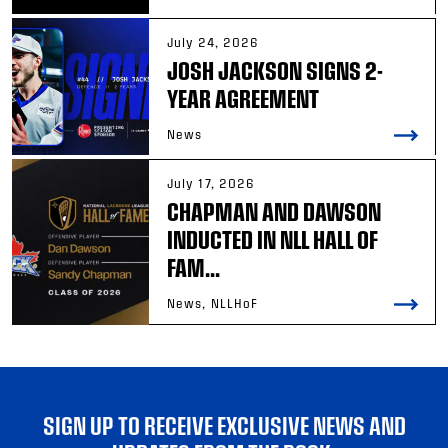
July 24, 2026
JOSH JACKSON SIGNS 2-
YEAR AGREEMENT
News
July 17, 2026
CHAPMAN AND DAWSON
INDUCTED IN NLL HALL OF
FAM...
News, NLLHoF
SIGN UP TO RECEIVE EXCLUSIVE NEWS AND