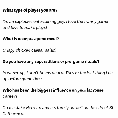
What type of player you are?
I’m an explosive entertaining guy. I love the tranny game
and love to make plays!
What is your pre-game meal?
Crispy chicken caesar salad.
Do you have any superstitions or pre-game rituals?
In warm-up, I don’t tie my shoes. They’re the last thing I do
up before game time.
Who has been the biggest influence on your lacrosse
career?
Coach Jake Herman and his family as well as the city of St.
Catharines.