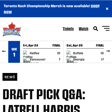
Toronto Rock Championship Merch is now available!
SHOP
×
SKIP TO CONTENT
NOW
Tickets
Watch
Fri, Apr 24
FINAL
Sat, Apr 25
FINAL
S
WK
GAME RECAP
GAME RECAP
Halifax
10
Buffalo
10
1
Vancouver
7
Georgia
17
NEWS
DRAFT PICK Q&A:
LATRELL HARRIS