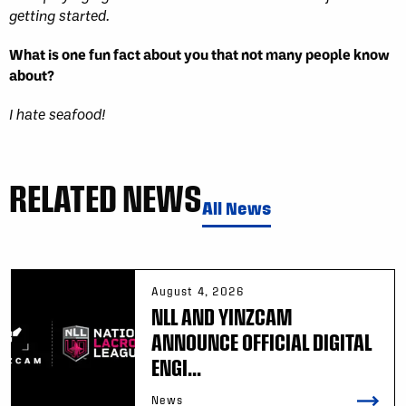
getting started.
What is one fun fact about you that not many people know
about?
I hate seafood!
RELATED NEWS
All News
August 4, 2026
NLL AND YINZCAM
ANNOUNCE OFFICIAL DIGITAL
ENGI...
News