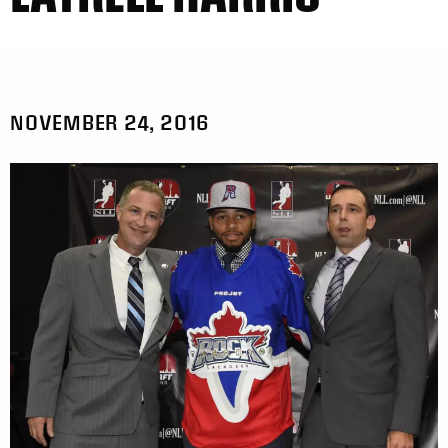
NOVEMBER 24, 2016