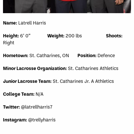
Name:
Latrell Harris
Height:
6’ 0”
Weight:
200 lbs
Shoots:
Right
Hometown:
St. Catharines, ON
Position:
Defence
Minor Lacrosse Organization:
St. Catharines Athletics
Junior Lacrosse Team:
St. Catharines Jr. A Athletics
College Team:
N/A
Twitter:
@latrellharris7
Instagram:
@trellyharris