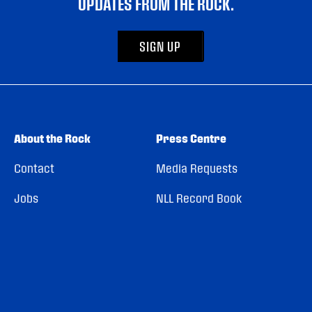
UPDATES FROM THE ROCK.
SIGN UP
About the Rock
Press Centre
Contact
Media Requests
Jobs
NLL Record Book