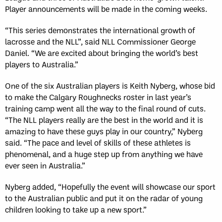
Player announcements will be made in the coming weeks.
“This series demonstrates the international growth of
lacrosse and the NLL”, said NLL Commissioner George
Daniel. “We are excited about bringing the world’s best
players to Australia.”
One of the six Australian players is Keith Nyberg, whose bid
to make the Calgary Roughnecks roster in last year’s
training camp went all the way to the final round of cuts.
“The NLL players really are the best in the world and it is
amazing to have these guys play in our country,” Nyberg
said. “The pace and level of skills of these athletes is
phenomenal, and a huge step up from anything we have
ever seen in Australia.”
Nyberg added, “Hopefully the event will showcase our sport
to the Australian public and put it on the radar of young
children looking to take up a new sport.”