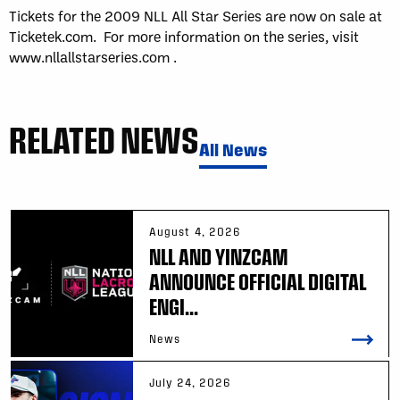
Tickets for the 2009 NLL All Star Series are now on sale at
Ticketek.com. For more information on the series, visit
www.nllallstarseries.com .
RELATED NEWS
All News
August 4, 2026
NLL AND YINZCAM
ANNOUNCE OFFICIAL DIGITAL
ENGI...
News
July 24, 2026