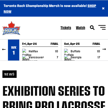
Toronto Rock Championship Merch is now available!
SHOP
×
SKIP TO CONTENT
NOW
Tickets
Watch
Fri, Apr 24
FINAL
Sat, Apr 25
FINAL
S
WK
GAME RECAP
GAME RECAP
Halifax
10
Buffalo
10
1
Vancouver
7
Georgia
17
NEWS
EXHIBITION SERIES TO
BRING PRO LACROSSE