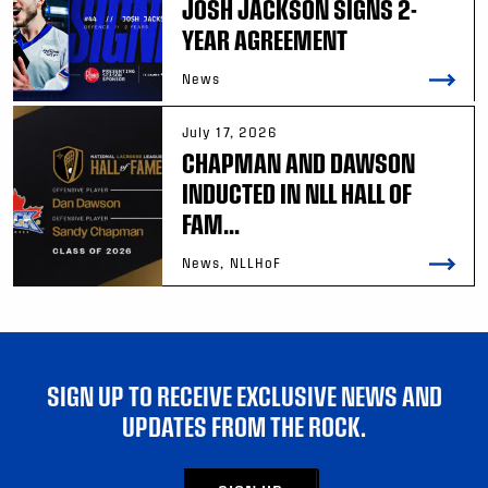
JOSH JACKSON SIGNS 2-
YEAR AGREEMENT
News
July 17, 2026
CHAPMAN AND DAWSON
INDUCTED IN NLL HALL OF
FAM...
News, NLLHoF
SIGN UP TO RECEIVE EXCLUSIVE NEWS AND
UPDATES FROM THE ROCK.