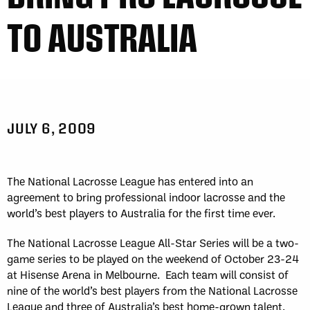
TO AUSTRALIA
JULY 6, 2009
The National Lacrosse League has entered into an
agreement to bring professional indoor lacrosse and the
world’s best players to Australia for the first time ever.
The National Lacrosse League All-Star Series will be a two-
game series to be played on the weekend of October 23-24
at Hisense Arena in Melbourne. Each team will consist of
nine of the world’s best players from the National Lacrosse
League and three of Australia’s best home-grown talent.