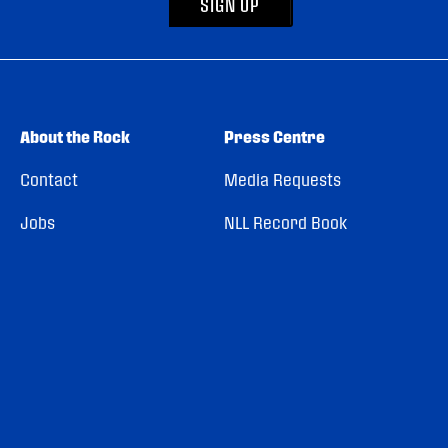
SIGN UP
About the Rock
Press Centre
Contact
Media Requests
Jobs
NLL Record Book