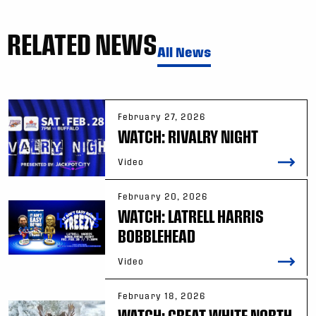
RELATED NEWS
All News
February 27, 2026
WATCH: RIVALRY NIGHT
Video
February 20, 2026
WATCH: LATRELL HARRIS
BOBBLEHEAD
Video
February 18, 2026
WATCH: GREAT WHITE NORTH