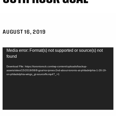
AUGUST 16, 2019
Video
Media error: Format(s) not supported or source(s) not
Player
found
Download File: https://torontorock.com/wp-content/uploads/backup-
assets/sites/15/2019/08/8-goal-tor-jones-2nd-about-toronto-at-philadelphia-1-26-19-
on-philadelphia-wings_gt-sourceflv.mp4?_=1