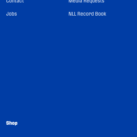
Contact
Media Requests
Jobs
NLL Record Book
Shop