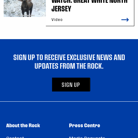
JERSEY
Video
SIGN UP TO RECEIVE EXCLUSIVE NEWS AND
UPDATES FROM THE ROCK.
SIGN UP
About the Rock
Press Centre