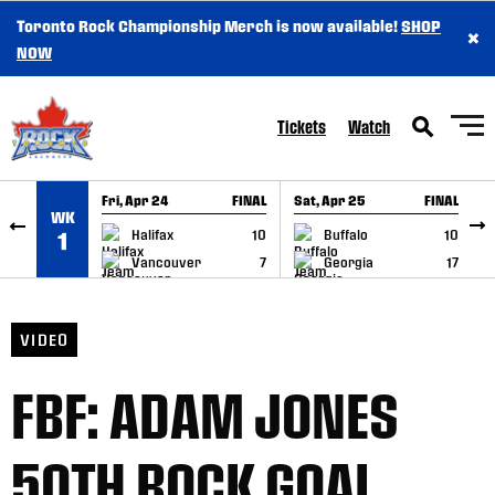
Toronto Rock Championship Merch is now available!
SHOP
×
SKIP TO CONTENT
NOW
Tickets
Watch
Fri, Apr 24
FINAL
Sat, Apr 25
FINAL
S
WK
GAME RECAP
GAME RECAP
Halifax
10
Buffalo
10
1
Vancouver
7
Georgia
17
VIDEO
FBF: ADAM JONES
50TH ROCK GOAL