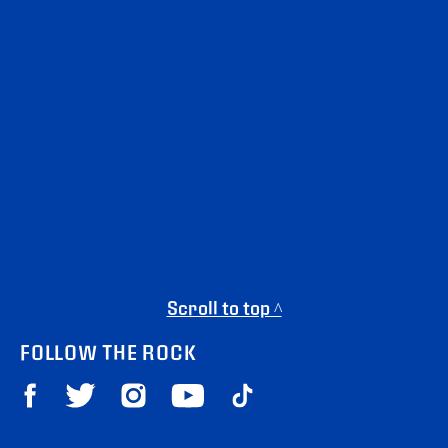
Scroll to top ^
FOLLOW THE ROCK