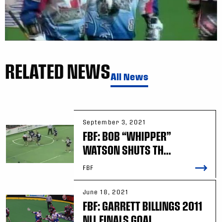
RELATED NEWS
All News
September 3, 2021
FBF: BOB “WHIPPER”
WATSON SHUTS TH...
FBF
June 18, 2021
FBF: GARRETT BILLINGS 2011
NLL FINALS GOAL