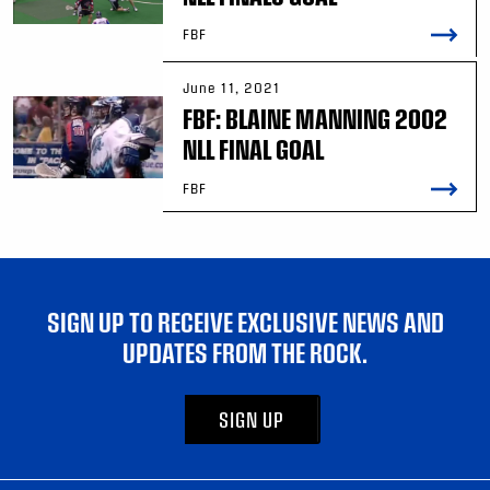
FBF
June 11, 2021
FBF: BLAINE MANNING 2002
NLL FINAL GOAL
FBF
SIGN UP TO RECEIVE EXCLUSIVE NEWS AND
UPDATES FROM THE ROCK.
SIGN UP