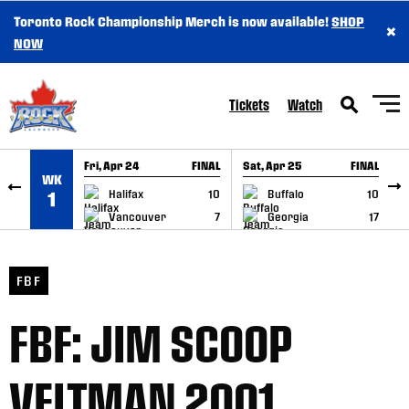
Toronto Rock Championship Merch is now available!
SHOP
×
SKIP TO CONTENT
NOW
Tickets
Watch
Fri, Apr 24
FINAL
Sat, Apr 25
FINAL
S
WK
GAME RECAP
GAME RECAP
Halifax
10
Buffalo
10
1
Vancouver
7
Georgia
17
FBF
FBF: JIM SCOOP
VELTMAN 2001