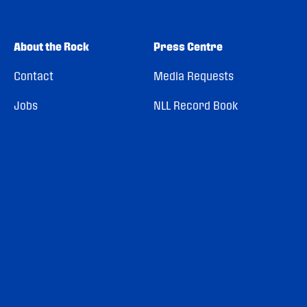
About the Rock
Press Centre
Contact
Media Requests
Jobs
NLL Record Book