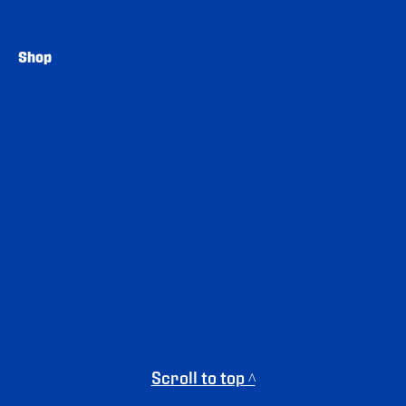
Shop
Scroll to top ^