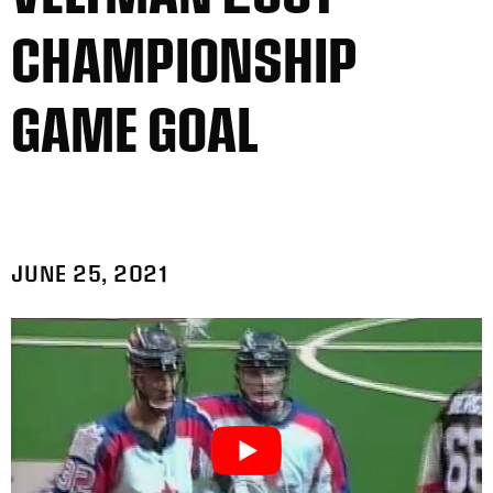
CHAMPIONSHIP
GAME GOAL
JUNE 25, 2021