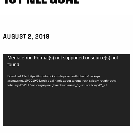
AUGUST 2, 2019
Video
Media error: Format(s) not supported or source(s) not
Player
found
Download File: https://torontorock.com/wp-content/uploads/backup-
assets/sites/15/2019/08/rock-goal-harris-about-toronto-rock-calgary-roughnecks-
february-12-2017-on-calgary-roughnecks-channel_5g-sourceflv.mp4?_=1