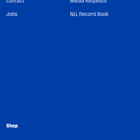
Contact
Media Requests
Jobs
NLL Record Book
Shop