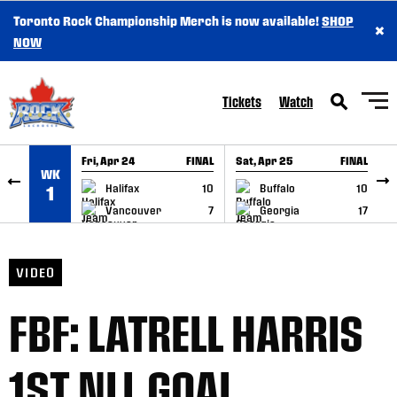
Toronto Rock Championship Merch is now available!
SHOP
×
SKIP TO CONTENT
NOW
Tickets
Watch
Fri, Apr 24
FINAL
Sat, Apr 25
FINAL
S
WK
GAME RECAP
GAME RECAP
Halifax
10
Buffalo
10
1
Vancouver
7
Georgia
17
VIDEO
FBF: LATRELL HARRIS
1ST NLL GOAL