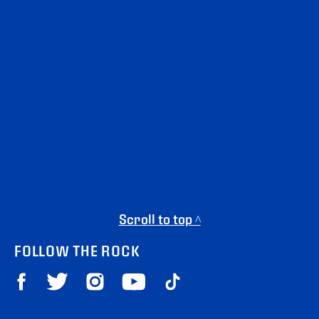
Scroll to top ^
FOLLOW THE ROCK