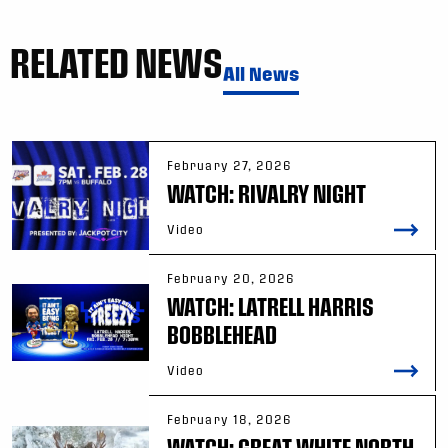
RELATED NEWS
All News
February 27, 2026
WATCH: RIVALRY NIGHT
Video
February 20, 2026
WATCH: LATRELL HARRIS
BOBBLEHEAD
Video
February 18, 2026
WATCH: GREAT WHITE NORTH