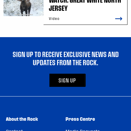
JERSEY
Video
SIGN UP TO RECEIVE EXCLUSIVE NEWS AND
UPDATES FROM THE ROCK.
SIGN UP
About the Rock
Press Centre