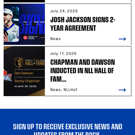
July 24, 2026
JOSH JACKSON SIGNS 2-
YEAR AGREEMENT
News
July 17, 2026
CHAPMAN AND DAWSON
INDUCTED IN NLL HALL OF
FAM...
News, NLLHoF
SIGN UP TO RECEIVE EXCLUSIVE NEWS AND
UPDATES FROM THE ROCK.