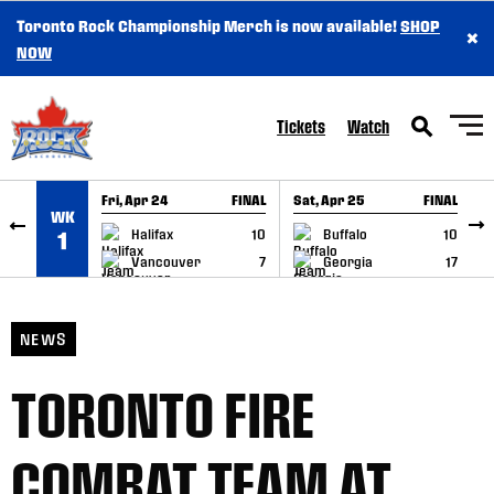
Toronto Rock Championship Merch is now available!
SHOP
×
SKIP TO CONTENT
NOW
Tickets
Watch
Fri, Apr 24
FINAL
Sat, Apr 25
FINAL
S
WK
GAME RECAP
GAME RECAP
Halifax
10
Buffalo
10
1
Vancouver
7
Georgia
17
NEWS
TORONTO FIRE
COMBAT TEAM AT