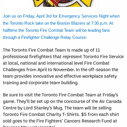
Join us on Friday, April 3rd for Emergency Services Night when
the Toronto Rock take on the Boston Blazers at 7:30 p.m. At
halftime the Toronto Fire Combat Team will be leading fans
through a Firefighter Challenge Relay Course.
The Toronto Fire Combat Team is made up of 11
professional firefighters that represent Toronto Fire Service
at local, national and international level Fire Combat
Challenges from April to November. In the off-season the
team provides innovative and effective workplace safety
training and corporate team building.
Be sure to visit the Toronto Fire Combat Team at Friday’s
game. They’ll be set up on the concourse of the Air Canada
Centre by Lord Stanley’s Mug. The team will be selling
Toronto Fire Combat Charity T-Shirts. $5 from each shirt
sold goes to the Fire Fighters’ Cancers Research Fund at