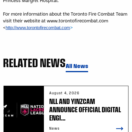
Princess Margret Hospital.
For more information about the Toronto Fire Combat Team
visit their website at www.torontofirecombat.com
<
http://www.torontofirecombat.com
>
RELATED NEWS
All News
August 4, 2026
NLL AND YINZCAM
ANNOUNCE OFFICIAL DIGITAL
ENGI...
News