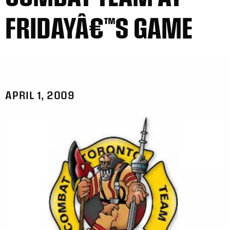
FRIDAYÂ€™S GAME
APRIL 1, 2009