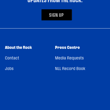
SIGN UP
About the Rock
Press Centre
Contact
Media Requests
Jobs
NLL Record Book