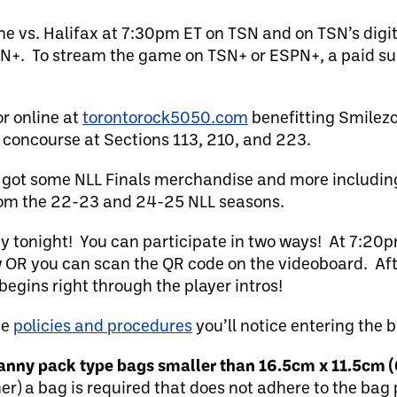
e vs. Halifax at 7:30pm ET on TSN and on TSN’s digi
N+. To stream the game on TSN+ or ESPN+, a paid sub
r online at
torontorock5050.com
benefitting Smilez
 concourse at Sections 113, 210, and 223.
got some NLL Finals merchandise and more includin
from the 22-23 and 24-25 NLL seasons.
ty tonight! You can participate in two ways! At 7:20p
 OR you can scan the QR code on the videoboard. Afte
egins right through the player intros!
he
policies and procedures
you’ll notice entering the b
 fanny pack type bags smaller than 16.5cm x 11.5cm (
her) a bag is required that does not adhere to the bag