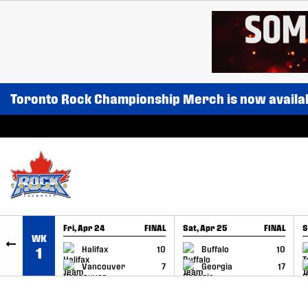
SKIP TO CONTENT
Toronto Rock Championship Merch is now availa
Fri, Apr 24
FINAL
Sat, Apr 25
FINAL
S
WK
GAME RECAP
GAME RECAP
Halifax
10
Buffalo
10
1
Vancouver
7
Georgia
17