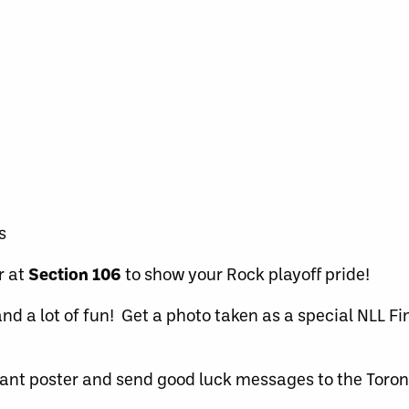
s
r at
Section 106
to show your Rock playoff pride!
nd a lot of fun! Get a photo taken as a special NLL F
ant poster and send good luck messages to the Toron