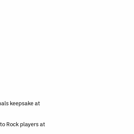
inals keepsake at
to Rock players at