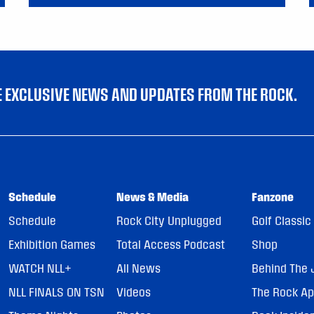
VE EXCLUSIVE NEWS AND UPDATES FROM THE ROCK.
Schedule
News & Media
Fanzone
Schedule
Rock City Unplugged
Golf Classic
Exhibition Games
Total Access Podcast
Shop
WATCH NLL+
All News
Behind The 
NLL FINALS ON TSN
Videos
The Rock A