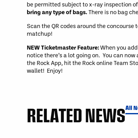
be permitted subject to x-ray inspection o
bring any type of bags.
There is no bag che
Scan the QR codes around the concourse t
matchup!
NEW Ticketmaster Feature:
When you add y
notice there’s a lot going on. You can now 
the Rock App, hit the Rock online Team Sto
wallet! Enjoy!
RELATED NEWS
All 