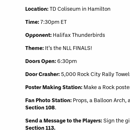
Location:
TD Coliseum in Hamilton
Time:
7:30pm ET
Opponent:
Halifax Thunderbirds
Theme:
It’s the NLL FINALS!
Doors Open:
6:30pm
Door Crasher:
5,000 Rock City Rally Towel
Poster Making Station:
Make a Rock poste
Fan Photo Station:
Props, a Balloon Arch, a
Section 108
.
Send a Message to the Players:
Sign the gi
Section 113.