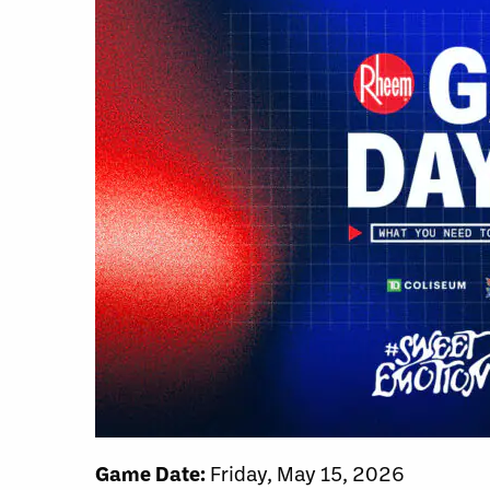
Game Date:
Friday, May 15, 2026