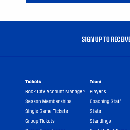
SIGN UP TO RECEI
Tickets
Team
Rock City Account Manager
Players
Season Memberships
Coaching Staff
Single Game Tickets
Stats
Group Tickets
Standings