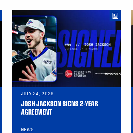
JULY 24, 2026
JOSH JACKSON SIGNS 2-YEAR
AGREEMENT
NEWS