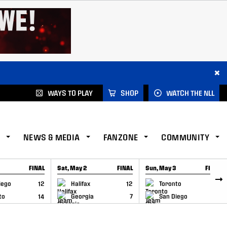
×
WAYS TO PLAY
SHOP
WATCH THE NLL
NEWS & MEDIA
FANZONE
COMMUNITY
FINAL
Sat, May 2
FINAL
Sun, May 3
FINAL
CAP
GAME RECAP
GAME RECAP
iego
12
Halifax
12
Toronto
6
to
14
Georgia
7
San Diego
11