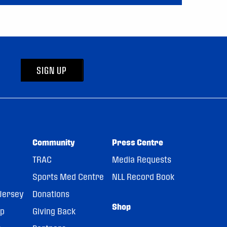
SIGN UP
Community
Press Centre
TRAC
Media Requests
Sports Med Centre
NLL Record Book
Jersey
Donations
Shop
pp
Giving Back