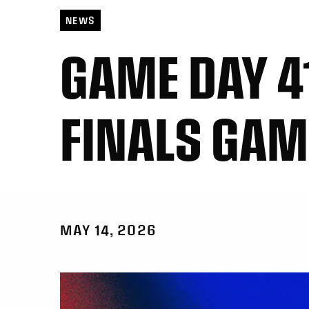
NEWS
GAME DAY 41
FINALS GAM
MAY 14, 2026