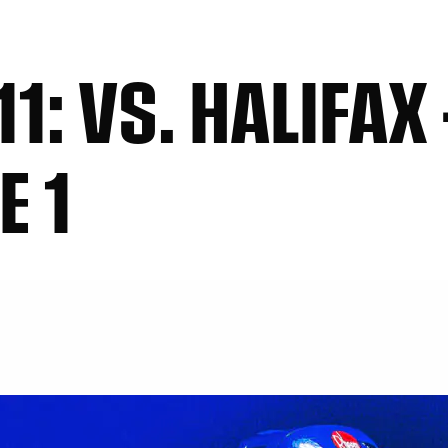
1: VS. HALIFAX 
E 1