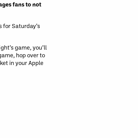
ges fans to not
s for Saturday’s
ight’s game, you’ll
 game, hop over to
ket in your Apple