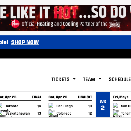
ble!
SHOP NOW
TICKETS
TEAM
SCHEDULE
at, Apr 25
FINAL
Sat, Apr 25
FINAL/OT
Fri, May 1
WK
GAME RECAP
GAME RECAP
GAME RE
Toronto
16
San Diego
13
San D
2
Saskatchewan
13
Colorado
12
Toron