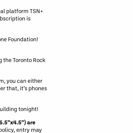
tal platform TSN+
scription is
one Foundation!
g the Toronto Rock
m, you can either
r that, it’s phones
uilding tonight!
6.5”x4.5”) are
 policy, entry may