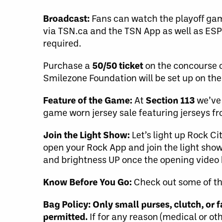
Broadcast:
Fans can watch the playoff gam
via TSN.ca and the TSN App as well as ESP
required.
Purchase a
50/50 ticket
on the concourse o
Smilezone Foundation will be set up on the
Feature of the Game:
At
Section 113
we’ve 
game worn jersey sale featuring jerseys 
Join the Light Show:
Let’s light up Rock Ci
open your Rock App and join the light show
and brightness UP once the opening video b
Know Before You Go:
Check out some of t
Bag Policy:
Only small purses, clutch, or
permitted.
If for any reason (medical or ot