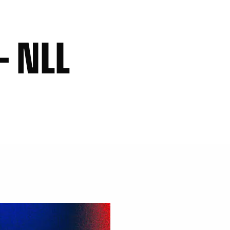
– NLL