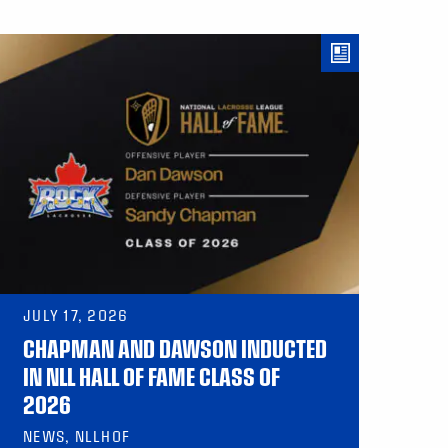
JULY 17, 2026
CHAPMAN AND DAWSON INDUCTED
IN NLL HALL OF FAME CLASS OF
2026
NEWS, NLLHOF