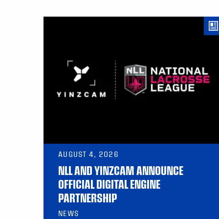
AUGUST 4, 2026
NLL AND YINZCAM ANNOUNCE
OFFICIAL DIGITAL ENGINE
PARTNERSHIP
NEWS