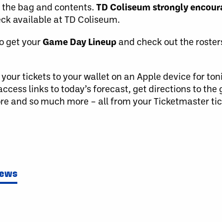
f the bag and contents.
TD Coliseum strongly encoura
ck available at TD Coliseum.
o get your
Game Day Lineup
and check out the roster
our tickets to your wallet on an Apple device for ton
access links to today’s forecast, get directions to the
re and so much more – all from your Ticketmaster tic
News