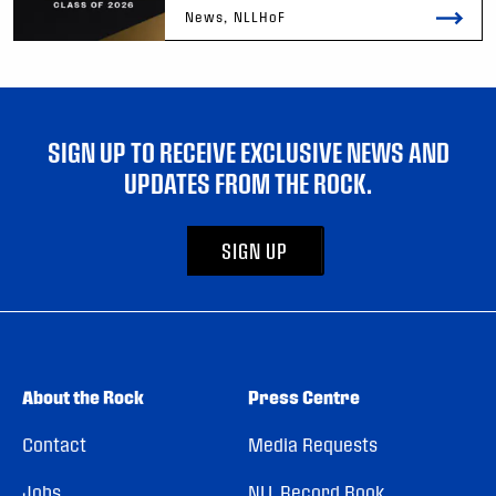
News, NLLHoF
SIGN UP TO RECEIVE EXCLUSIVE NEWS AND
UPDATES FROM THE ROCK.
SIGN UP
About the Rock
Press Centre
Contact
Media Requests
Jobs
NLL Record Book