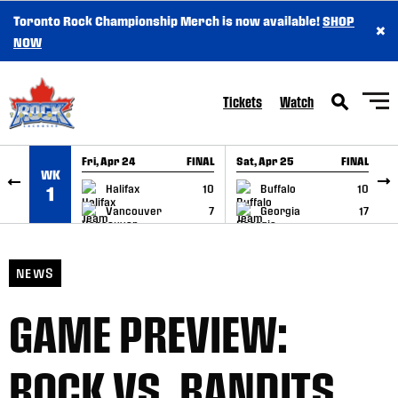
Toronto Rock Championship Merch is now available!
SHOP
×
SKIP TO CONTENT
NOW
Tickets
Watch
Fri, Apr 24
FINAL
Sat, Apr 25
FINAL
S
WK
GAME RECAP
GAME RECAP
Halifax
10
Buffalo
10
1
Vancouver
7
Georgia
17
NEWS
GAME PREVIEW:
ROCK VS. BANDITS