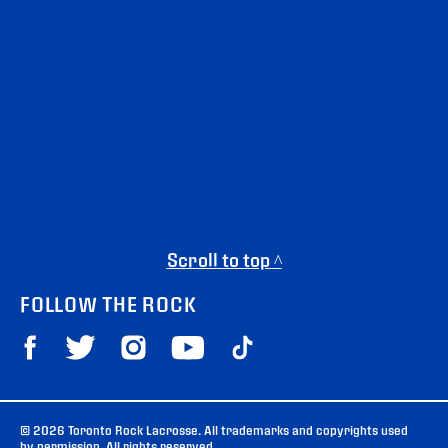
Scroll to top ^
FOLLOW THE ROCK
© 2026 Toronto Rock Lacrosse. All trademarks and copyrights used
by permission. All rights reserved.