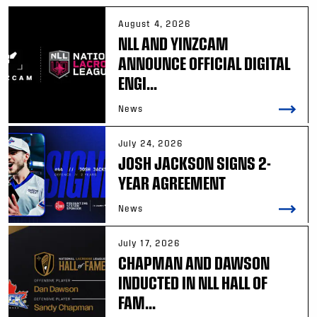
August 4, 2026
NLL AND YINZCAM
ANNOUNCE OFFICIAL DIGITAL
ENGI...
News
July 24, 2026
JOSH JACKSON SIGNS 2-
YEAR AGREEMENT
News
July 17, 2026
CHAPMAN AND DAWSON
INDUCTED IN NLL HALL OF
FAM...