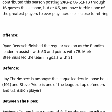
contributed this season posting 24G-27A-51PTS through
16 games this season, but at 45, you have to think one of
the greatest players to ever play lacrosse is close to retiring.
Offence:
Ryan Benesch finished the regular season as the Bandits
leader in assists with 53 and points with 78. Mark
Steenhuis led the team in goals with 31.
Defence:
Jay Thorimbert is amongst the league leaders in loose balls
(191) and Steve Priolo is one of the league’s top defenders
and transition players.
Between The Pipes:
Anthony Cosmo has a record of 8-6 on the season with a