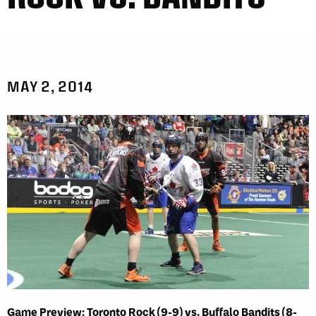
MAY 2, 2014
Game Preview: Toronto Rock (9-9) vs. Buffalo Bandits (8-