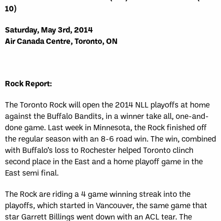
10)
Saturday, May 3rd, 2014
Air Canada Centre, Toronto, ON
Rock Report:
The Toronto Rock will open the 2014 NLL playoffs at home
against the Buffalo Bandits, in a winner take all, one-and-
done game. Last week in Minnesota, the Rock finished off
the regular season with an 8-6 road win. The win, combined
with Buffalo’s loss to Rochester helped Toronto clinch
second place in the East and a home playoff game in the
East semi final.
The Rock are riding a 4 game winning streak into the
playoffs, which started in Vancouver, the same game that
star Garrett Billings went down with an ACL tear. The