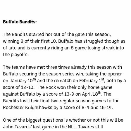
Buffalo Bandits:
The Bandits started hot out of the gate this season,
winning 8 of their first 10. Buffalo has struggled though as
of late and is currently riding an 8 game losing streak into
the playoffs.
The teams have met three times already this season with
Buffalo securing the season series win, taking the opener
th
st
on January 10
and the rematch on February 1
, both by a
score of 12-10. The Rock won their only home game
th
against Buffalo by a score of 13-9 on April 18
. The
Bandits lost their final two regular season games to the
Rochester Knighthawks by a score of 8-4 and 16-14.
One of the biggest questions is whether or not this will be
John Tavares’ last game in the NLL. Tavares still