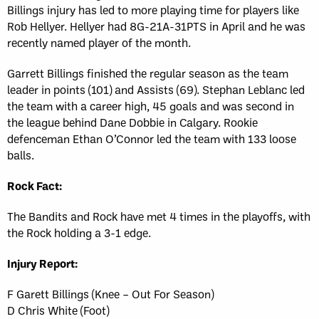
Billings injury has led to more playing time for players like
Rob Hellyer. Hellyer had 8G-21A-31PTS in April and he was
recently named player of the month.
Garrett Billings finished the regular season as the team
leader in points (101) and Assists (69). Stephan Leblanc led
the team with a career high, 45 goals and was second in
the league behind Dane Dobbie in Calgary. Rookie
defenceman Ethan O’Connor led the team with 133 loose
balls.
Rock Fact:
The Bandits and Rock have met 4 times in the playoffs, with
the Rock holding a 3-1 edge.
Injury Report:
F Garett Billings (Knee – Out For Season)
D Chris White (Foot)