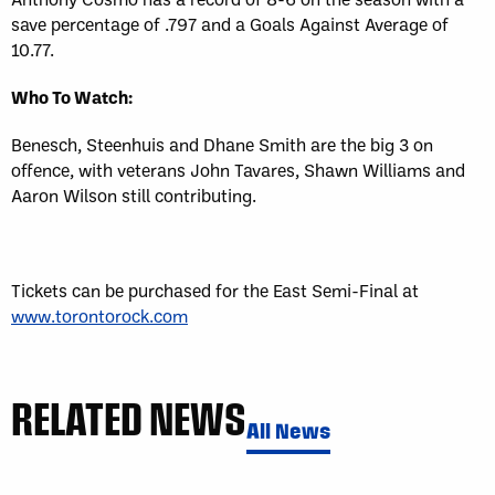
save percentage of .797 and a Goals Against Average of
10.77.
Who To Watch:
Benesch, Steenhuis and Dhane Smith are the big 3 on
offence, with veterans John Tavares, Shawn Williams and
Aaron Wilson still contributing.
Tickets can be purchased for the East Semi-Final at
www.torontorock.com
RELATED NEWS
All News